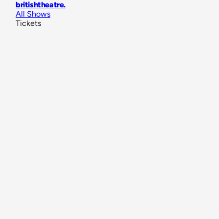
britishtheatre
.
All Shows
Tickets