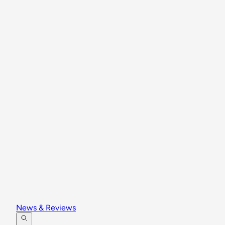
News & Reviews