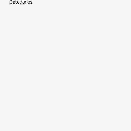
Categories