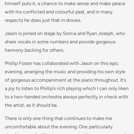
himself puts it, a chance to make sense and make peace
with his conflicted and colourful past, and in many
respects he does just that in droves.
Jason is joined on stage by Sorcia and Ryan Joseph, who
share vocals in some numbers and provide gorgeous
harmony backing for others.
Phillip Foster has collaborated with Jason on this epic
evening, arranging the music and providing his own style
of gorgeous accompaniment at the piano throughout. It’s
a joy to listen to Phillip’s rich playing which I can only liken
to a two-handed orchestra always perfectly in check with
the artist, as it should be.
There is only one thing that continues to make me
uncomfortable about the evening. One particularly