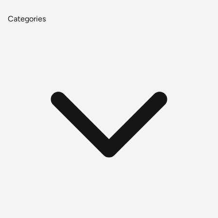
Categories