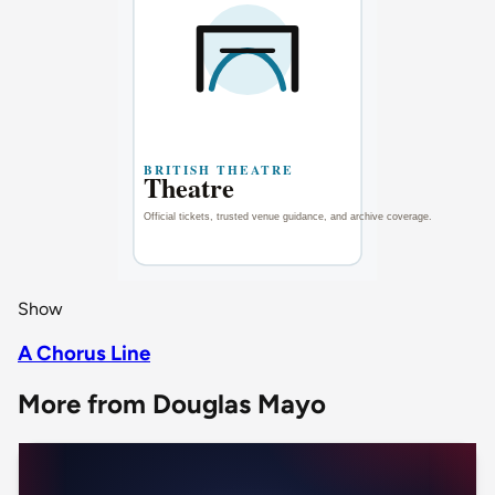
Show
A Chorus Line
More from Douglas Mayo