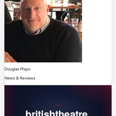
Douglas Mayo
News & Reviews