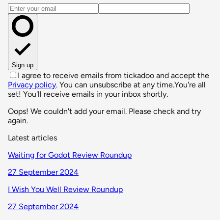
Email address
Sign up
I agree to receive emails from tickadoo and accept the
Privacy policy
. You can unsubscribe at any time.
You're all
set! You'll receive emails in your inbox shortly.
Oops! We couldn't add your email. Please check and try
again.
Latest articles
Waiting for Godot Review Roundup
27 September 2024
I Wish You Well Review Roundup
27 September 2024