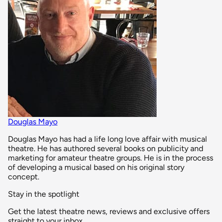
Douglas Mayo
Douglas Mayo has had a life long love affair with musical
theatre. He has authored several books on publicity and
marketing for amateur theatre groups. He is in the process
of developing a musical based on his original story
concept.
Stay in the spotlight
Get the latest theatre news, reviews and exclusive offers
straight to your inbox.