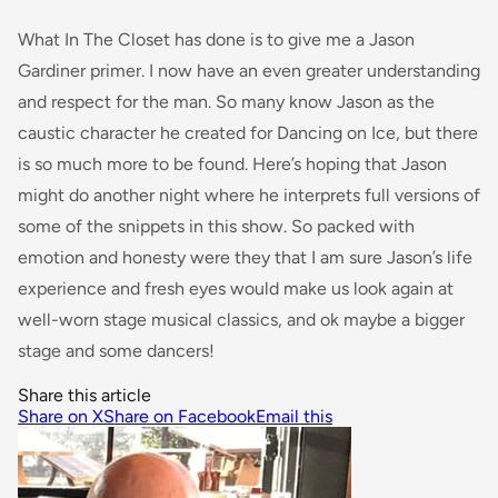
What In The Closet has done is to give me a Jason
Gardiner primer. I now have an even greater understanding
and respect for the man. So many know Jason as the
caustic character he created for Dancing on Ice, but there
is so much more to be found. Here’s hoping that Jason
might do another night where he interprets full versions of
some of the snippets in this show. So packed with
emotion and honesty were they that I am sure Jason’s life
experience and fresh eyes would make us look again at
well-worn stage musical classics, and ok maybe a bigger
stage and some dancers!
Share this article
Share on X
Share on Facebook
Email this