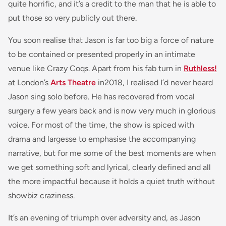
quite horrific, and it’s a credit to the man that he is able to
put those so very publicly out there.
You soon realise that Jason is far too big a force of nature
to be contained or presented properly in an intimate
venue like Crazy Coqs. Apart from his fab turn in
Ruthless!
at London’s
Arts Theatre
in2018, I realised I’d never heard
Jason sing solo before. He has recovered from vocal
surgery a few years back and is now very much in glorious
voice. For most of the time, the show is spiced with
drama and largesse to emphasise the accompanying
narrative, but for me some of the best moments are when
we get something soft and lyrical, clearly defined and all
the more impactful because it holds a quiet truth without
showbiz craziness.
It’s an evening of triumph over adversity and, as Jason