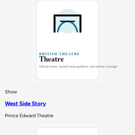
Show
West Side Story
Prince Edward Theatre