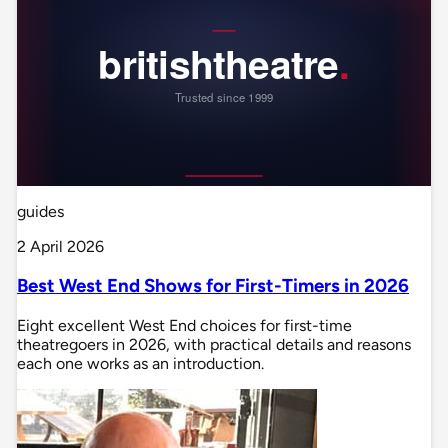
guides
2 April 2026
Best West End Shows for First-Timers in 2026
Eight excellent West End choices for first-time
theatregoers in 2026, with practical details and reasons
each one works as an introduction.