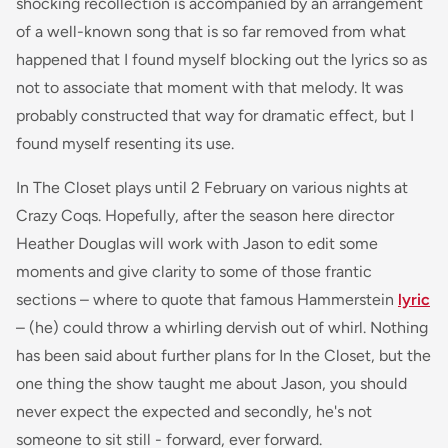
shocking recollection is accompanied by an arrangement
of a well-known song that is so far removed from what
happened that I found myself blocking out the lyrics so as
not to associate that moment with that melody. It was
probably constructed that way for dramatic effect, but I
found myself resenting its use.
In The Closet plays until 2 February on various nights at
Crazy Coqs. Hopefully, after the season here director
Heather Douglas will work with Jason to edit some
moments and give clarity to some of those frantic
sections – where to quote that famous Hammerstein
lyric
– (he) could throw a whirling dervish out of whirl. Nothing
has been said about further plans for In the Closet, but the
one thing the show taught me about Jason, you should
never expect the expected and secondly, he's not
someone to sit still - forward, ever forward.