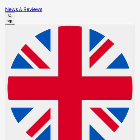
News & Reviews
⌘K