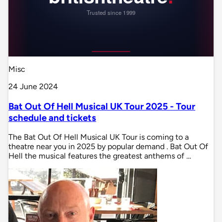
Misc
24 June 2024
Bat Out Of Hell Musical UK Tour 2025 - Tour
schedule and tickets
The Bat Out Of Hell Musical UK Tour is coming to a
theatre near you in 2025 by popular demand . Bat Out Of
Hell the musical features the greatest anthems of …