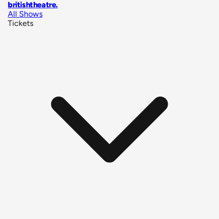
britishtheatre
.
All Shows
Tickets