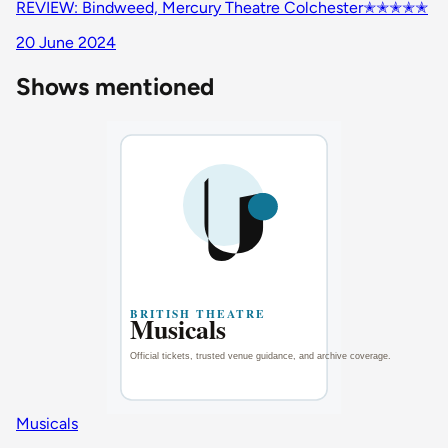
REVIEW: Bindweed, Mercury Theatre Colchester✭✭✭✭✭
20 June 2024
Shows mentioned
Musicals