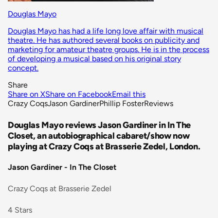
Douglas Mayo
Douglas Mayo has had a life long love affair with musical
theatre. He has authored several books on publicity and
marketing for amateur theatre groups. He is in the process
of developing a musical based on his original story
concept.
Share
Share on X
Share on Facebook
Email this
Crazy Coqs
Jason Gardiner
Phillip Foster
Reviews
Douglas Mayo reviews Jason Gardiner in In The
Closet, an autobiographical cabaret/show now
playing at Crazy Coqs at Brasserie Zedel, London.
Jason Gardiner - In The Closet
Crazy Coqs at Brasserie Zedel
4 Stars