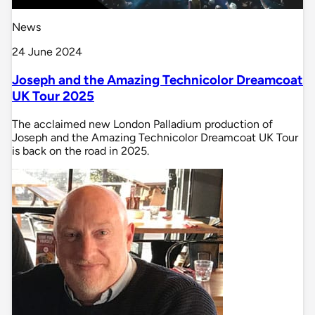
News
24 June 2024
Joseph and the Amazing Technicolor Dreamcoat
UK Tour 2025
The acclaimed new London Palladium production of
Joseph and the Amazing Technicolor Dreamcoat UK Tour
is back on the road in 2025.