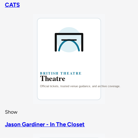
CATS
Show
Jason Gardiner - In The Closet