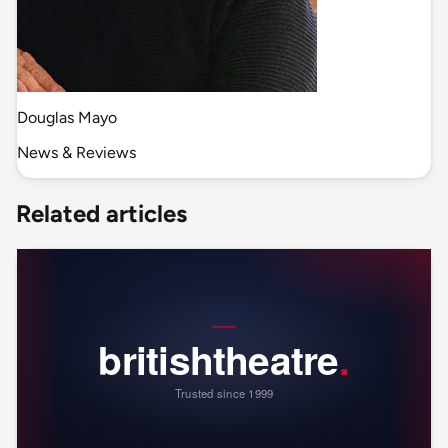
Douglas Mayo
News & Reviews
Related articles