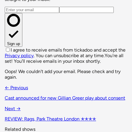
Email address
Sign up
I agree to receive emails from tickadoo and accept the
Privacy policy
. You can unsubscribe at any time.
You're all
set! You'll receive emails in your inbox shortly.
Oops! We couldn't add your email. Please check and try
again.
← Previous
Cast announced for new Gillian Greer play about consent
Next →
REVIEW: Rags, Park Theatre London ✭✭✭✭
Related shows