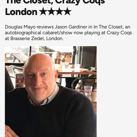
London ✭✭✭✭
Douglas Mayo reviews Jason Gardiner in In The Closet, an
autobiographical cabaret/show now playing at Crazy Coqs
at Brasserie Zedel, London.