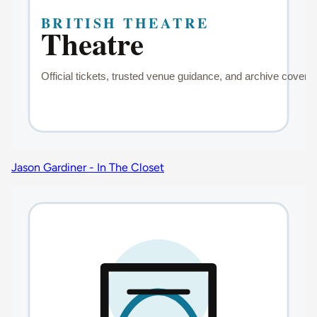
Jason Gardiner - In The Closet