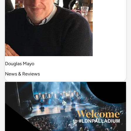
Douglas Mayo
News & Reviews