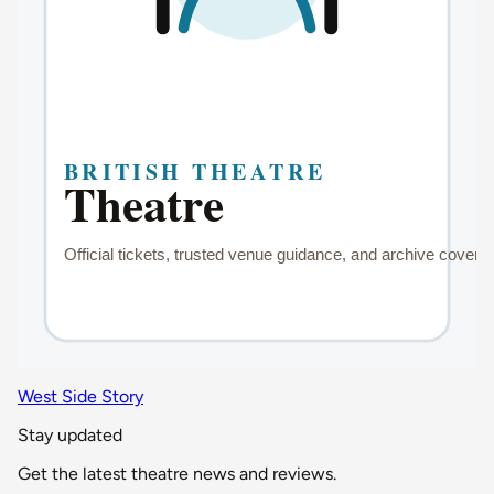
West Side Story
Stay updated
Get the latest theatre news and reviews.