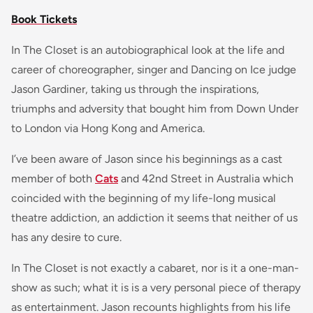
Book Tickets
In The Closet is an autobiographical look at the life and
career of choreographer, singer and Dancing on Ice judge
Jason Gardiner, taking us through the inspirations,
triumphs and adversity that bought him from Down Under
to London via Hong Kong and America.
I’ve been aware of Jason since his beginnings as a cast
member of both
Cats
and 42nd Street in Australia which
coincided with the beginning of my life-long musical
theatre addiction, an addiction it seems that neither of us
has any desire to cure.
In The Closet is not exactly a cabaret, nor is it a one-man-
show as such; what it is is a very personal piece of therapy
as entertainment. Jason recounts highlights from his life