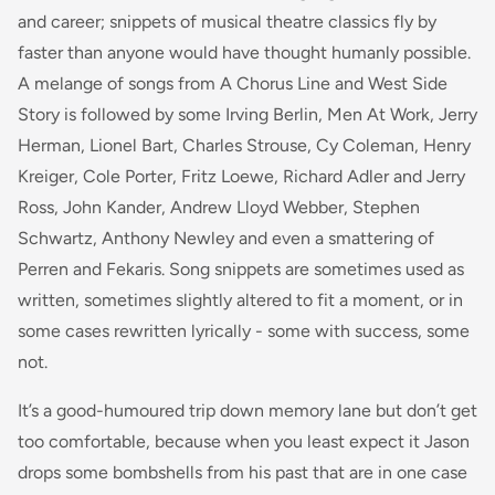
and career; snippets of musical theatre classics fly by
faster than anyone would have thought humanly possible.
A melange of songs from A Chorus Line and West Side
Story is followed by some Irving Berlin, Men At Work, Jerry
Herman, Lionel Bart, Charles Strouse, Cy Coleman, Henry
Kreiger, Cole Porter, Fritz Loewe, Richard Adler and Jerry
Ross, John Kander, Andrew Lloyd Webber, Stephen
Schwartz, Anthony Newley and even a smattering of
Perren and Fekaris. Song snippets are sometimes used as
written, sometimes slightly altered to fit a moment, or in
some cases rewritten lyrically - some with success, some
not.
It’s a good-humoured trip down memory lane but don’t get
too comfortable, because when you least expect it Jason
drops some bombshells from his past that are in one case