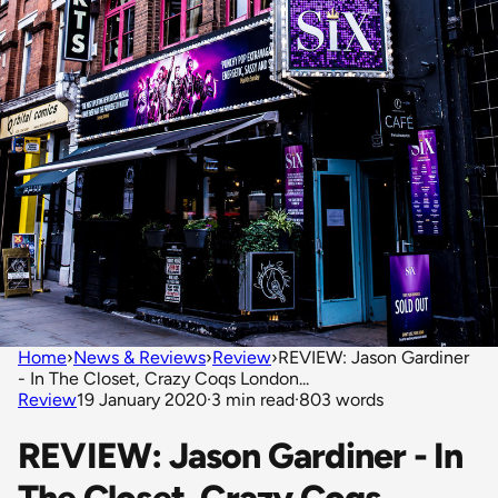
Home
›
News & Reviews
›
Review
›
REVIEW: Jason Gardiner
- In The Closet, Crazy Coqs London...
Review
19 January 2020
·
3 min read
·
803 words
REVIEW: Jason Gardiner - In
The Closet, Crazy Coqs