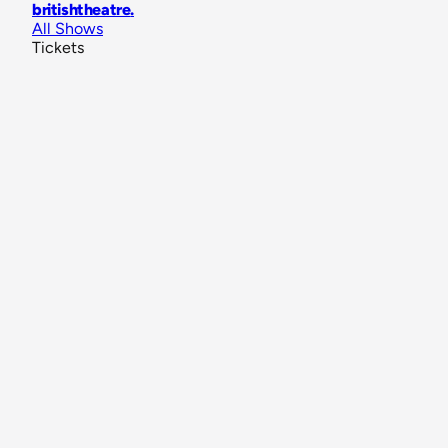
britishtheatre
.
All Shows
Tickets