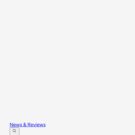
News & Reviews