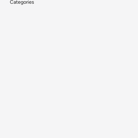
Categories