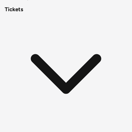
Tickets