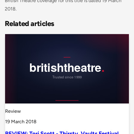
British Theatre coverage for this title is dated 19 March
2018.
Related articles
Review
19 March 2018
REVIEW: Tori Scott - Thirsty, Vaults Festival