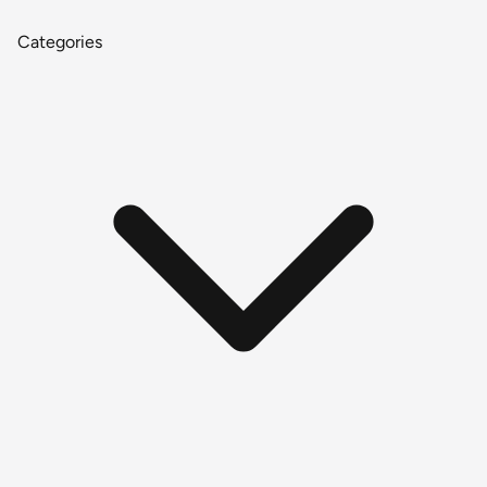
Categories