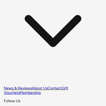
News & Reviews
About Us
Contact
Gift
Vouchers
Membership
Follow Us