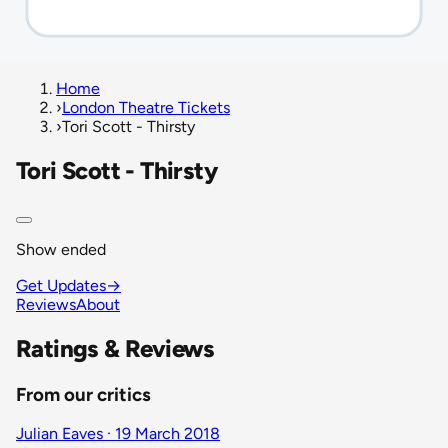
Home
›
London Theatre Tickets
›
Tori Scott - Thirsty
Tori Scott - Thirsty
Show ended
Get Updates
→
Reviews
About
Ratings & Reviews
From our critics
Julian Eaves · 19 March 2018