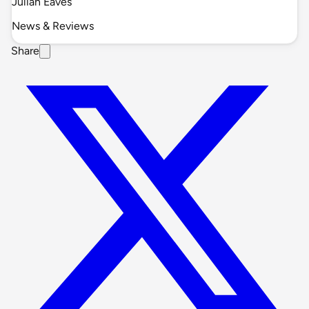
Julian Eaves
News & Reviews
Share