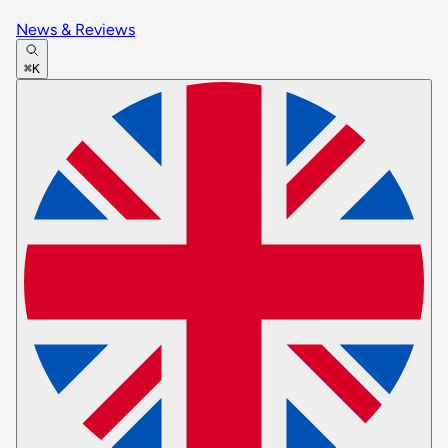
News & Reviews
⌘K