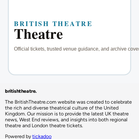
britishtheatre
.
The BritishTheatre.com website was created to celebrate
the rich and diverse theatrical culture of the United
Kingdom. Our mission is to provide the latest UK theatre
news, West End reviews, and insights into both regional
theatre and London theatre tickets.
Powered by
tickadoo