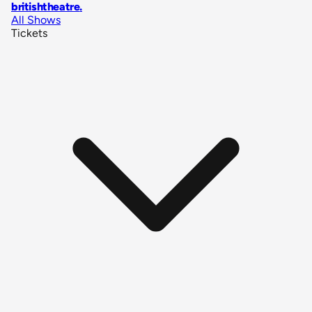
britishtheatre
.
All Shows
Tickets