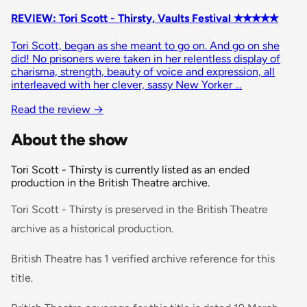
REVIEW: Tori Scott - Thirsty, Vaults Festival ✭✭✭✭✭
Tori Scott, began as she meant to go on. And go on she
did! No prisoners were taken in her relentless display of
charisma, strength, beauty of voice and expression, all
interleaved with her clever, sassy New Yorker …
Read the review
→
About the show
Tori Scott - Thirsty is currently listed as an ended
production in the British Theatre archive.
Tori Scott - Thirsty is preserved in the British Theatre
archive as a historical production.
British Theatre has 1 verified archive reference for this
title.