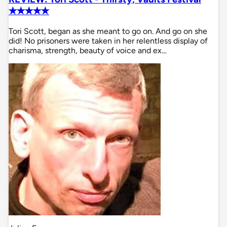
✭✭✭✭✭
Tori Scott, began as she meant to go on. And go on she
did! No prisoners were taken in her relentless display of
charisma, strength, beauty of voice and ex…