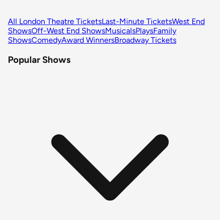
All London Theatre Tickets
Last-Minute Tickets
West End
Shows
Off-West End Shows
Musicals
Plays
Family
Shows
Comedy
Award Winners
Broadway Tickets
Popular Shows