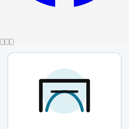
Show ended
Tori Scott - Thirsty
→