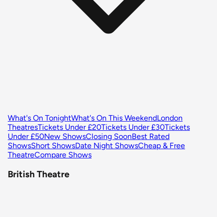
What's On Tonight
What's On This Weekend
London
Theatres
Tickets Under £20
Tickets Under £30
Tickets
Under £50
New Shows
Closing Soon
Best Rated
Shows
Short Shows
Date Night Shows
Cheap & Free
Theatre
Compare Shows
British Theatre