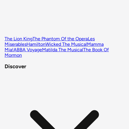
The Lion King
The Phantom Of the Opera
Les
Miserables
Hamilton
Wicked The Musical
Mamma
Mia!
ABBA Voyage
Matilda The Musical
The Book Of
Mormon
Discover