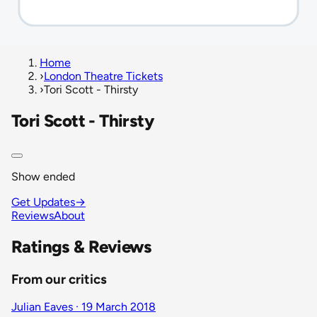
Home
›
London Theatre Tickets
›
Tori Scott - Thirsty
Tori Scott - Thirsty
Show ended
Get Updates
→
Reviews
About
Ratings & Reviews
From our critics
Julian Eaves · 19 March 2018