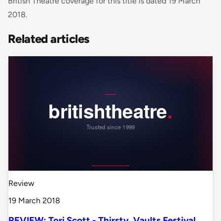
British Theatre coverage for this title is dated 19 March
2018.
Related articles
Review
19 March 2018
REVIEW: Tori Scott - Thirsty, Vaults Festival