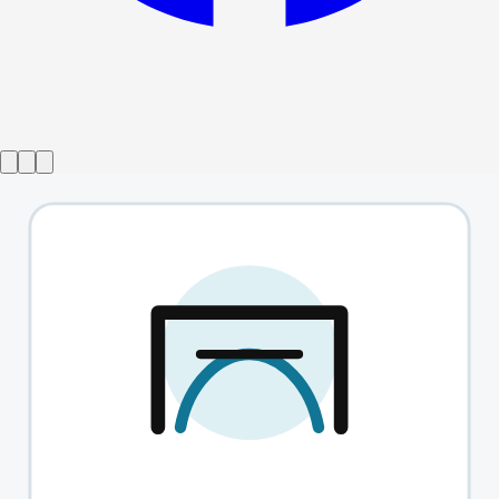
Show ended
Tori Scott - Thirsty
→