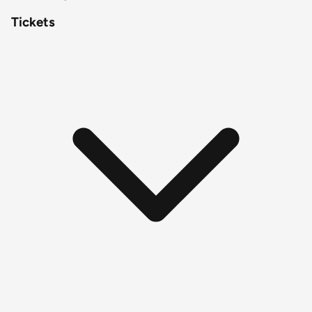
Tickets