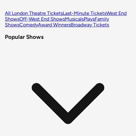
All London Theatre Tickets
Last-Minute Tickets
West End
Shows
Off-West End Shows
Musicals
Plays
Family
Shows
Comedy
Award Winners
Broadway Tickets
Popular Shows