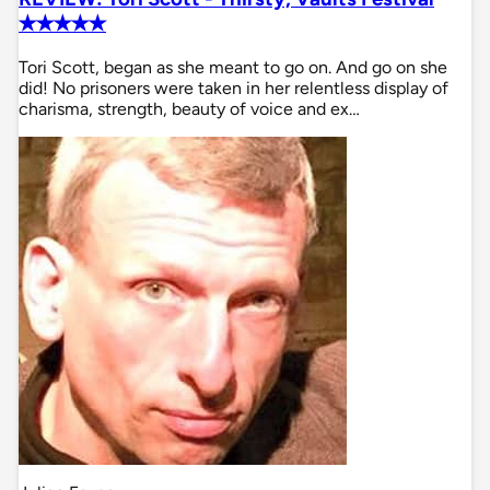
✭✭✭✭✭
Tori Scott, began as she meant to go on. And go on she
did! No prisoners were taken in her relentless display of
charisma, strength, beauty of voice and ex…