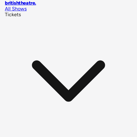
britishtheatre
.
All Shows
Tickets