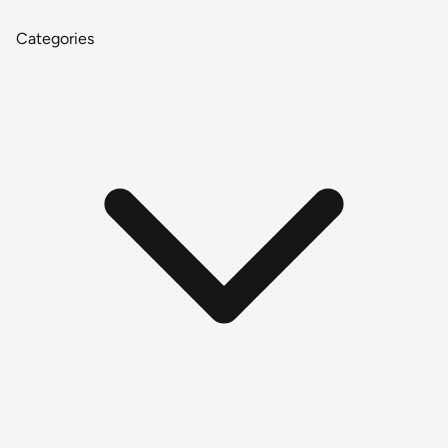
Categories