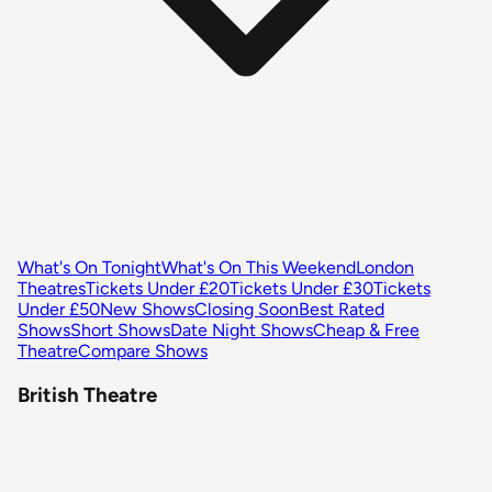
What's On Tonight
What's On This Weekend
London
Theatres
Tickets Under £20
Tickets Under £30
Tickets
Under £50
New Shows
Closing Soon
Best Rated
Shows
Short Shows
Date Night Shows
Cheap & Free
Theatre
Compare Shows
British Theatre