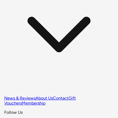
News & Reviews
About Us
Contact
Gift
Vouchers
Membership
Follow Us