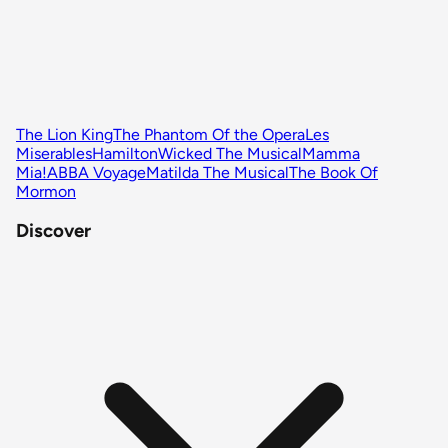
The Lion King
The Phantom Of the Opera
Les
Miserables
Hamilton
Wicked The Musical
Mamma
Mia!
ABBA Voyage
Matilda The Musical
The Book Of
Mormon
Discover