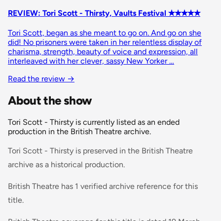
REVIEW: Tori Scott - Thirsty, Vaults Festival ✭✭✭✭✭
Tori Scott, began as she meant to go on. And go on she
did! No prisoners were taken in her relentless display of
charisma, strength, beauty of voice and expression, all
interleaved with her clever, sassy New Yorker …
Read the review
→
About the show
Tori Scott - Thirsty is currently listed as an ended
production in the British Theatre archive.
Tori Scott - Thirsty is preserved in the British Theatre
archive as a historical production.
British Theatre has 1 verified archive reference for this
title.