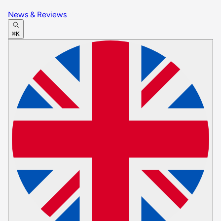
News & Reviews
⌘K