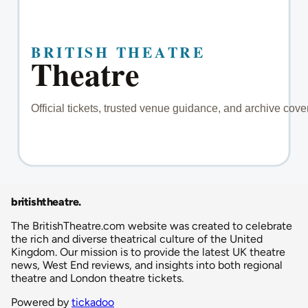
britishtheatre
.
The BritishTheatre.com website was created to celebrate
the rich and diverse theatrical culture of the United
Kingdom. Our mission is to provide the latest UK theatre
news, West End reviews, and insights into both regional
theatre and London theatre tickets.
Powered by
tickadoo