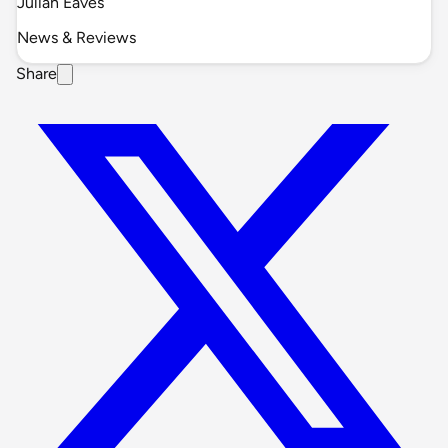
Julian Eaves
News & Reviews
Share