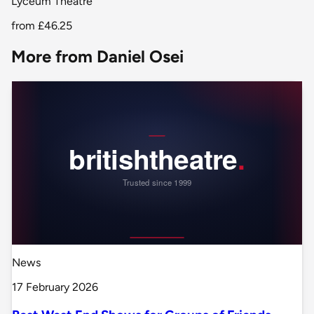
Lyceum Theatre
from
£46.25
More from Daniel Osei
News
17 February 2026