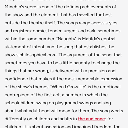
Minchin's score is one of the defining achievements of
the show and the element that has travelled furthest
outside the theatre itself. The songs range across styles
and registers: comic, tender, urgent and dark, sometimes
within the same number. "Naughty" is Matilda's central
statement of intent, and the song that establishes the
show's philosophical core. The argument of the song, that
sometimes you have to be a little naughty to change the
things that are wrong, is delivered with a precision and
confidence that makes it the most memorable expression
of the show's themes. "When I Grow Up" is the emotional
centrepiece of the first act, a number in which the
schoolchildren swing on playground swings and sing
about what adulthood will mean for them. The song works
differently on children and adults in
the audience
: for
children, it is about aspiration and imagined freedom; for