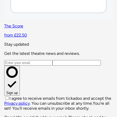
The Score
from £22.50
Stay updated
Get the latest theatre news and reviews.
Email address
Sign up
I agree to receive emails from tickadoo and accept the
Privacy policy
. You can unsubscribe at any time.
You're all
set! You'll receive emails in your inbox shortly.