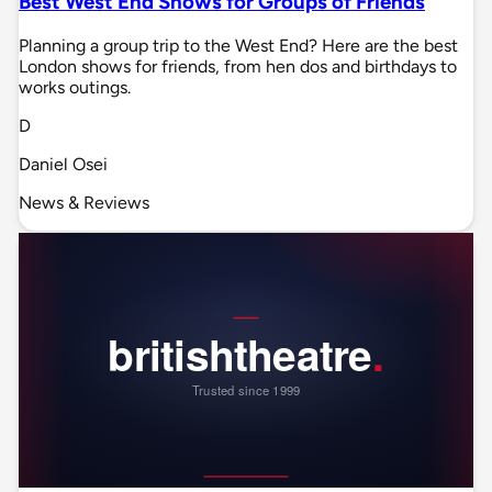
Best West End Shows for Groups of Friends
Planning a group trip to the West End? Here are the best
London shows for friends, from hen dos and birthdays to
works outings.
D
Daniel Osei
News & Reviews