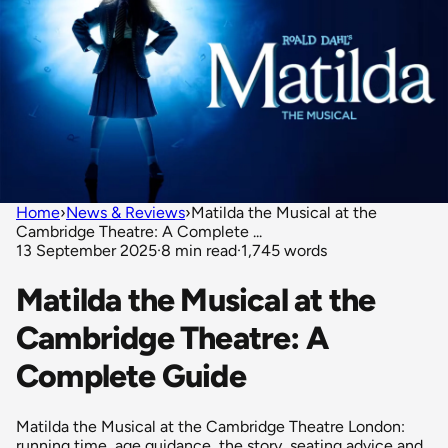
Home
›
News & Reviews
›
Matilda the Musical at the
Cambridge Theatre: A Complete ...
13 September 2025
·
8 min read
·
1,745 words
Matilda the Musical at the
Cambridge Theatre: A
Complete Guide
Matilda the Musical at the Cambridge Theatre London:
running time, age guidance, the story, seating advice and