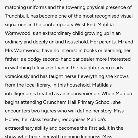
matching uniforms and the towering physical presence of
Trunchbull, has become one of the most recognised visual
signatures in the contemporary West End. Matilda
Wormwood is an extraordinary child growing up in an
ordinary and deeply unkind household. Her parents, Mr and
Mrs Wormwood, have no interest in books or learning; her
father is a dodgy second-hand car dealer more interested
in watching television than in the daughter who reads
voraciously and has taught herself everything she knows
from the local library. In this household, Matilda's
intelligence is treated as an inconvenience. When Matilda
begins attending Crunchem Hall Primary School, she
encounters two figures who will define her story. Miss
Honey, her class teacher, recognises Matilda's
extraordinary ability and becomes the first adult in the
show who treats her with genuine kindness. Miss