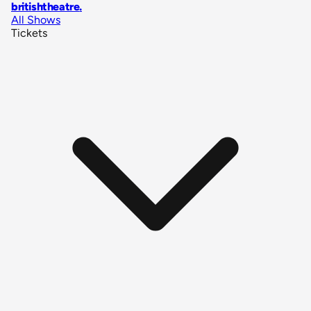
britishtheatre
.
All Shows
Tickets