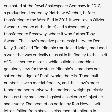
originated at the Royal Shakespeare Company in 2010, in
a production directed by Matthew Warchus, before
transferring to the West End in 2011. It won seven Olivier
Awards (a record at the time) and subsequently
transferred to Broadway, where it won further Tony
Awards. The show's creative partnership between Dennis
Kelly (book) and Tim Minchin (music and lyrics) produced
a work that was critically unusual in its fidelity to the spirit
of Dahl's source material while building something
genuinely new for the stage. Minchin's score does not
soften the edges of Dahl's world; the Miss Trunchbull
numbers have a martial ferocity, and the show's more
tender moments arrive with emotional weight precisely
because they are earned against a backdrop of injustice
and cruelty. The production design by Rob Howell, with
letters falling from above, a classroom of children in