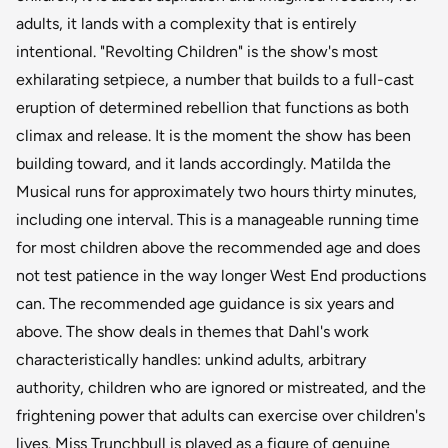
adults, it lands with a complexity that is entirely
intentional. "Revolting Children" is the show's most
exhilarating setpiece, a number that builds to a full-cast
eruption of determined rebellion that functions as both
climax and release. It is the moment the show has been
building toward, and it lands accordingly. Matilda the
Musical runs for approximately two hours thirty minutes,
including one interval. This is a manageable running time
for most children above the recommended age and does
not test patience in the way longer West End productions
can. The recommended age guidance is six years and
above. The show deals in themes that Dahl's work
characteristically handles: unkind adults, arbitrary
authority, children who are ignored or mistreated, and the
frightening power that adults can exercise over children's
lives. Miss Trunchbull is played as a figure of genuine