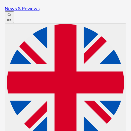
News & Reviews
⌘K