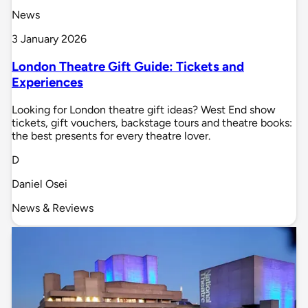
News
3 January 2026
London Theatre Gift Guide: Tickets and
Experiences
Looking for London theatre gift ideas? West End show
tickets, gift vouchers, backstage tours and theatre books:
the best presents for every theatre lover.
D
Daniel Osei
News & Reviews