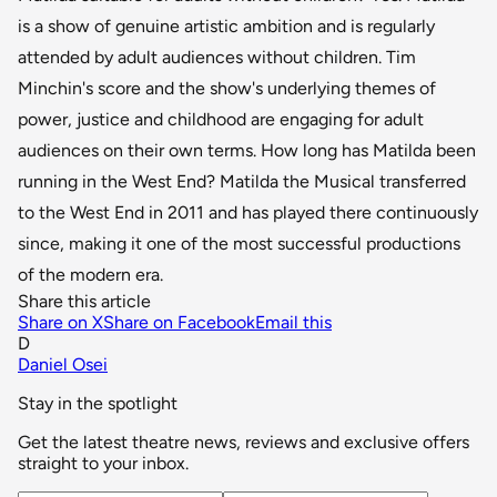
is a show of genuine artistic ambition and is regularly
attended by adult audiences without children. Tim
Minchin's score and the show's underlying themes of
power, justice and childhood are engaging for adult
audiences on their own terms. How long has Matilda been
running in the West End? Matilda the Musical transferred
to the West End in 2011 and has played there continuously
since, making it one of the most successful productions
of the modern era.
Share this article
Share on X
Share on Facebook
Email this
D
Daniel Osei
Stay in the spotlight
Get the latest theatre news, reviews and exclusive offers
straight to your inbox.