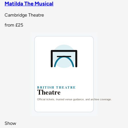
Matilda The Musical
Cambridge Theatre
from
£25
Show