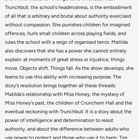
Trunchbull, the school's headmistress, is the embodiment
of all that is arbitrary and brutal about authority exercised
without compassion. She punishes children for imagined
offences, hurls small children across playing fields, and
rules the school with a reign of organised terror. Matilda
also discovers that she has a power she cannot entirely
explain: at moments of great stress or injustice, things
move. Objects shift. Things fall. As the show develops, she
learns to use this ability with increasing purpose. The
story's resolution brings together all these threads:
Matilda's relationship with Miss Honey, the mystery of
Miss Honey's past, the children of Crunchem Hall and the
eventual reckoning with Trunchbull. It is a story about the
power of intelligence and determination to resist
authority, and about the difference between adults who
use power to protect and those who use it to harm. Tim