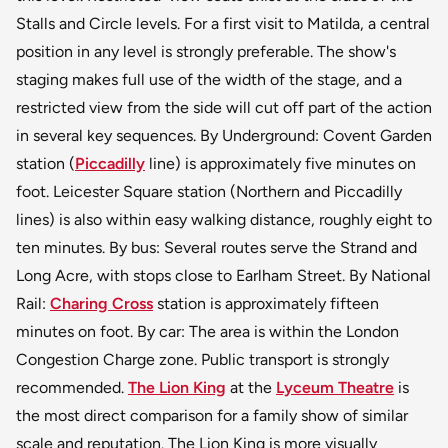
Stalls and Circle levels. For a first visit to Matilda, a central
position in any level is strongly preferable. The show's
staging makes full use of the width of the stage, and a
restricted view from the side will cut off part of the action
in several key sequences. By Underground: Covent Garden
station (
Piccadilly
line) is approximately five minutes on
foot. Leicester Square station (Northern and Piccadilly
lines) is also within easy walking distance, roughly eight to
ten minutes. By bus: Several routes serve the Strand and
Long Acre, with stops close to Earlham Street. By National
Rail:
Charing Cross
station is approximately fifteen
minutes on foot. By car: The area is within the London
Congestion Charge zone. Public transport is strongly
recommended.
The Lion King
at the
Lyceum Theatre
is
the most direct comparison for a family show of similar
scale and reputation. The Lion King is more visually