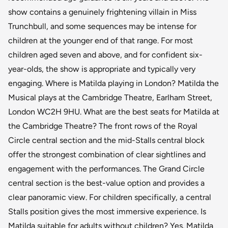
show contains a genuinely frightening villain in Miss
Trunchbull, and some sequences may be intense for
children at the younger end of that range. For most
children aged seven and above, and for confident six-
year-olds, the show is appropriate and typically very
engaging. Where is Matilda playing in London? Matilda the
Musical plays at the Cambridge Theatre, Earlham Street,
London WC2H 9HU. What are the best seats for Matilda at
the Cambridge Theatre? The front rows of the Royal
Circle central section and the mid-Stalls central block
offer the strongest combination of clear sightlines and
engagement with the performances. The Grand Circle
central section is the best-value option and provides a
clear panoramic view. For children specifically, a central
Stalls position gives the most immersive experience. Is
Matilda suitable for adults without children? Yes. Matilda