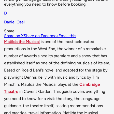
everything you need to know before booking.
D
Daniel Osei
Share
Share on X
Share on Facebook
Email this
Matilda the Musical
is one of the most celebrated
productions in the West End, the winner of a remarkable
number of awards since its premiere and a show that has
established itself as one of the defining musicals of its era.
Based on Roald Dahl's novel and adapted for the stage by
playwright Dennis Kelly with music and lyrics by Tim
Minchin, Matilda the Musical plays at the
Cambridge
Theatre
in Covent Garden. This guide covers everything
you need to know for a visit: the story, the songs, age
guidance, the theatre itself, seating recommendations
and practical travel information. Matilda the Musical