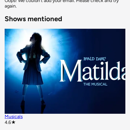
Oops! We couldn't add your email. Please check and try
again.
Shows mentioned
Musicals
star rating
4.6
★