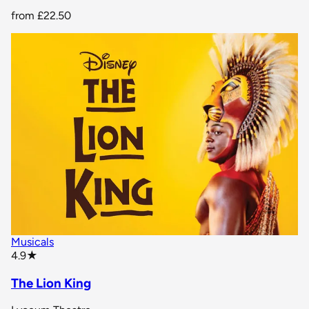
from
£22.50
Musicals
star rating
4.9
★
The Lion King