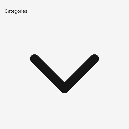
Categories