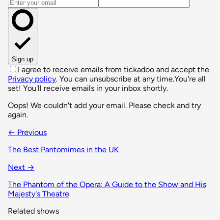
Email address
Sign up
I agree to receive emails from tickadoo and accept the
Privacy policy
. You can unsubscribe at any time.
You're all
set! You'll receive emails in your inbox shortly.
Oops! We couldn't add your email. Please check and try
again.
← Previous
The Best Pantomimes in the UK
Next →
The Phantom of the Opera: A Guide to the Show and His
Majesty's Theatre
Related shows