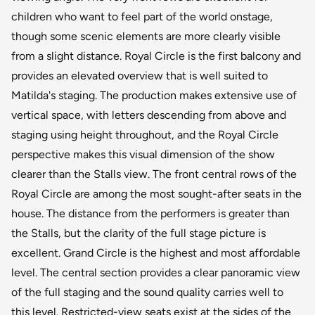
children who want to feel part of the world onstage,
though some scenic elements are more clearly visible
from a slight distance. Royal Circle is the first balcony and
provides an elevated overview that is well suited to
Matilda's staging. The production makes extensive use of
vertical space, with letters descending from above and
staging using height throughout, and the Royal Circle
perspective makes this visual dimension of the show
clearer than the Stalls view. The front central rows of the
Royal Circle are among the most sought-after seats in the
house. The distance from the performers is greater than
the Stalls, but the clarity of the full stage picture is
excellent. Grand Circle is the highest and most affordable
level. The central section provides a clear panoramic view
of the full staging and the sound quality carries well to
this level. Restricted-view seats exist at the sides of the