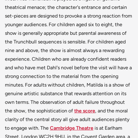
theatrical menace; the character's entrance and certain
set-pieces are designed to provoke a strong reaction from
younger audiences. For children aged six to eight, the
show is generally appropriate but parental awareness of
the Trunchbull sequences is sensible. For children aged
nine and above, the show is almost always a rewarding
experience. Children who are already confident readers
and who have met Dahl's novel before the visit will have a
strong connection to the material from the opening
minutes. For adults without children, Matilda is a show of
genuine artistic substance that rewards attention on its
own terms. The observation of adult failure throughout
the show, the sophistication of
the score
, and the moral
clarity of the central story all give adult audiences plenty
to engage with. The
Cambridge Theatre
is at Earlham
Street, London WC2H 9HU, in the Covent Garden area, a