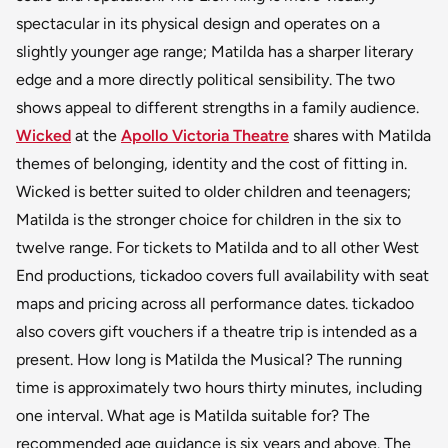
spectacular in its physical design and operates on a
slightly younger age range; Matilda has a sharper literary
edge and a more directly political sensibility. The two
shows appeal to different strengths in a family audience.
Wicked
at the
Apollo Victoria Theatre
shares with Matilda
themes of belonging, identity and the cost of fitting in.
Wicked is better suited to older children and teenagers;
Matilda is the stronger choice for children in the six to
twelve range. For tickets to Matilda and to all other West
End productions, tickadoo covers full availability with seat
maps and pricing across all performance dates. tickadoo
also covers gift vouchers if a theatre trip is intended as a
present. How long is Matilda the Musical? The running
time is approximately two hours thirty minutes, including
one interval. What age is Matilda suitable for? The
recommended age guidance is six years and above. The