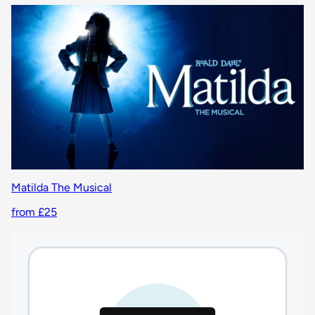
Matilda The Musical
from £25