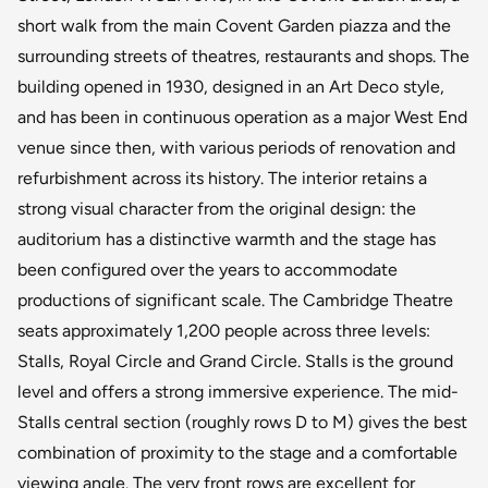
short walk from the main Covent Garden piazza and the
surrounding streets of theatres, restaurants and shops. The
building opened in 1930, designed in an Art Deco style,
and has been in continuous operation as a major West End
venue since then, with various periods of renovation and
refurbishment across its history. The interior retains a
strong visual character from the original design: the
auditorium has a distinctive warmth and the stage has
been configured over the years to accommodate
productions of significant scale. The Cambridge Theatre
seats approximately 1,200 people across three levels:
Stalls, Royal Circle and Grand Circle. Stalls is the ground
level and offers a strong immersive experience. The mid-
Stalls central section (roughly rows D to M) gives the best
combination of proximity to the stage and a comfortable
viewing angle. The very front rows are excellent for