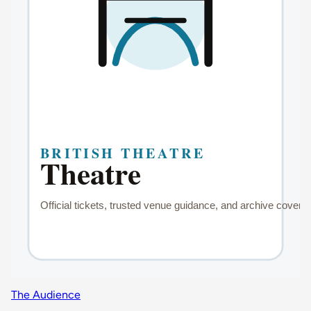
The Audience