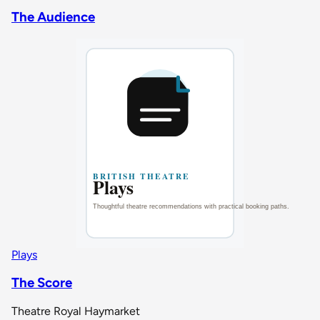
The Audience
Plays
The Score
Theatre Royal Haymarket