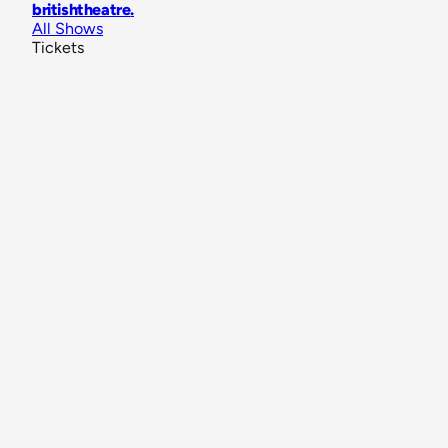
britishtheatre
.
All Shows
Tickets