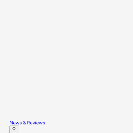
News & Reviews