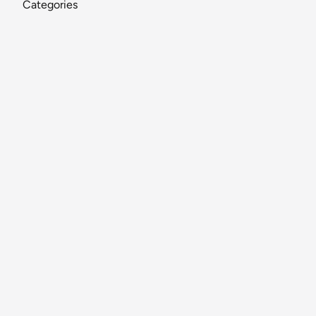
Categories