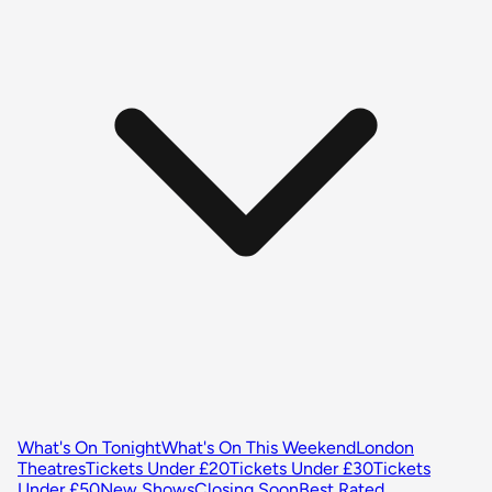
What's On Tonight
What's On This Weekend
London
Theatres
Tickets Under £20
Tickets Under £30
Tickets
Under £50
New Shows
Closing Soon
Best Rated