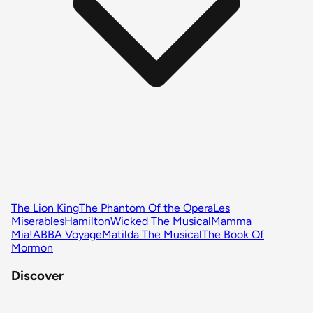
The Lion King
The Phantom Of the Opera
Les
Miserables
Hamilton
Wicked The Musical
Mamma
Mia!
ABBA Voyage
Matilda The Musical
The Book Of
Mormon
Discover