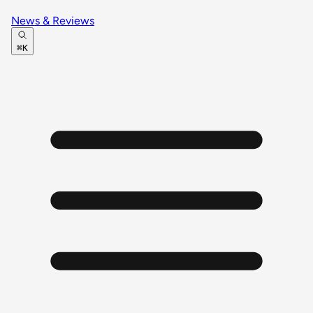
News & Reviews
⌘K