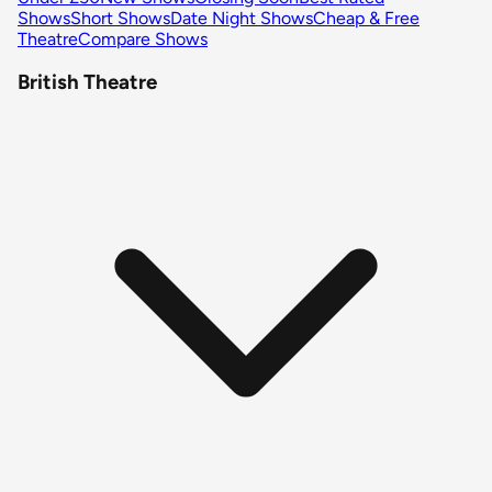
Shows
Short Shows
Date Night Shows
Cheap & Free
Theatre
Compare Shows
British Theatre