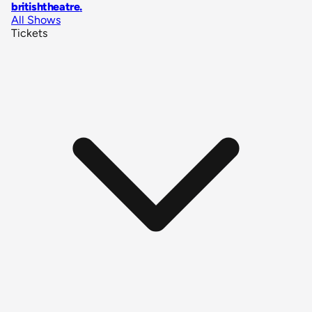
britishtheatre
.
All Shows
Tickets