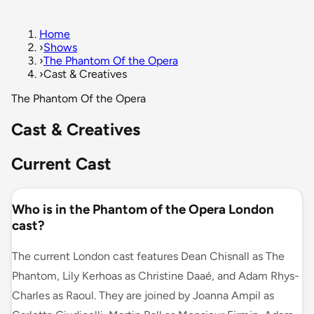
Home
›
Shows
›
The Phantom Of the Opera
›
Cast & Creatives
The Phantom Of the Opera
Cast & Creatives
Current Cast
Who is in the Phantom of the Opera London
cast?
The current London cast features Dean Chisnall as The
Phantom, Lily Kerhoas as Christine Daaé, and Adam Rhys-
Charles as Raoul. They are joined by Joanna Ampil as