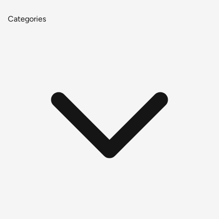
Categories