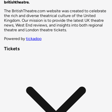
britishtheatre
.
The BritishTheatre.com website was created to celebrate
the rich and diverse theatrical culture of the United
Kingdom. Our mission is to provide the latest UK theatre
news, West End reviews, and insights into both regional
theatre and London theatre tickets.
Powered by
tickadoo
Tickets