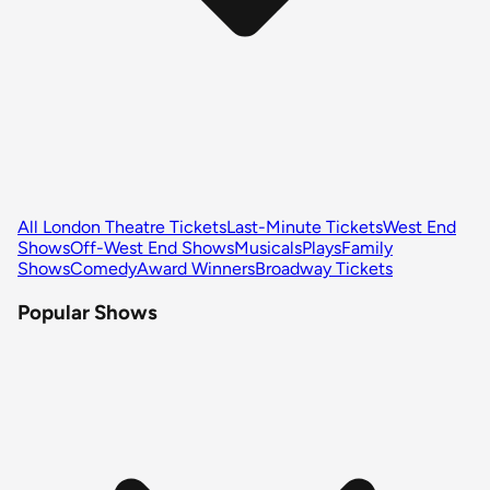
All London Theatre Tickets
Last-Minute Tickets
West End
Shows
Off-West End Shows
Musicals
Plays
Family
Shows
Comedy
Award Winners
Broadway Tickets
Popular Shows