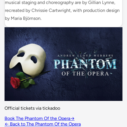
musical staging and choreography are by Gillian Lynne,
recreated by Chrissie Cartwright, with production design
by Maria Björnson.
Official tickets via tickadoo
Book The Phantom Of the Opera
→
← Back to The Phantom Of the Opera