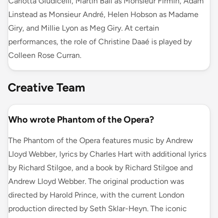
Carlotta Giudicelli, Martin Ball as Monsieur Firmin, Adam
Linstead as Monsieur André, Helen Hobson as Madame
Giry, and Millie Lyon as Meg Giry. At certain
performances, the role of Christine Daaé is played by
Colleen Rose Curran.
Creative Team
Who wrote Phantom of the Opera?
The Phantom of the Opera features music by Andrew
Lloyd Webber, lyrics by Charles Hart with additional lyrics
by Richard Stilgoe, and a book by Richard Stilgoe and
Andrew Lloyd Webber. The original production was
directed by Harold Prince, with the current London
production directed by Seth Sklar-Heyn. The iconic