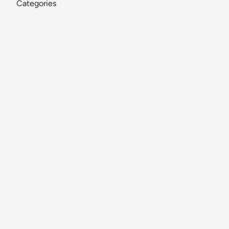
Categories