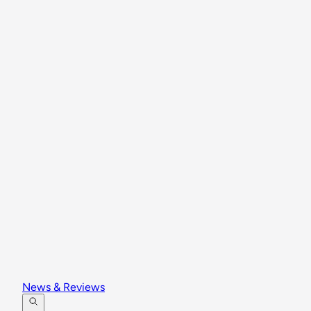
News & Reviews