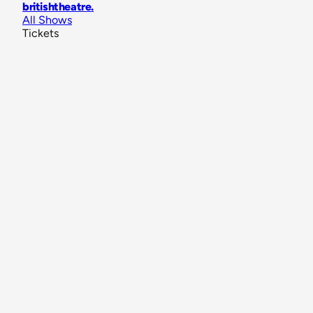
britishtheatre
.
All Shows
Tickets