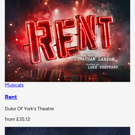
Musicals
Rent
Duke Of York's Theatre
from
£35.12