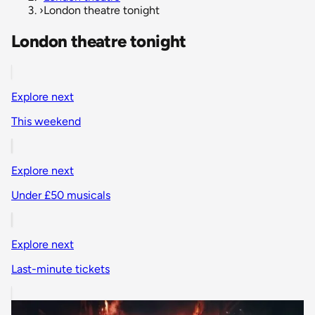
›
London theatre tonight
London theatre tonight
Explore next
This weekend
Explore next
Under £50 musicals
Explore next
Last-minute tickets