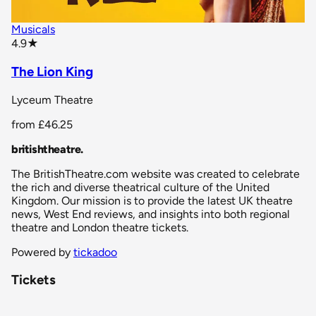
Musicals
star rating
4.9
★
The Lion King
Lyceum Theatre
from
£46.25
britishtheatre
.
The BritishTheatre.com website was created to celebrate
the rich and diverse theatrical culture of the United
Kingdom. Our mission is to provide the latest UK theatre
news, West End reviews, and insights into both regional
theatre and London theatre tickets.
Powered by
tickadoo
Tickets