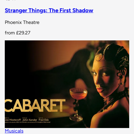
Stranger Things: The First Shadow
Phoenix Theatre
from
£29.27
Musicals