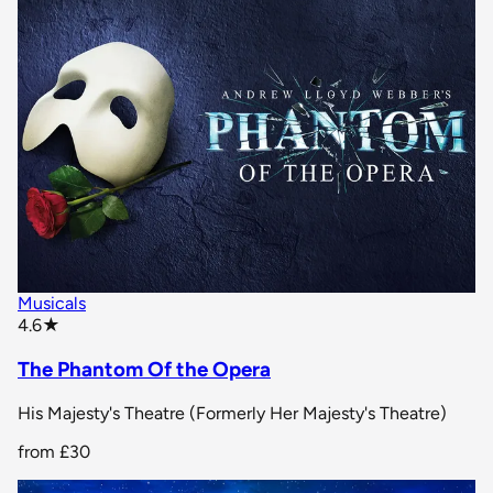
Musicals
star rating
4.6
★
The Phantom Of the Opera
His Majesty's Theatre (Formerly Her Majesty's Theatre)
from
£30