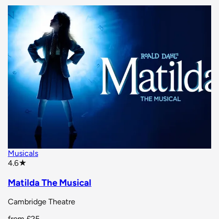
Musicals
star rating
4.6
★
Matilda The Musical
Cambridge Theatre
from
£25