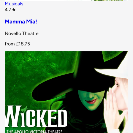
Musicals
star rating
4.7
★
Mamma Mia!
Novello Theatre
from
£18.75