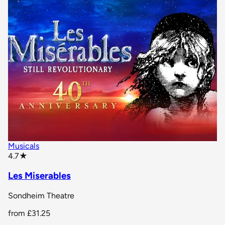
Musicals
star rating
4.7
★
Les Miserables
Sondheim Theatre
from
£31.25