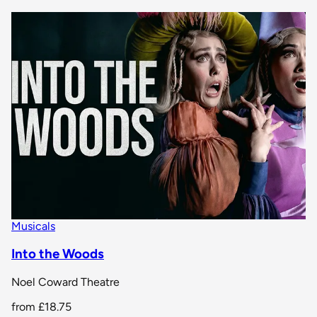
Musicals
Into the Woods
Noel Coward Theatre
from
£18.75