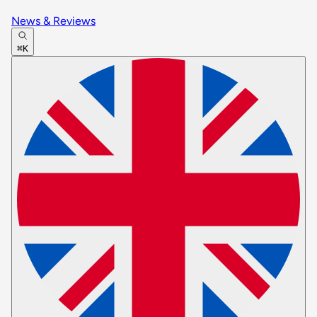
News & Reviews
⌘K