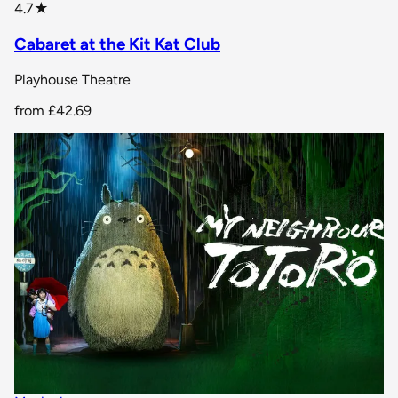
star rating
4.7
★
Cabaret at the Kit Kat Club
Playhouse Theatre
from
£42.69