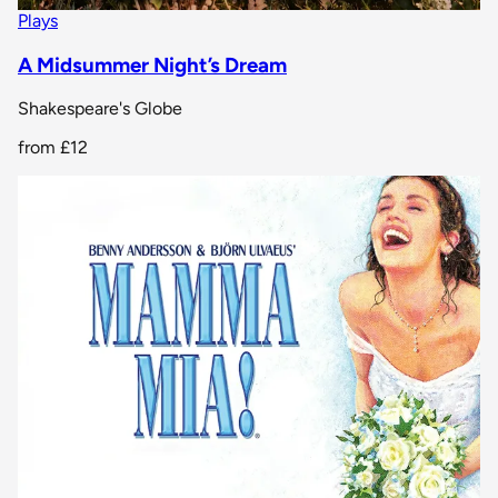
Plays
A Midsummer Night’s Dream
Shakespeare's Globe
from
£12