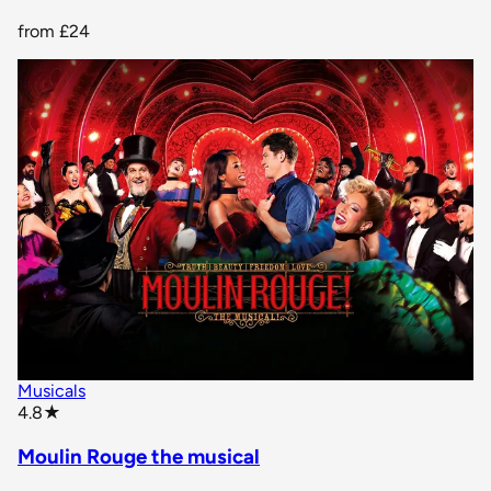
from
£24
Musicals
star rating
4.8
★
Moulin Rouge the musical