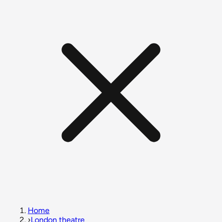
Home
›
London theatre