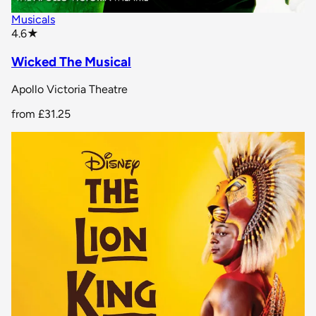
Musicals
star rating
4.6
★
Wicked The Musical
Apollo Victoria Theatre
from
£31.25