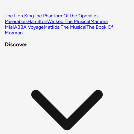
The Lion King
The Phantom Of the Opera
Les
Miserables
Hamilton
Wicked The Musical
Mamma
Mia!
ABBA Voyage
Matilda The Musical
The Book Of
Mormon
Discover