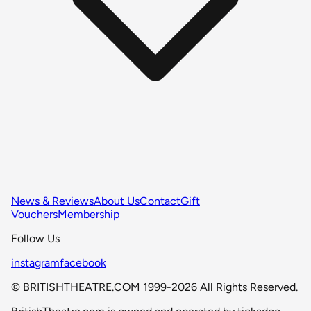
News & Reviews
About Us
Contact
Gift
Vouchers
Membership
Follow Us
instagram
facebook
© BRITISHTHEATRE.COM 1999-2026 All Rights Reserved.