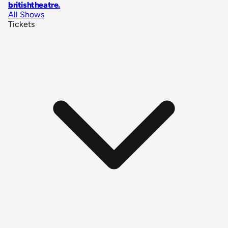
britishtheatre
.
All Shows
Tickets