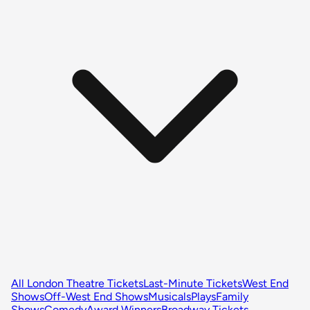
All London Theatre Tickets
Last-Minute Tickets
West End
Shows
Off-West End Shows
Musicals
Plays
Family
Shows
Comedy
Award Winners
Broadway Tickets