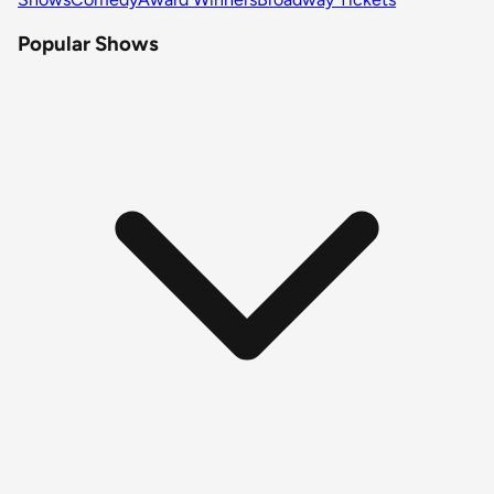
Popular Shows