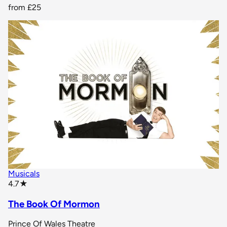
from
£25
Musicals
star rating
4.7
★
The Book Of Mormon
Prince Of Wales Theatre