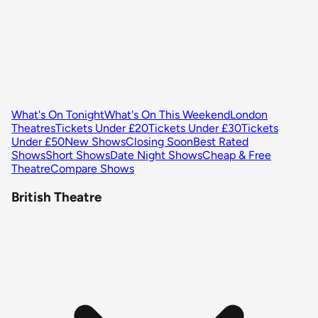
What's On Tonight
What's On This Weekend
London
Theatres
Tickets Under £20
Tickets Under £30
Tickets
Under £50
New Shows
Closing Soon
Best Rated
Shows
Short Shows
Date Night Shows
Cheap & Free
Theatre
Compare Shows
British Theatre