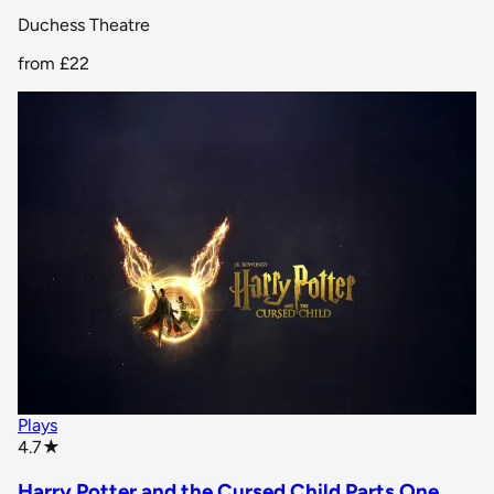
Duchess Theatre
from
£22
Plays
star rating
4.7
★
Harry Potter and the Cursed Child Parts One