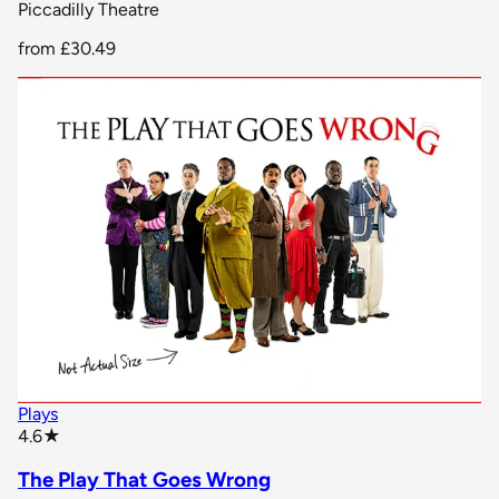
Piccadilly Theatre
from
£30.49
Plays
star rating
4.6
★
The Play That Goes Wrong