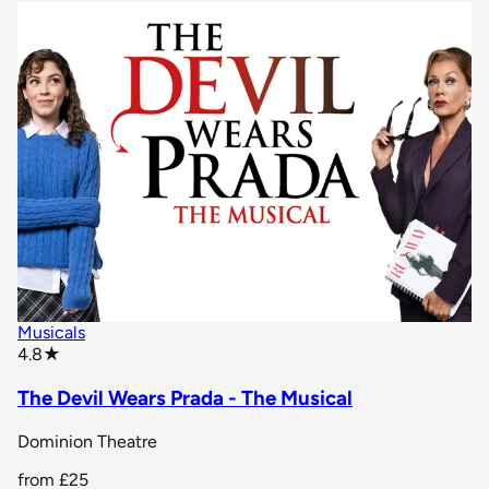
Musicals
star rating
4.8
★
The Devil Wears Prada - The Musical
Dominion Theatre
from
£25