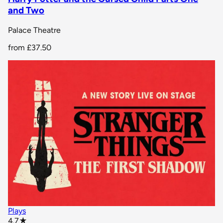
and Two
Palace Theatre
from
£37.50
Plays
star rating
4.7
★