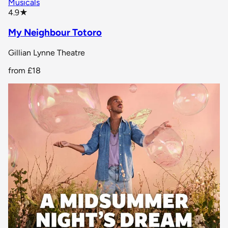
Musicals
star rating
4.9
★
My Neighbour Totoro
Gillian Lynne Theatre
from
£18