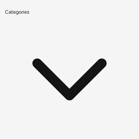
Categories