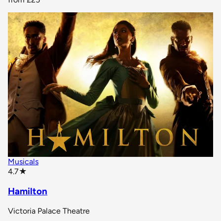
Musicals
star rating
4.7
★
Hamilton
Victoria Palace Theatre