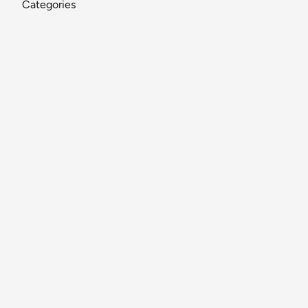
Categories