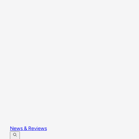
News & Reviews