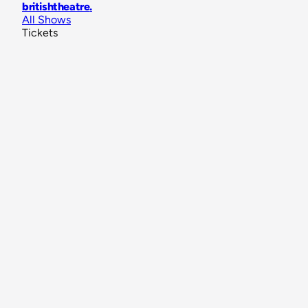
britishtheatre
.
All Shows
Tickets