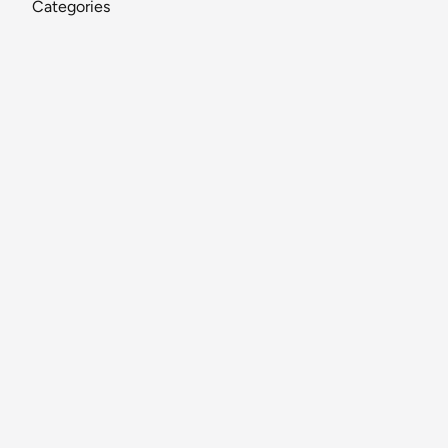
Categories