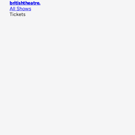
britishtheatre
.
All Shows
Tickets