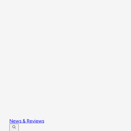
News & Reviews