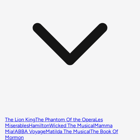
The Lion King
The Phantom Of the Opera
Les
Miserables
Hamilton
Wicked The Musical
Mamma
Mia!
ABBA Voyage
Matilda The Musical
The Book Of
Mormon