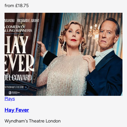
from
£18.75
Plays
Hay Fever
Wyndham's Theatre London