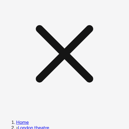
Home
›
London theatre