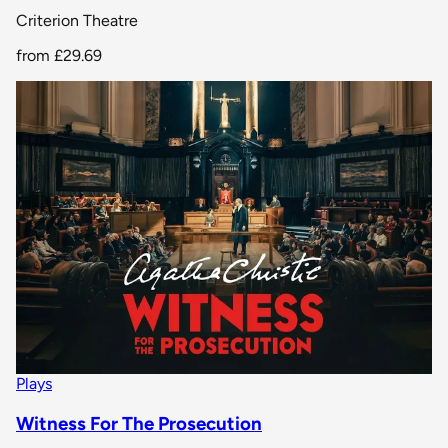
Criterion Theatre
from
£29.69
Plays
Witness For The Prosecution