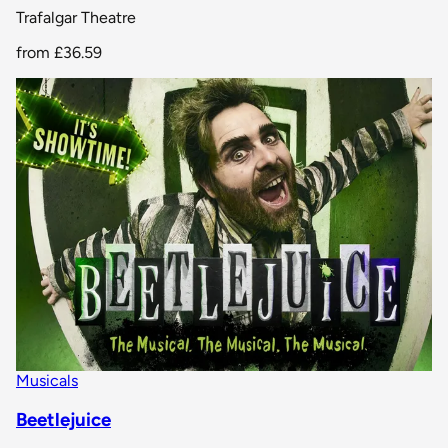
Trafalgar Theatre
from
£36.59
Musicals
Beetlejuice