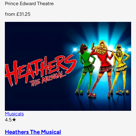
Prince Edward Theatre
from
£31.25
Musicals
star rating
4.5
★
Heathers The Musical