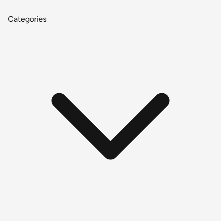
Categories