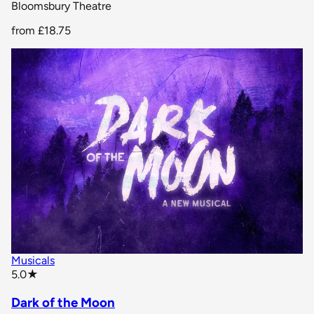
Bloomsbury Theatre
from
£18.75
Musicals
star rating
5.0
★
Dark of the Moon