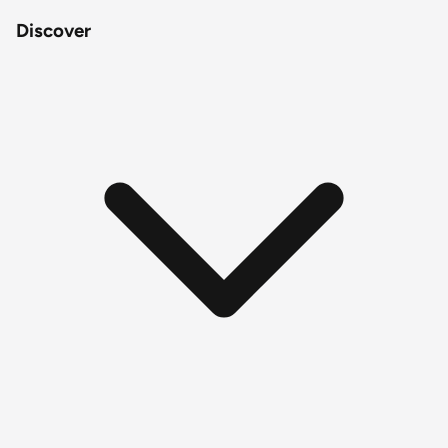
Discover