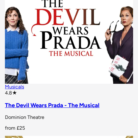
Musicals
star rating
4.8
★
The Devil Wears Prada - The Musical
Dominion Theatre
from
£25