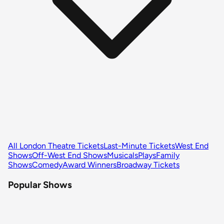
All London Theatre Tickets
Last-Minute Tickets
West End
Shows
Off-West End Shows
Musicals
Plays
Family
Shows
Comedy
Award Winners
Broadway Tickets
Popular Shows