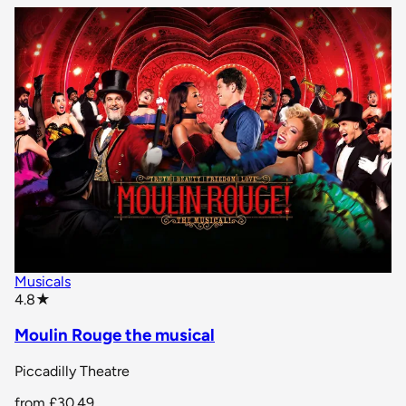
Musicals
star rating
4.8
★
Moulin Rouge the musical
Piccadilly Theatre
from
£30.49