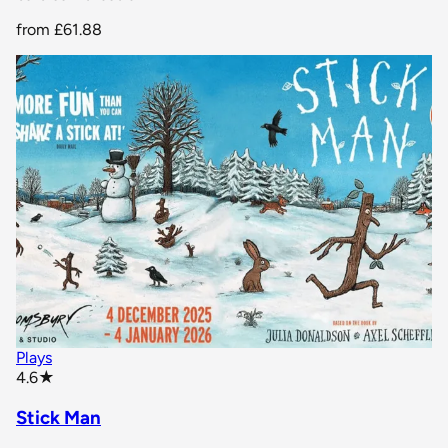
from
£61.88
Plays
star rating
4.6
★
Stick Man