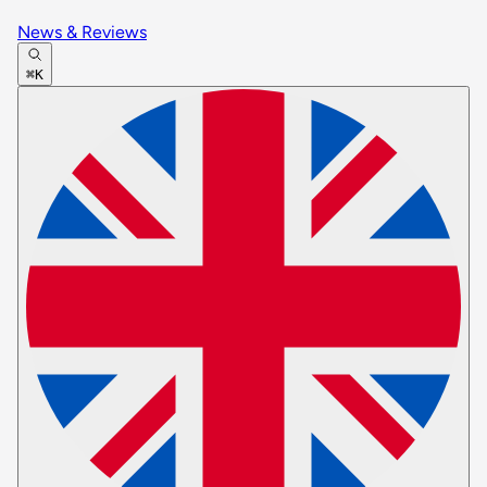
News & Reviews
⌘K