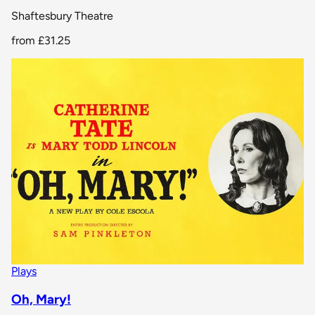
Shaftesbury Theatre
from
£31.25
Plays
Oh, Mary!