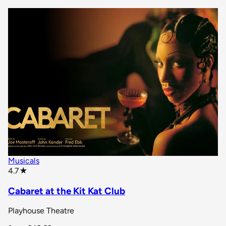
Musicals
star rating
4.7
★
Cabaret at the Kit Kat Club
Playhouse Theatre