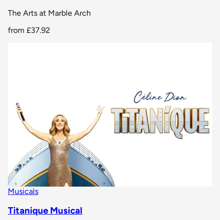
The Arts at Marble Arch
from
£37.92
Musicals
Titanique Musical