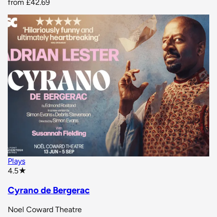
from
£42.69
Plays
star rating
4.5
★
Cyrano de Bergerac
Noel Coward Theatre