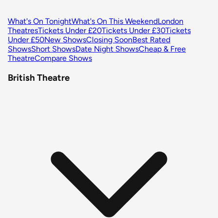
What's On Tonight
What's On This Weekend
London
Theatres
Tickets Under £20
Tickets Under £30
Tickets
Under £50
New Shows
Closing Soon
Best Rated
Shows
Short Shows
Date Night Shows
Cheap & Free
Theatre
Compare Shows
British Theatre