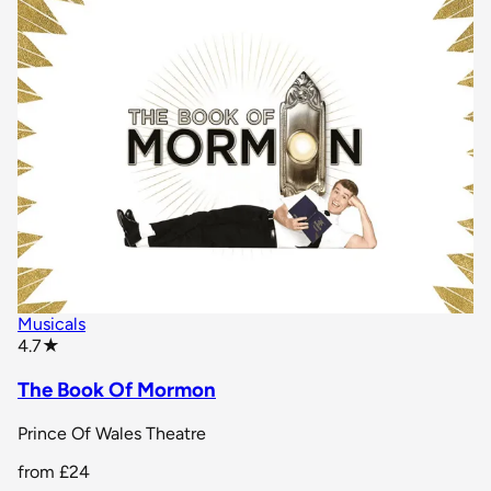
Musicals
star rating
4.7
★
The Book Of Mormon
Prince Of Wales Theatre
from
£24