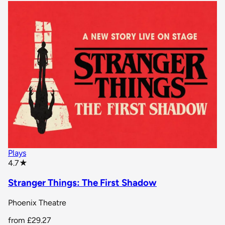
Plays
star rating
4.7
★
Stranger Things: The First Shadow
Phoenix Theatre
from
£29.27