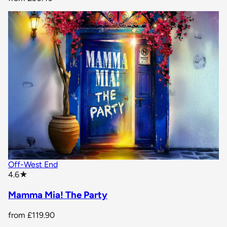
Off-West End
star rating
4.6
★
Mamma Mia! The Party
from
£119.90