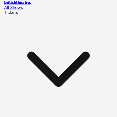
britishtheatre
.
All Shows
Tickets