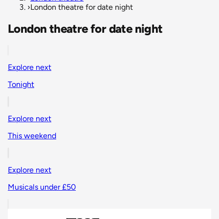
›
London theatre for date night
London theatre for date night
Explore next
Tonight
Explore next
This weekend
Explore next
Musicals under £50