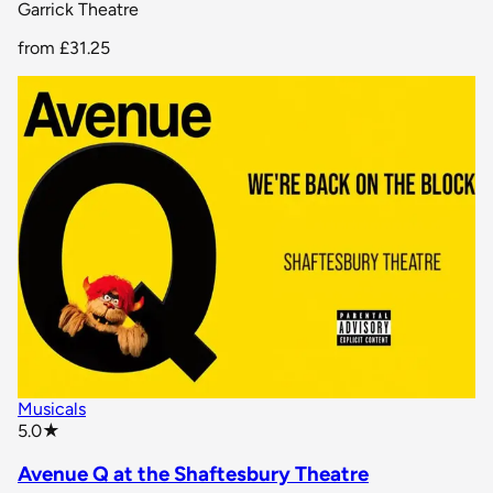
Garrick Theatre
from
£31.25
Musicals
star rating
5.0
★
Avenue Q at the Shaftesbury Theatre