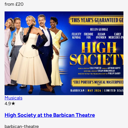
from
£20
Musicals
star rating
4.9
★
High Society at the Barbican Theatre
barbican-theatre