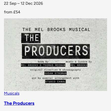
22 Sep – 12 Dec 2026
from
£54
Musicals
The Producers