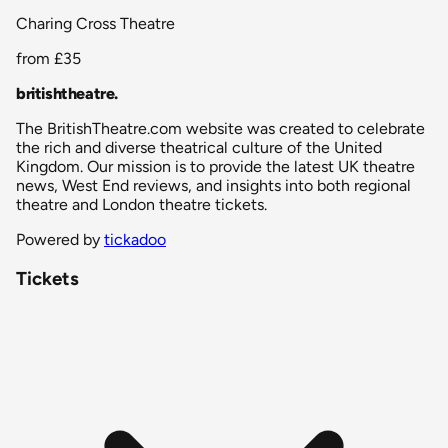
Charing Cross Theatre
from
£35
britishtheatre
.
The BritishTheatre.com website was created to celebrate
the rich and diverse theatrical culture of the United
Kingdom. Our mission is to provide the latest UK theatre
news, West End reviews, and insights into both regional
theatre and London theatre tickets.
Powered by
tickadoo
Tickets