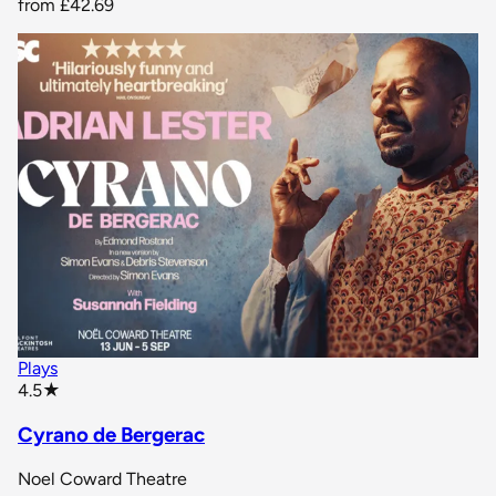
from
£42.69
Plays
star rating
4.5
★
Cyrano de Bergerac
Noel Coward Theatre