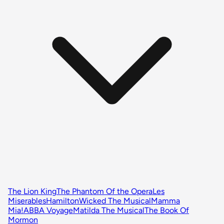
The Lion King
The Phantom Of the Opera
Les
Miserables
Hamilton
Wicked The Musical
Mamma
Mia!
ABBA Voyage
Matilda The Musical
The Book Of
Mormon