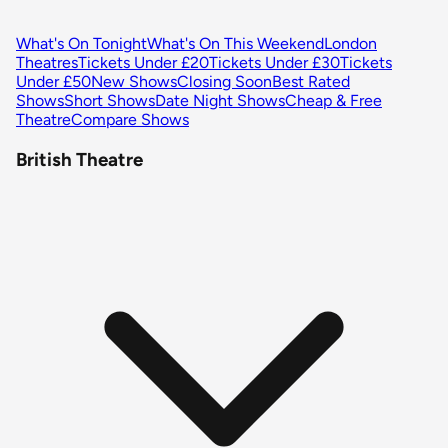
What's On Tonight
What's On This Weekend
London
Theatres
Tickets Under £20
Tickets Under £30
Tickets
Under £50
New Shows
Closing Soon
Best Rated
Shows
Short Shows
Date Night Shows
Cheap & Free
Theatre
Compare Shows
British Theatre