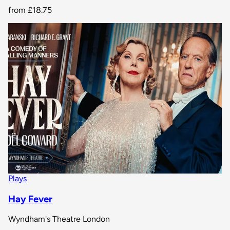
from
£18.75
Plays
Hay Fever
Wyndham's Theatre London