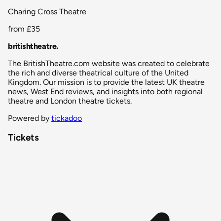
Charing Cross Theatre
from
£35
britishtheatre
.
The BritishTheatre.com website was created to celebrate
the rich and diverse theatrical culture of the United
Kingdom. Our mission is to provide the latest UK theatre
news, West End reviews, and insights into both regional
theatre and London theatre tickets.
Powered by
tickadoo
Tickets