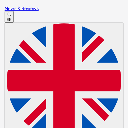
News & Reviews
⌘K