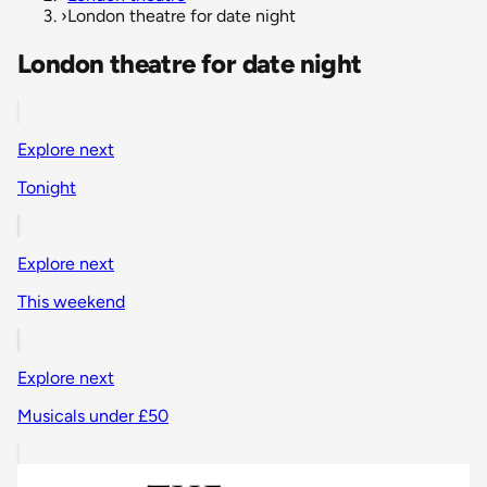
›
London theatre for date night
London theatre for date night
Explore next
Tonight
Explore next
This weekend
Explore next
Musicals under £50