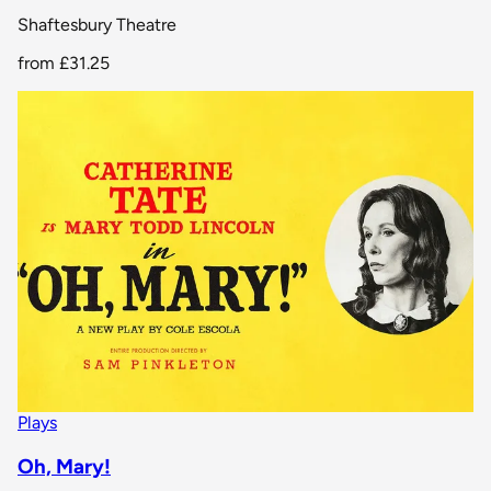
Shaftesbury Theatre
from
£31.25
Plays
Oh, Mary!