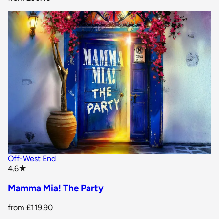
Off-West End
star rating
4.6
★
Mamma Mia! The Party
from
£119.90