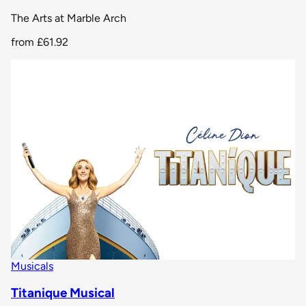
The Arts at Marble Arch
from
£61.92
Musicals
Titanique Musical