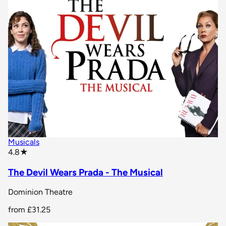
Musicals
star rating
4.8
★
The Devil Wears Prada - The Musical
Dominion Theatre
from
£31.25