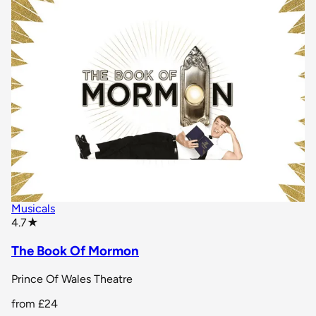
Musicals
star rating
4.7
★
The Book Of Mormon
Prince Of Wales Theatre
from
£24