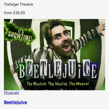
Trafalgar Theatre
from
£36.59
Musicals
Beetlejuice