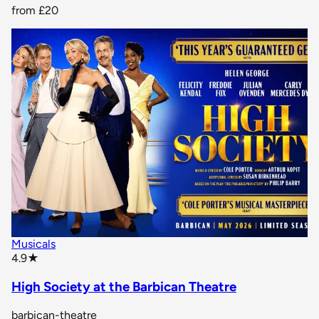
from
£20
Musicals
star rating
4.9
★
High Society at the Barbican Theatre
barbican-theatre