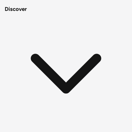
Discover