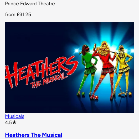
Prince Edward Theatre
from
£31.25
Musicals
star rating
4.5
★
Heathers The Musical