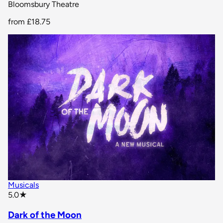
Bloomsbury Theatre
from
£18.75
Musicals
star rating
5.0
★
Dark of the Moon