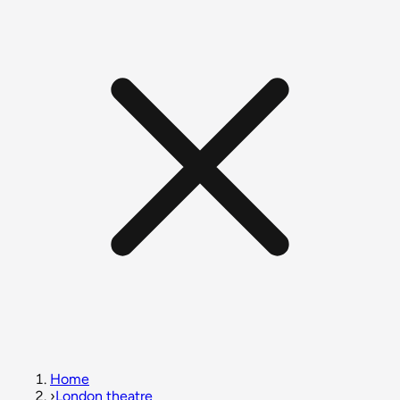
Home
›
London theatre