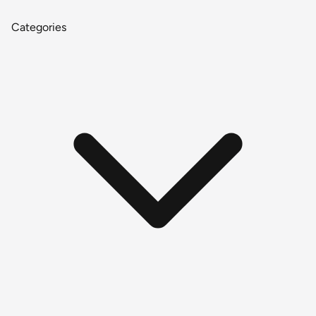
Categories