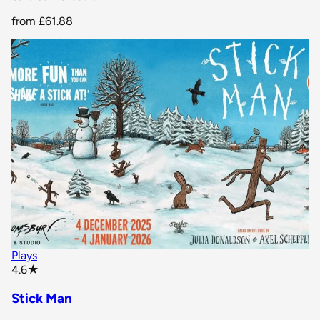
from
£61.88
Plays
star rating
4.6
★
Stick Man