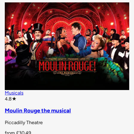
Musicals
star rating
4.8
★
Moulin Rouge the musical
Piccadilly Theatre
from
£30.49