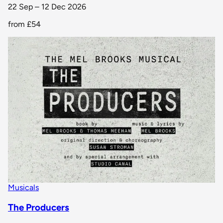
22 Sep – 12 Dec 2026
from
£54
Musicals
The Producers