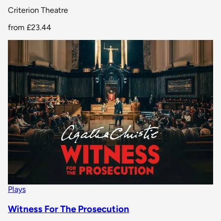
Criterion Theatre
from
£23.44
Plays
Witness For The Prosecution