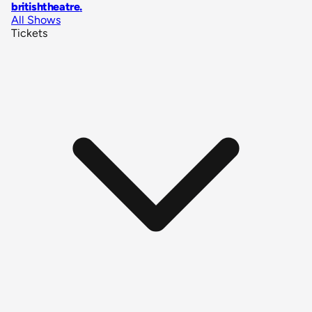
britishtheatre
.
All Shows
Tickets