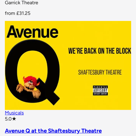
Garrick Theatre
from
£31.25
Musicals
star rating
5.0
★
Avenue Q at the Shaftesbury Theatre