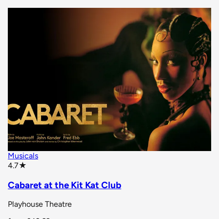
Musicals
star rating
4.7
★
Cabaret at the Kit Kat Club
Playhouse Theatre