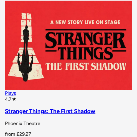
Plays
star rating
4.7
★
Stranger Things: The First Shadow
Phoenix Theatre
from
£29.27