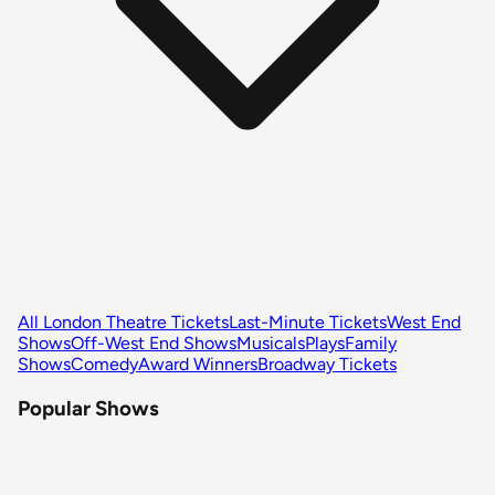
All London Theatre Tickets
Last-Minute Tickets
West End
Shows
Off-West End Shows
Musicals
Plays
Family
Shows
Comedy
Award Winners
Broadway Tickets
Popular Shows