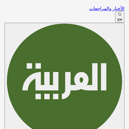
الأخبار والمراجعات
⌘K