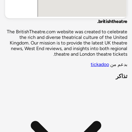
.
britishtheatre
The BritishTheatre.com website was created to celebrate
the rich and diverse theatrical culture of the United
Kingdom. Our mission is to provide the latest UK theatre
news, West End reviews, and insights into both regional
theatre and London theatre tickets.
tickadoo
بدعم من
تذاكر