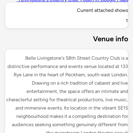
Current attached shows
1
Venue info
Belle Livingstone's 58th Street Country Club is a
distinctive performance and events venue located at 133
Rye Lane in the heart of Peckham, south-east London.
Drawing on a rich tradition of cabaret and live
entertainment, the space offers an intimate and
characterful setting for theatrical productions, live music,
and immersive events. Its location in the vibrant SE15
neighbourhood makes it a compelling destination for
audiences seeking something genuinely different from
the mainstream London theatre circuit.