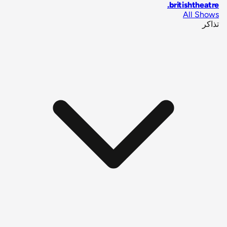
.
britishtheatre
All Shows
تذاكر