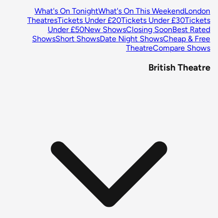
What's On Tonight
What's On This Weekend
London
Theatres
Tickets Under £20
Tickets Under £30
Tickets
Under £50
New Shows
Closing Soon
Best Rated
Shows
Short Shows
Date Night Shows
Cheap & Free
Theatre
Compare Shows
British Theatre