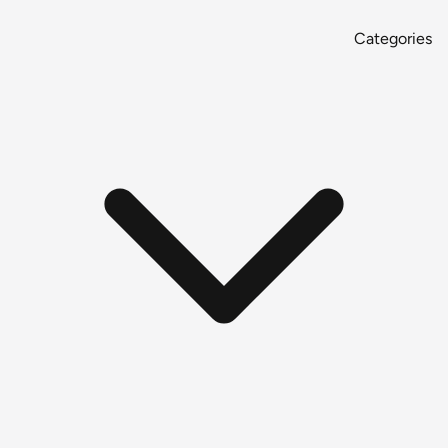
Categories