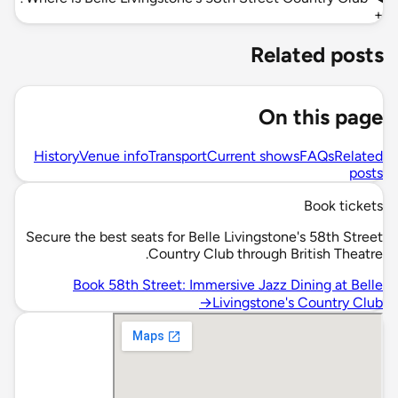
+
Related posts
On this page
History
Venue info
Transport
Current shows
FAQs
Related
posts
Book tickets
Secure the best seats for Belle Livingstone's 58th Street
Country Club through British Theatre.
Book 58th Street: Immersive Jazz Dining at Belle
→
Livingstone's Country Club