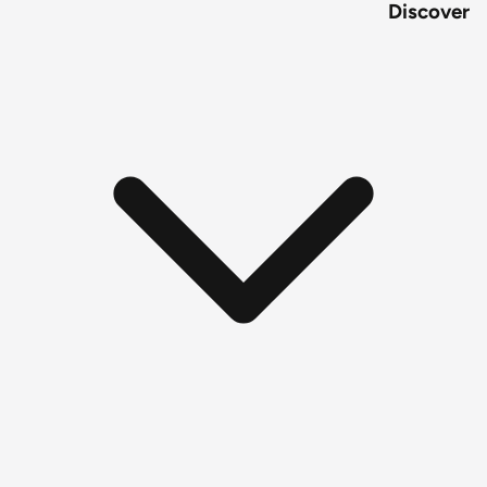
Discover