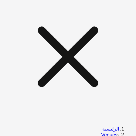
الرئيسية
Venues
›