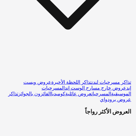
عروض ويست
تذاكر اللحظة الأخيرة
تذاكر مسرحيات لندن
المسرحيات
عروض خارج مسارح الوست إند
إند
تذاكر
الفائزون بالجوائز
كوميديا
عروض عائلية
المسرحيات
الموسيقية
عروض برودواي
العروض الأكثر رواجاً