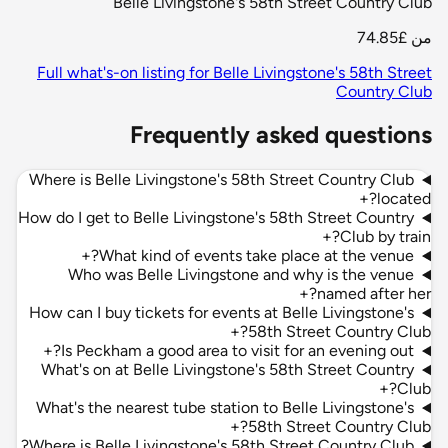
Belle Livingstone's 58th Street Country Club
£74.85
من
Full what's-on listing for Belle Livingstone's 58th Street
Country Club
Frequently asked questions
Where is Belle Livingstone's 58th Street Country Club
+
located?
How do I get to Belle Livingstone's 58th Street Country
+
Club by train?
+
What kind of events take place at the venue?
Who was Belle Livingstone and why is the venue
+
named after her?
How can I buy tickets for events at Belle Livingstone's
+
58th Street Country Club?
+
Is Peckham a good area to visit for an evening out?
What's on at Belle Livingstone's 58th Street Country
+
Club?
What's the nearest tube station to Belle Livingstone's
+
58th Street Country Club?
Where is Belle Livingstone's 58th Street Country Club?