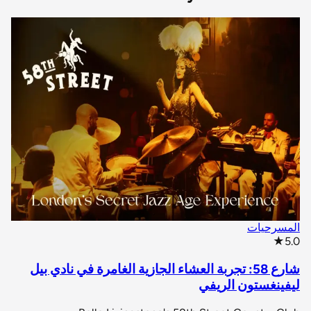
المسرحيات
star rating
★
5.0
شارع 58: تجربة العشاء الجازية الغامرة في نادي بيل
ليفينغستون الريفي