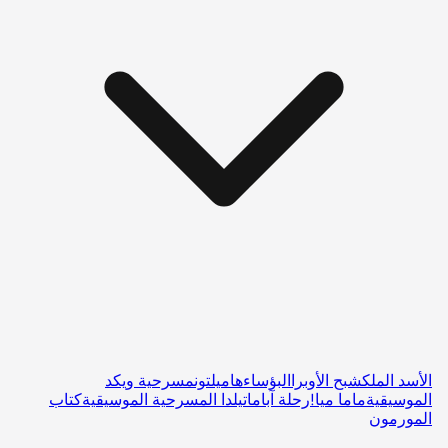
مسرحية ويكد
هاميلتون
البؤساء
شبح الأوبرا
الأسد الملك
كتاب
ماتيلدا المسرحية الموسيقية
رحلة آبا
ماما ميا!
الموسيقية
المورمون