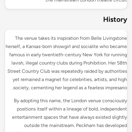
History
The venue takes its inspiration from Belle Livingstone
herself, a Kansas-born showgirl and socialite who became
famous in early twentieth-century New York for running
lavish, illegal country clubs during Prohibition. Her 58th
Street Country Club was repeatedly raided by authorities
yet remained a magnet for celebrities, artists, and high
society, cementing her legend as a fearless impresario.
By adopting this name, the London venue consciously
positions itself within a lineage of bold, independent
entertainment spaces that have always existed slightly
outside the mainstream. Peckham has developed