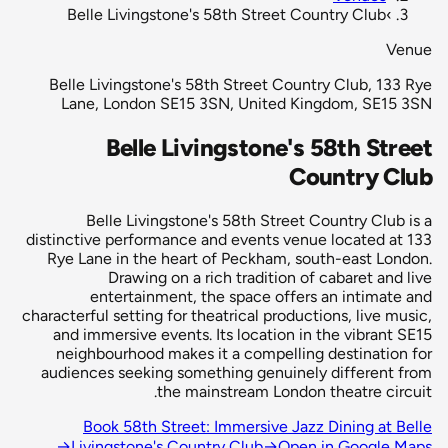
Belle Livingstone's 58th Street Country Club
›
Venue
Belle Livingstone's 58th Street Country Club, 133 Rye
Lane, London SE15 3SN, United Kingdom, SE15 3SN
Belle Livingstone's 58th Street
Country Club
Belle Livingstone's 58th Street Country Club is a
distinctive performance and events venue located at 133
Rye Lane in the heart of Peckham, south-east London.
Drawing on a rich tradition of cabaret and live
entertainment, the space offers an intimate and
characterful setting for theatrical productions, live music,
and immersive events. Its location in the vibrant SE15
neighbourhood makes it a compelling destination for
audiences seeking something genuinely different from
the mainstream London theatre circuit.
Book 58th Street: Immersive Jazz Dining at Belle
→
Livingstone's Country Club
→
Open in Google Maps