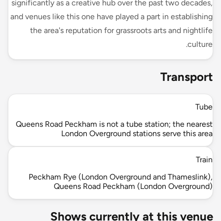
significantly as a creative hub over the past two decades,
and venues like this one have played a part in establishing
the area's reputation for grassroots arts and nightlife
culture.
Transport
Tube
Queens Road Peckham is not a tube station; the nearest
London Overground stations serve this area
Train
Peckham Rye (London Overground and Thameslink),
Queens Road Peckham (London Overground)
Shows currently at this venue