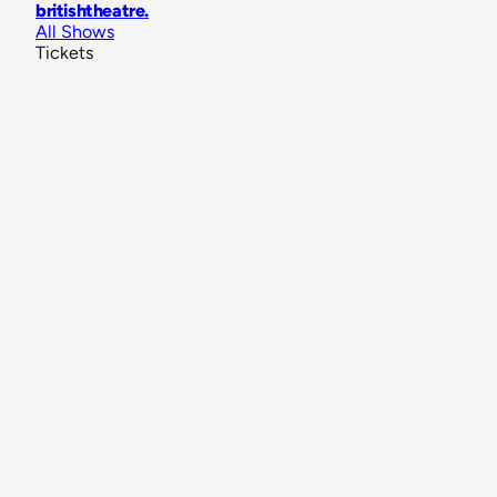
britishtheatre
.
All Shows
Tickets