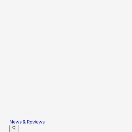
News & Reviews