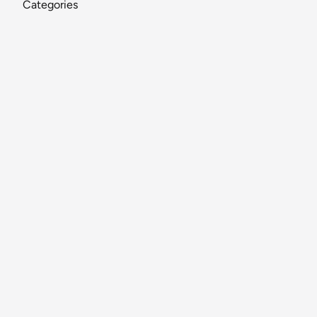
Categories