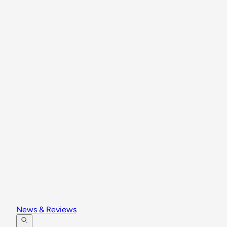
News & Reviews