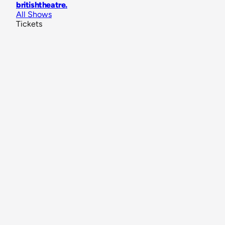
britishtheatre
.
All Shows
Tickets