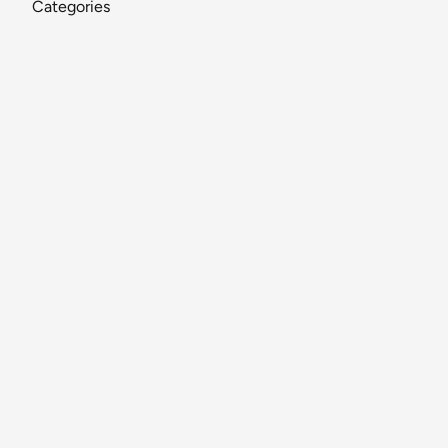
Categories