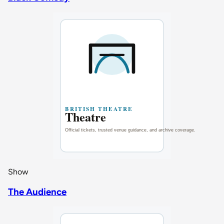
Show
The Audience