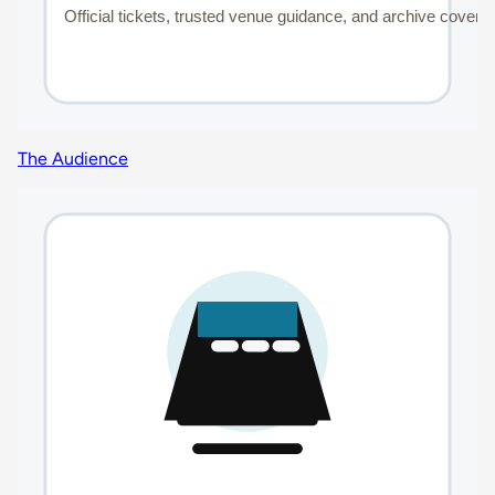
The Audience