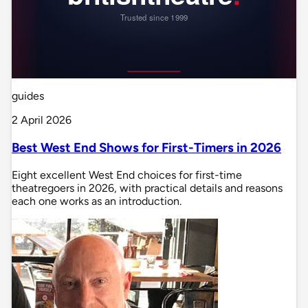
guides
2 April 2026
Best West End Shows for First-Timers in 2026
Eight excellent West End choices for first-time
theatregoers in 2026, with practical details and reasons
each one works as an introduction.