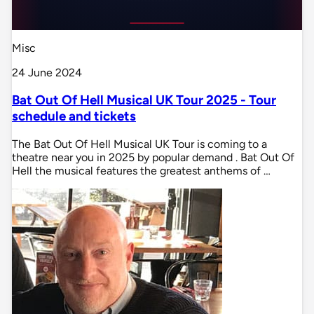
Misc
24 June 2024
Bat Out Of Hell Musical UK Tour 2025 - Tour
schedule and tickets
The Bat Out Of Hell Musical UK Tour is coming to a
theatre near you in 2025 by popular demand . Bat Out Of
Hell the musical features the greatest anthems of …