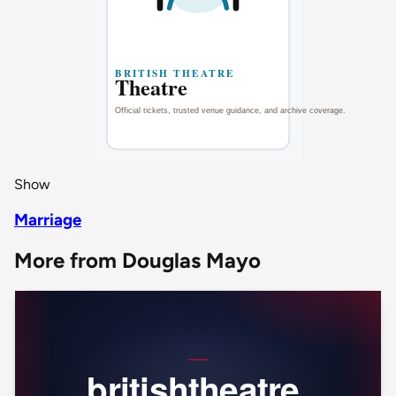
Show
Marriage
More from Douglas Mayo