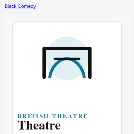
Black Comedy