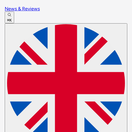
News & Reviews
⌘K