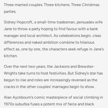
Three married couples. Three kitchens. Three Christmas
parties.
Sidney Hopcroft, a small-time tradesman, persuades wife
Jane to throw a party hoping to find favour with a bank
manager and local architect. As celebrations begin, class
differences and naked ambition combine to hilarious
effect as, one by one, the characters seek refuge in Jane’s
kitchen.
Over the next two years, the Jacksons and Brewster-
Wrights take turns to host festivities. But Sidney’s star has
begun to rise and roles are increasingly reversed as the
cracks in the other couples’ marriages begin to show.
Alan Ayckbourn’s comic masterpiece of social climbing in
1970s suburbia fuses a potent mix of farce and black