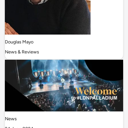
Douglas Mayo
News & Reviews
News