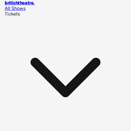
britishtheatre
.
All Shows
Tickets