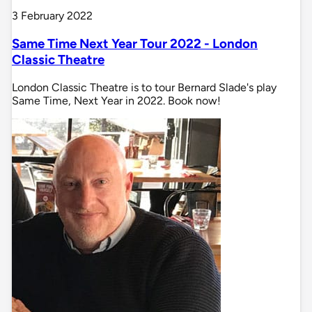
3 February 2022
Same Time Next Year Tour 2022 - London
Classic Theatre
London Classic Theatre is to tour Bernard Slade's play
Same Time, Next Year in 2022. Book now!