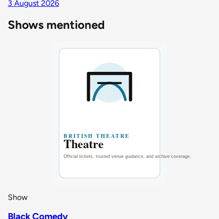
3 August 2026
Shows mentioned
Show
Black Comedy