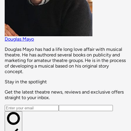
Douglas Mayo
Douglas Mayo has had a life long love affair with musical
theatre. He has authored several books on publicity and
marketing for amateur theatre groups. He is in the process
of developing a musical based on his original story
concept.
Stay in the spotlight
Get the latest theatre news, reviews and exclusive offers
straight to your inbox.
Email address