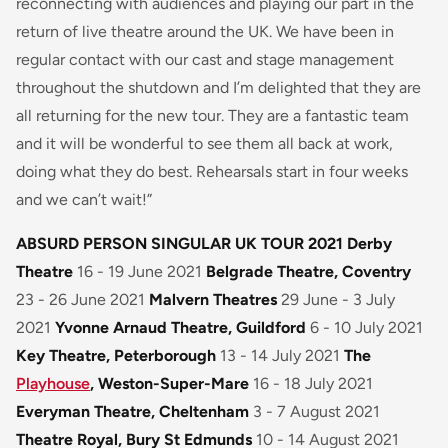
reconnecting with audiences and playing our part in the
return of live theatre around the UK. We have been in
regular contact with our cast and stage management
throughout the shutdown and I’m delighted that they are
all returning for the new tour. They are a fantastic team
and it will be wonderful to see them all back at work,
doing what they do best. Rehearsals start in four weeks
and we can’t wait!”
ABSURD PERSON SINGULAR UK TOUR 2021
Derby
Theatre
16 - 19 June 2021
Belgrade Theatre, Coventry
23 - 26 June 2021
Malvern Theatres
29 June - 3 July
2021
Yvonne Arnaud Theatre, Guildford
6 - 10 July 2021
Key Theatre, Peterborough
13 - 14 July 2021
The
Playhouse
, Weston-Super-Mare
16 - 18 July 2021
Everyman Theatre, Cheltenham
3 - 7 August 2021
Theatre Royal, Bury St Edmunds
10 - 14 August 2021