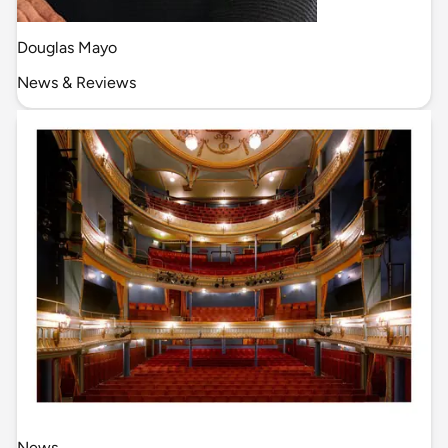
Douglas Mayo
News & Reviews
News