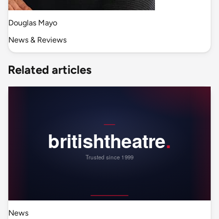
Douglas Mayo
News & Reviews
Related articles
News