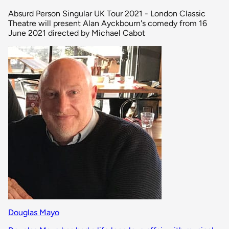
Absurd Person Singular UK Tour 2021 - London Classic
Theatre will present Alan Ayckbourn's comedy from 16
June 2021 directed by Michael Cabot
Douglas Mayo