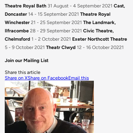
Theatre Royal Bath
31 August - 4 September 2021
Cast,
Doncaster
14 - 15 September 2021
Theatre Royal
Winchester
21 - 25 September 2021
The Landmark,
Ilfracombe
28 - 29 September 2021
Civic Theatre,
Chelmsford
1 - 2 October 2021
Exeter Northcott Theatre
5 - 9 October 2021
Theatr Clwyd
12 - 16 October 20221
Join our Mailing List
Share this article
Share on X
Share on Facebook
Email this