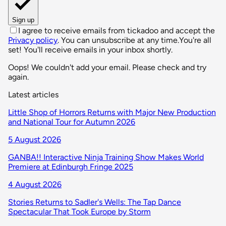
Sign up
I agree to receive emails from tickadoo and accept the
Privacy policy
. You can unsubscribe at any time.
You're all
set! You'll receive emails in your inbox shortly.
Oops! We couldn't add your email. Please check and try
again.
Latest articles
Little Shop of Horrors Returns with Major New Production
and National Tour for Autumn 2026
5 August 2026
GANBA!! Interactive Ninja Training Show Makes World
Premiere at Edinburgh Fringe 2025
4 August 2026
Stories Returns to Sadler's Wells: The Tap Dance
Spectacular That Took Europe by Storm