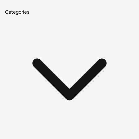
Categories