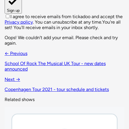
Sign up
I agree to receive emails from tickadoo and accept the
Privacy policy
. You can unsubscribe at any time.
You're all
set! You'll receive emails in your inbox shortly.
Oops! We couldn't add your email. Please check and try
again.
← Previous
School Of Rock The Musical UK Tour - new dates
announced
Next →
Copenhagen Tour 2021 - tour schedule and tickets
Related shows