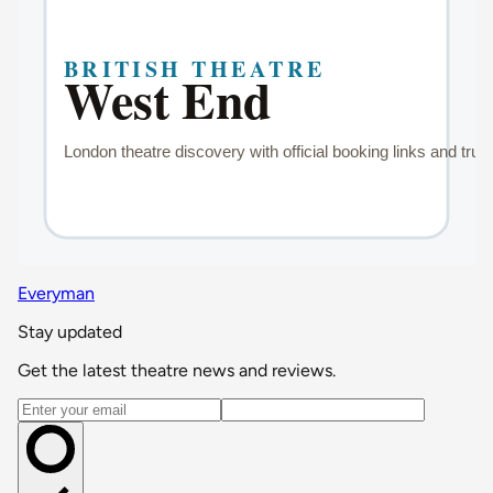
Everyman
Stay updated
Get the latest theatre news and reviews.
Email address