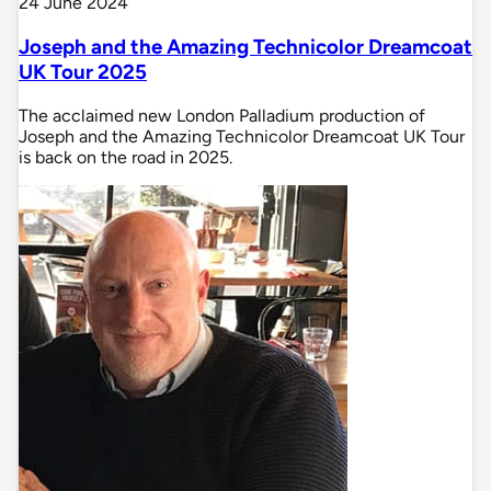
24 June 2024
Joseph and the Amazing Technicolor Dreamcoat
UK Tour 2025
The acclaimed new London Palladium production of
Joseph and the Amazing Technicolor Dreamcoat UK Tour
is back on the road in 2025.