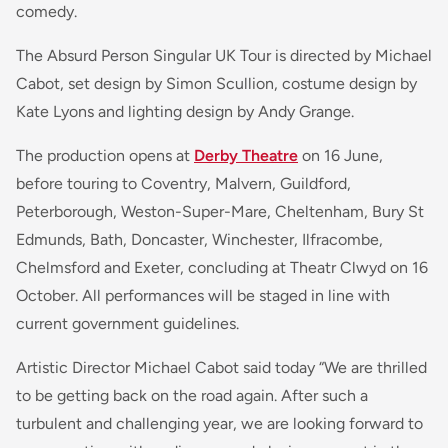
comedy.
The Absurd Person Singular UK Tour is directed by Michael
Cabot, set design by Simon Scullion, costume design by
Kate Lyons and lighting design by Andy Grange.
The production opens at
Derby Theatre
on 16 June,
before touring to Coventry, Malvern, Guildford,
Peterborough, Weston-Super-Mare, Cheltenham, Bury St
Edmunds, Bath, Doncaster, Winchester, Ilfracombe,
Chelmsford and Exeter, concluding at Theatr Clwyd on 16
October. All performances will be staged in line with
current government guidelines.
Artistic Director Michael Cabot said today
“We are thrilled
to be getting back on the road again. After such a
turbulent and challenging year, we are looking forward to