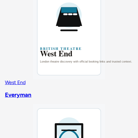
West End
Everyman