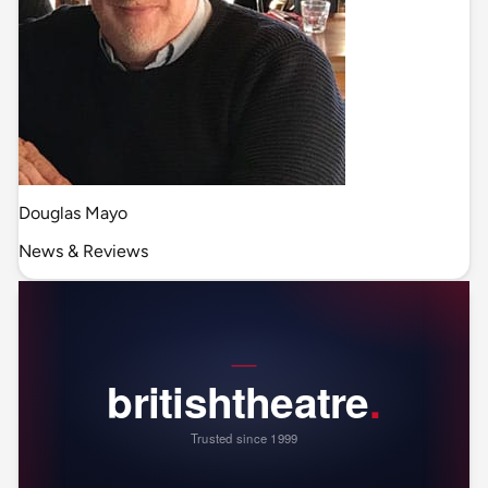
Douglas Mayo
News & Reviews