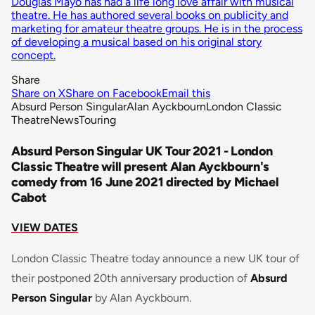
Douglas Mayo has had a life long love affair with musical
theatre. He has authored several books on publicity and
marketing for amateur theatre groups. He is in the process
of developing a musical based on his original story
concept.
Share
Share on X
Share on Facebook
Email this
Absurd Person Singular
Alan Ayckbourn
London Classic
Theatre
News
Touring
Absurd Person Singular UK Tour 2021 - London
Classic Theatre will present Alan Ayckbourn's
comedy from 16 June 2021 directed by Michael
Cabot
VIEW DATES
London Classic Theatre today announce a new UK tour of
their postponed 20th anniversary production of
Absurd
Person Singular
by Alan Ayckbourn.