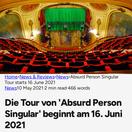
Home
›
News & Reviews
›
News
›
Absurd Person Singular
Tour starts 16 June 2021
News
10 May 2021
·
2 min read
·
466 words
Die Tour von 'Absurd Person
Singular' beginnt am 16. Juni
2021