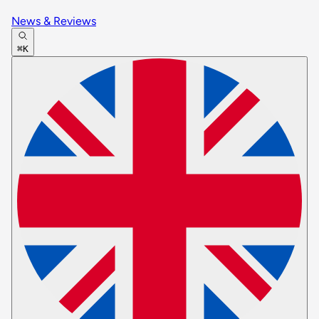
News & Reviews
⌘K