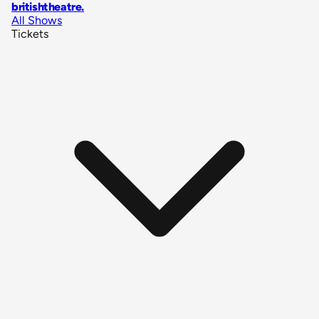
britishtheatre
.
All Shows
Tickets