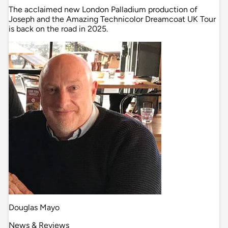
The acclaimed new London Palladium production of
Joseph and the Amazing Technicolor Dreamcoat UK Tour
is back on the road in 2025.
Douglas Mayo
News & Reviews