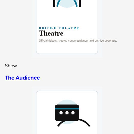
Show
The Audience