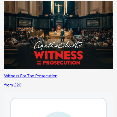
Witness For The Prosecution
from £20