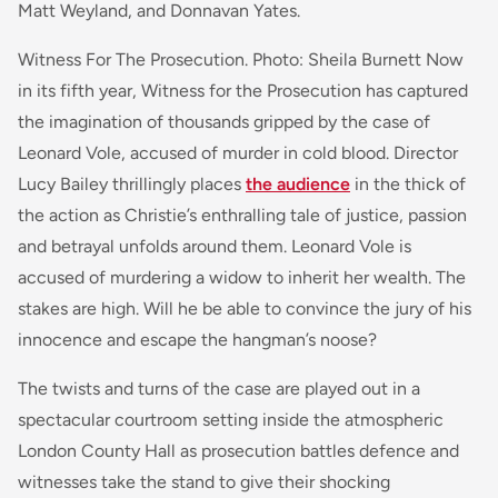
Matt Weyland, and Donnavan Yates
.
Witness For The Prosecution. Photo: Sheila Burnett Now
in its fifth year,
Witness for the Prosecution
has captured
the imagination of thousands gripped by the case of
Leonard Vole, accused of murder in cold blood. Director
Lucy Bailey thrillingly places
the audience
in the thick of
the action as Christie’s enthralling tale of justice, passion
and betrayal unfolds around them.
Leonard Vole is
accused of murdering a widow to inherit her wealth. The
stakes are high. Will he be able to convince the jury of his
innocence and escape the hangman’s noose?
The twists and turns of the case are played out in a
spectacular courtroom setting inside the atmospheric
London County Hall as prosecution battles defence and
witnesses take the stand to give their shocking