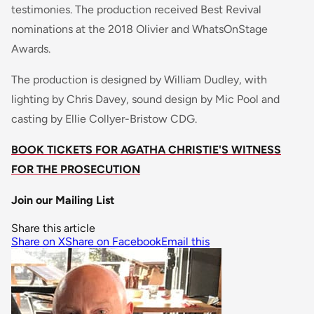
testimonies. The production received Best Revival
nominations at the 2018 Olivier and WhatsOnStage
Awards.
The production is designed by William Dudley, with
lighting by Chris Davey, sound design by Mic Pool and
casting by Ellie Collyer-Bristow CDG.
BOOK TICKETS FOR AGATHA CHRISTIE'S WITNESS
FOR THE PROSECUTION
Join our Mailing List
Share this article
Share on X
Share on Facebook
Email this