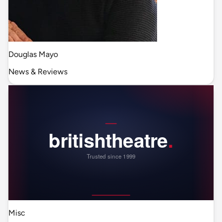
Douglas Mayo
News & Reviews
Misc