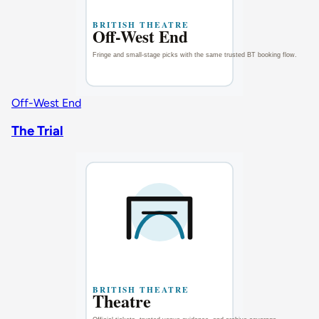
Off-West End
The Trial