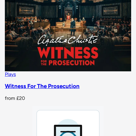
Plays
Witness For The Prosecution
from
£20