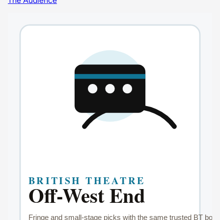
The Audience