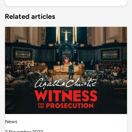
Related articles
News
2 November 2022