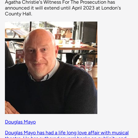
Agatha Christie's Witness For The Prosecution has
announced it will extend until April 2023 at London's
County Hall.
Douglas Mayo
Douglas Mayo has had a life long love affair with musical