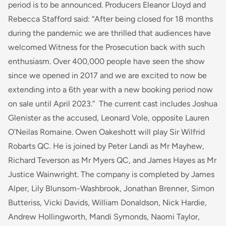
period is to be announced. Producers Eleanor Lloyd and
Rebecca Stafford said: “
After being closed for 18 months
during the pandemic we are thrilled that audiences have
welcomed Witness for the Prosecution back with such
enthusiasm. Over 400,000 people have seen the show
since we opened in 2017 and we are excited to now be
extending into a 6th year with a new booking period now
on sale until April 2023.”
The current cast includes Joshua
Glenister as the accused, Leonard Vole, opposite Lauren
O’Neilas Romaine. Owen Oakeshott will play Sir Wilfrid
Robarts QC. He is joined by Peter Landi as Mr Mayhew,
Richard Teverson as Mr Myers QC, and James Hayes as Mr
Justice Wainwright. The company is completed by James
Alper, Lily Blunsom-Washbrook, Jonathan Brenner, Simon
Butteriss, Vicki Davids, William Donaldson, Nick Hardie,
Andrew Hollingworth, Mandi Symonds, Naomi Taylor,