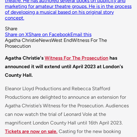
theatre. He has authored several books on publicity and
marketing for amateur theatre groups. He is in the process
of developing a musical based on his original story
concept.
Share
Share on X
Share on Facebook
Email this
Agatha Christie
News
West End
Witness For The
Prosecution
Agatha Christie's
Witness For The Prosecution
has
announced it will extend until April 2023 at London's
County Hall.
Eleanor Lloyd Productions and Rebecca Stafford
Productions are delighted to announce an extension for
Agatha Christie’s
Witness for the Prosecution
. Audiences
can now watch the trial of Leonard Vole at the
magnificent London County Hall until 16th April 2023.
Tickets are now on sale.
Casting for the new booking