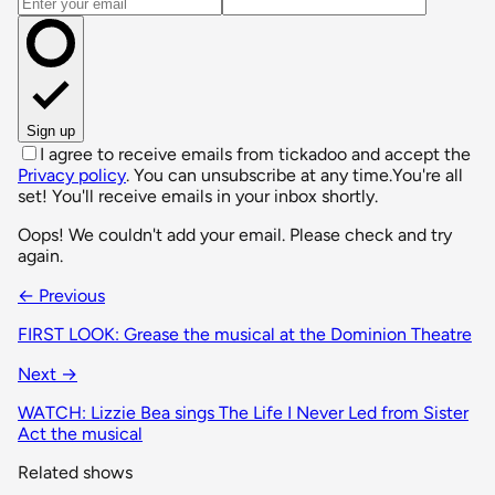
Email address
Sign up
I agree to receive emails from tickadoo and accept the
Privacy policy
. You can unsubscribe at any time.
You're all
set! You'll receive emails in your inbox shortly.
Oops! We couldn't add your email. Please check and try
again.
← Previous
FIRST LOOK: Grease the musical at the Dominion Theatre
Next →
WATCH: Lizzie Bea sings The Life I Never Led from Sister
Act the musical
Related shows