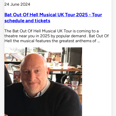
24 June 2024
Bat Out Of Hell Musical UK Tour 2025 - Tour
schedule and tickets
The Bat Out Of Hell Musical UK Tour is coming to a
theatre near you in 2025 by popular demand . Bat Out Of
Hell the musical features the greatest anthems of …