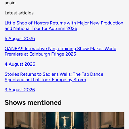
again.
Latest articles
Little Shop of Horrors Returns with Major New Production
and National Tour for Autumn 2026
5 August 2026
GANBA!! Interactive Ninja Training Show Makes World
Premiere at Edinburgh Fringe 2025
4 August 2026
Stories Returns to Sadler's Wells: The Tap Dance
Spectacular That Took Europe by Storm
3 August 2026
Shows mentioned