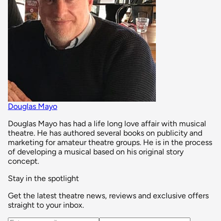
Douglas Mayo
Douglas Mayo has had a life long love affair with musical
theatre. He has authored several books on publicity and
marketing for amateur theatre groups. He is in the process
of developing a musical based on his original story
concept.
Stay in the spotlight
Get the latest theatre news, reviews and exclusive offers
straight to your inbox.