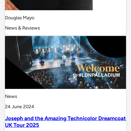
Douglas Mayo
News & Reviews
News
24 June 2024
Joseph and the Amazing Technicolor Dreamcoat
UK Tour 2025