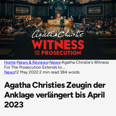
Home
›
News & Reviews
›
News
›
Agatha Christie's Witness
For The Prosecution Extends to ...
News
12 May 2022
·
2 min read
·
384 words
Agatha Christies Zeugin der
Anklage verlängert bis April
2023