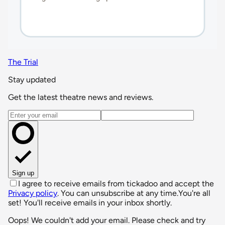
The Trial
Stay updated
Get the latest theatre news and reviews.
Email address
Sign up
I agree to receive emails from tickadoo and accept the
Privacy policy
. You can unsubscribe at any time.
You're all
set! You'll receive emails in your inbox shortly.
Oops! We couldn't add your email. Please check and try