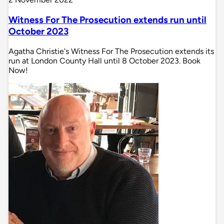
Witness For The Prosecution extends run until
October 2023
Agatha Christie's Witness For The Prosecution extends its
run at London County Hall until 8 October 2023. Book
Now!