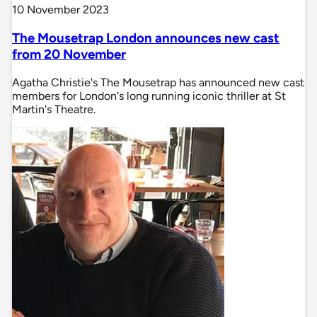
10 November 2023
The Mousetrap London announces new cast
from 20 November
Agatha Christie's The Mousetrap has announced new cast
members for London's long running iconic thriller at St
Martin's Theatre.