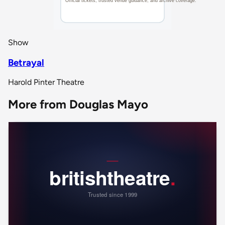
Show
Betrayal
Harold Pinter Theatre
More from Douglas Mayo