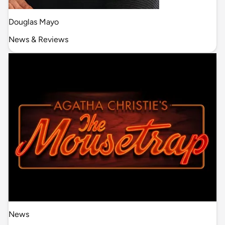
Douglas Mayo
News & Reviews
News