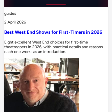
guides
2 April 2026
Best West End Shows for First-Timers in 2026
Eight excellent West End choices for first-time
theatregoers in 2026, with practical details and reasons
each one works as an introduction.