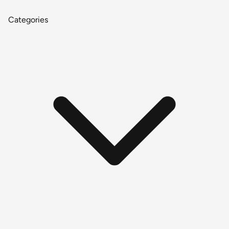
Categories