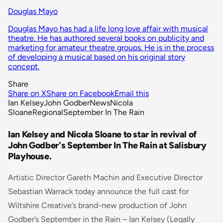
Douglas Mayo
Douglas Mayo has had a life long love affair with musical
theatre. He has authored several books on publicity and
marketing for amateur theatre groups. He is in the process
of developing a musical based on his original story
concept.
Share
Share on X
Share on Facebook
Email this
Ian Kelsey
John Godber
News
Nicola
Sloane
Regional
September In The Rain
Ian Kelsey and Nicola Sloane to star in revival of
John Godber's September In The Rain at Salisbury
Playhouse.
Artistic Director Gareth Machin and Executive Director
Sebastian Warrack today announce the full cast for
Wiltshire Creative’s brand-new production of John
Godber’s
September in the Rain
– Ian Kelsey (Legally