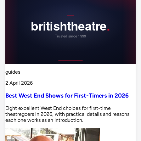
guides
2 April 2026
Best West End Shows for First-Timers in 2026
Eight excellent West End choices for first-time
theatregoers in 2026, with practical details and reasons
each one works as an introduction.