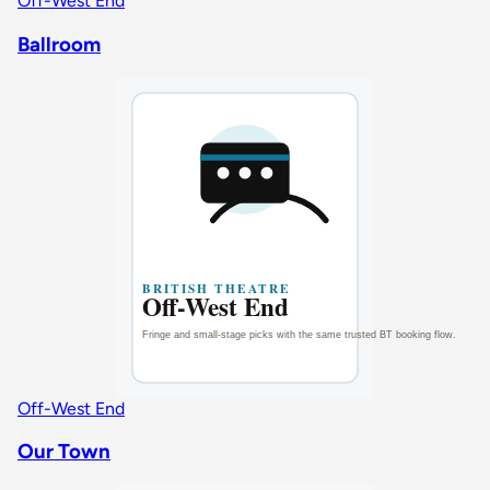
Off-West End
Ballroom
Off-West End
Our Town