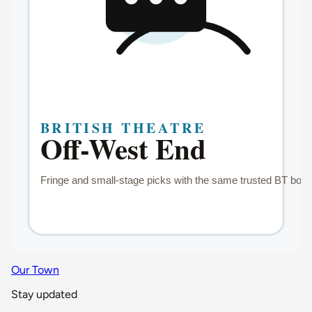
Our Town
Stay updated