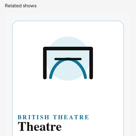
Related shows