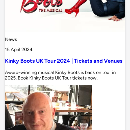
News
15 April 2024
Kinky Boots UK Tour 2024 | Tickets and Venues
Award-winning musical Kinky Boots is back on tour in
2025. Book Kinky Boots UK Tour tickets now.