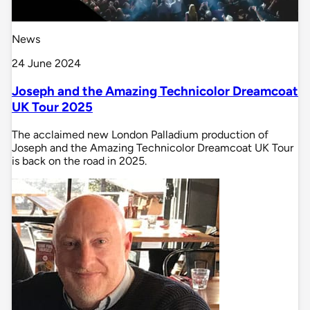
News
24 June 2024
Joseph and the Amazing Technicolor Dreamcoat
UK Tour 2025
The acclaimed new London Palladium production of
Joseph and the Amazing Technicolor Dreamcoat UK Tour
is back on the road in 2025.