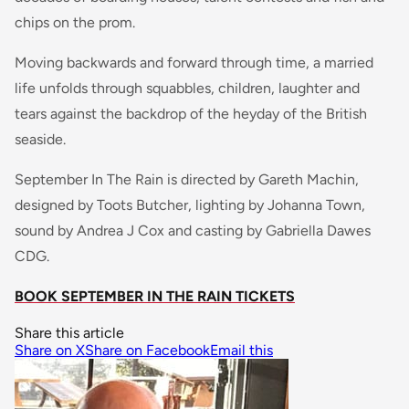
chips on the prom.
Moving backwards and forward through time, a married
life unfolds through squabbles, children, laughter and
tears against the backdrop of the heyday of the British
seaside.
September In The Rain is directed by Gareth Machin,
designed by Toots Butcher, lighting by Johanna Town,
sound by Andrea J Cox and casting by Gabriella Dawes
CDG.
BOOK SEPTEMBER IN THE RAIN TICKETS
Share this article
Share on X
Share on Facebook
Email this