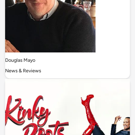
Douglas Mayo
News & Reviews