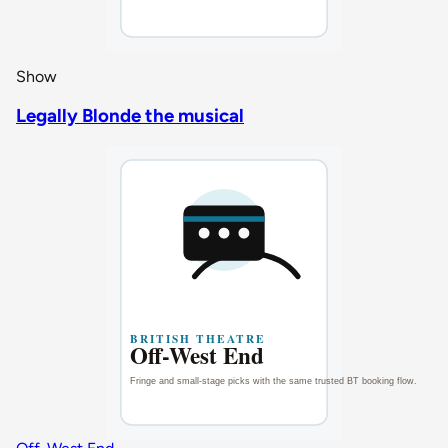
Show
Legally Blonde the musical