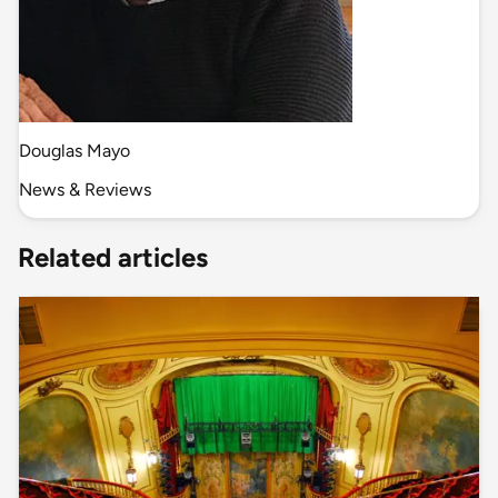
Douglas Mayo
News & Reviews
Related articles