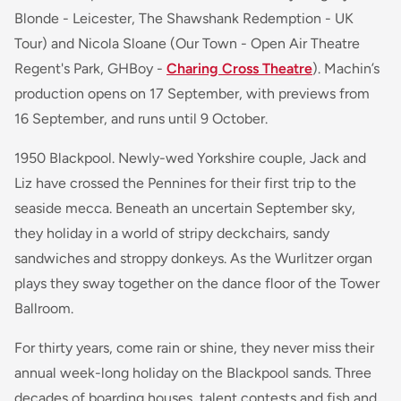
Blonde - Leicester, The Shawshank Redemption - UK
Tour) and Nicola Sloane (Our Town - Open Air Theatre
Regent's Park, GHBoy -
Charing Cross Theatre
). Machin’s
production opens on 17 September, with previews from
16 September, and runs until 9 October.
1950 Blackpool. Newly-wed Yorkshire couple, Jack and
Liz have crossed the Pennines for their first trip to the
seaside mecca. Beneath an uncertain September sky,
they holiday in a world of stripy deckchairs, sandy
sandwiches and stroppy donkeys. As the Wurlitzer organ
plays they sway together on the dance floor of the Tower
Ballroom.
For thirty years, come rain or shine, they never miss their
annual week-long holiday on the Blackpool sands. Three
decades of boarding houses, talent contests and fish and