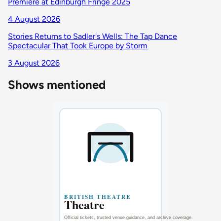
Premiere at Edinburgh Fringe 2025
4 August 2026
Stories Returns to Sadler's Wells: The Tap Dance
Spectacular That Took Europe by Storm
3 August 2026
Shows mentioned