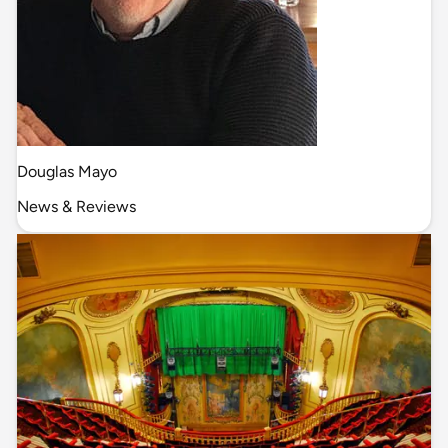
Douglas Mayo
News & Reviews