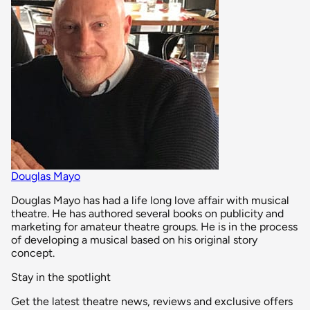
Douglas Mayo
Douglas Mayo has had a life long love affair with musical
theatre. He has authored several books on publicity and
marketing for amateur theatre groups. He is in the process
of developing a musical based on his original story
concept.
Stay in the spotlight
Get the latest theatre news, reviews and exclusive offers