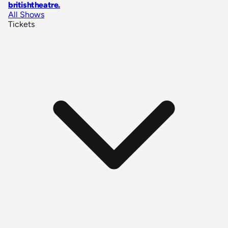
britishtheatre
.
All Shows
Tickets