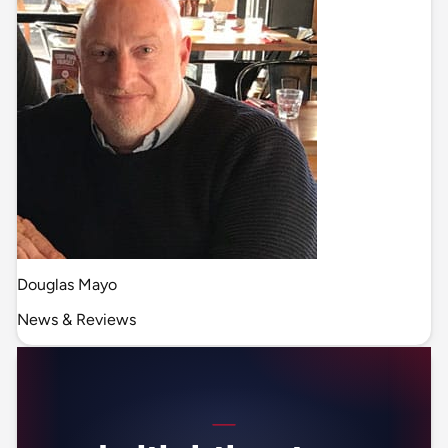
Douglas Mayo
News & Reviews