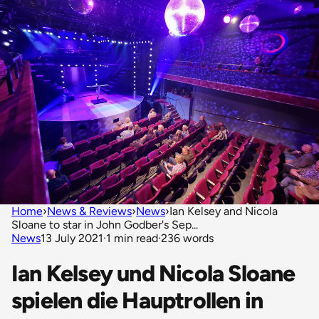
Home
›
News & Reviews
›
News
›
Ian Kelsey and Nicola
Sloane to star in John Godber's Sep...
News
13 July 2021
·
1 min read
·
236 words
Ian Kelsey und Nicola Sloane
spielen die Hauptrollen in