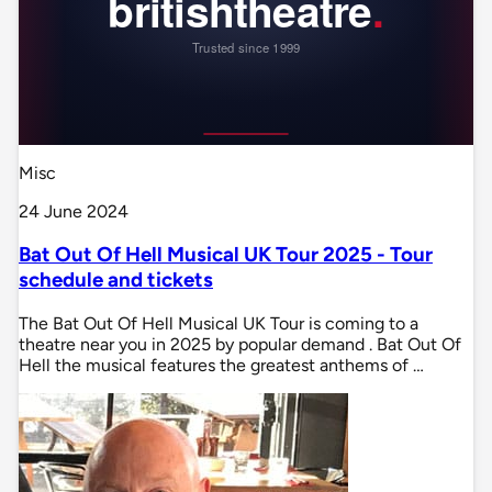
Misc
24 June 2024
Bat Out Of Hell Musical UK Tour 2025 - Tour
schedule and tickets
The Bat Out Of Hell Musical UK Tour is coming to a
theatre near you in 2025 by popular demand . Bat Out Of
Hell the musical features the greatest anthems of …