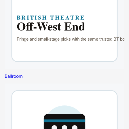
Ballroom