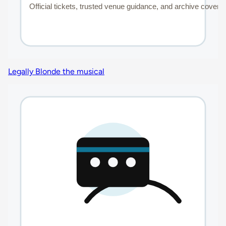
Legally Blonde the musical