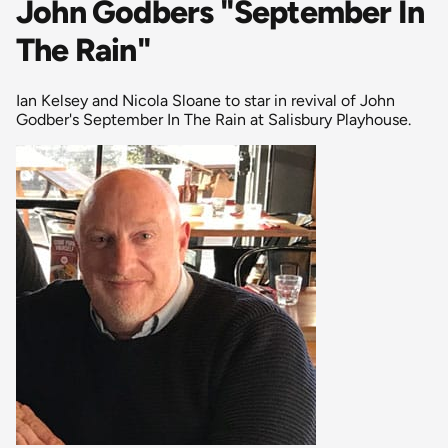
John Godbers "September In
The Rain"
Ian Kelsey and Nicola Sloane to star in revival of John
Godber's September In The Rain at Salisbury Playhouse.