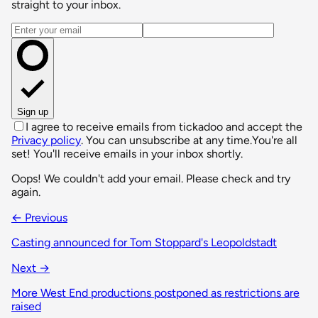
straight to your inbox.
Email address
Sign up
I agree to receive emails from tickadoo and accept the
Privacy policy
. You can unsubscribe at any time.
You're all
set! You'll receive emails in your inbox shortly.
Oops! We couldn't add your email. Please check and try
again.
← Previous
Casting announced for Tom Stoppard's Leopoldstadt
Next →
More West End productions postponed as restrictions are
raised