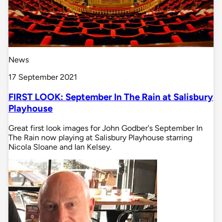
News
17 September 2021
FIRST LOOK: September In The Rain at Salisbury
Playhouse
Great first look images for John Godber's September In
The Rain now playing at Salisbury Playhouse starring
Nicola Sloane and Ian Kelsey.