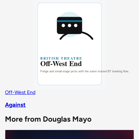
Off-West End
Against
More from Douglas Mayo