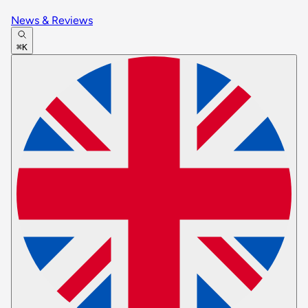
News & Reviews
⌘K