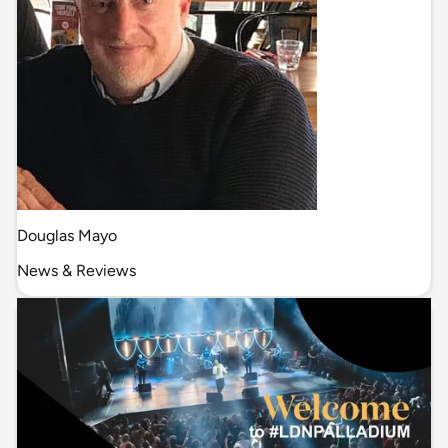
Douglas Mayo
News & Reviews