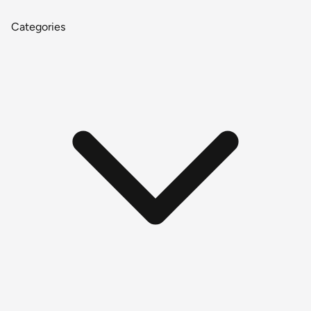
Categories