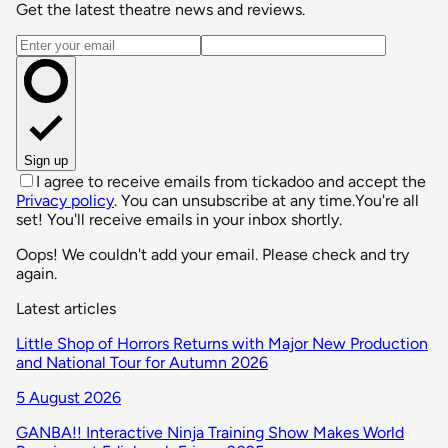
Get the latest theatre news and reviews.
Email address
Sign up
I agree to receive emails from tickadoo and accept the
Privacy policy
. You can unsubscribe at any time.
You're all
set! You'll receive emails in your inbox shortly.
Oops! We couldn't add your email. Please check and try
again.
Latest articles
Little Shop of Horrors Returns with Major New Production
and National Tour for Autumn 2026
5 August 2026
GANBA!! Interactive Ninja Training Show Makes World