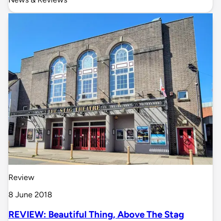
Review
8 June 2018
REVIEW: Beautiful Thing, Above The Stag