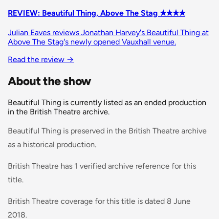
REVIEW: Beautiful Thing, Above The Stag ✭✭✭✭
Julian Eaves reviews Jonathan Harvey's Beautiful Thing at
Above The Stag's newly opened Vauxhall venue.
Read the review →
About the show
Beautiful Thing is currently listed as an ended production
in the British Theatre archive.
Beautiful Thing is preserved in the British Theatre archive
as a historical production.
British Theatre has 1 verified archive reference for this
title.
British Theatre coverage for this title is dated 8 June
2018.