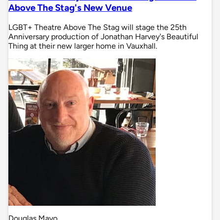
Above The Stag's New Venue
LGBT+ Theatre Above The Stag will stage the 25th
Anniversary production of Jonathan Harvey's Beautiful
Thing at their new larger home in Vauxhall.
Douglas Mayo