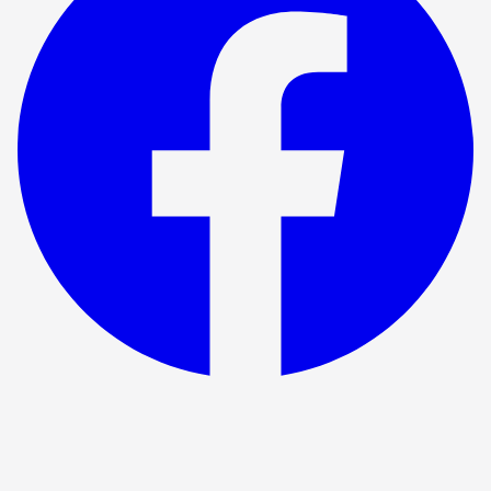
Show ended
Beautiful Thing