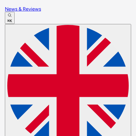
News & Reviews
⌘K