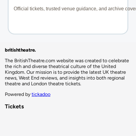
britishtheatre
.
The BritishTheatre.com website was created to celebrate
the rich and diverse theatrical culture of the United
Kingdom. Our mission is to provide the latest UK theatre
news, West End reviews, and insights into both regional
theatre and London theatre tickets.
Powered by
tickadoo
Tickets