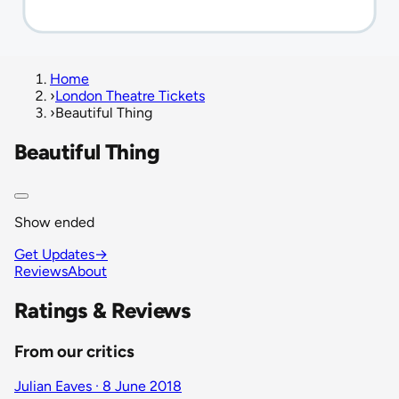
Home
›
London Theatre Tickets
›
Beautiful Thing
Beautiful Thing
Show ended
Get Updates
→
Reviews
About
Ratings & Reviews
From our critics
Julian Eaves · 8 June 2018