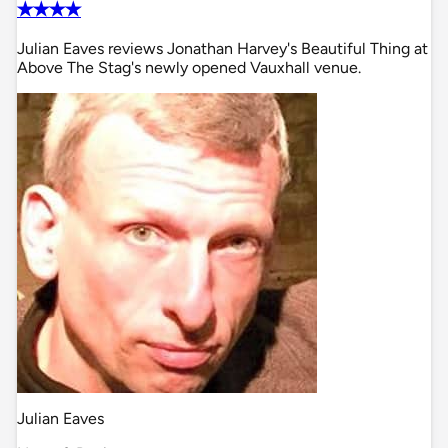
✭✭✭✭
Julian Eaves reviews Jonathan Harvey's Beautiful Thing at
Above The Stag's newly opened Vauxhall venue.
Julian Eaves