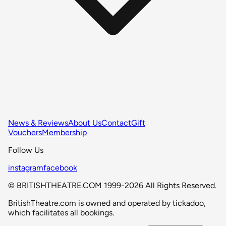
News & Reviews
About Us
Contact
Gift
Vouchers
Membership
Follow Us
instagram
facebook
© BRITISHTHEATRE.COM 1999-2026 All Rights Reserved.
BritishTheatre.com is owned and operated by tickadoo,
which facilitates all bookings.