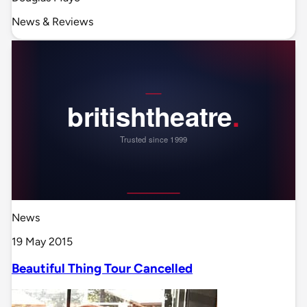
News & Reviews
News
19 May 2015
Beautiful Thing Tour Cancelled