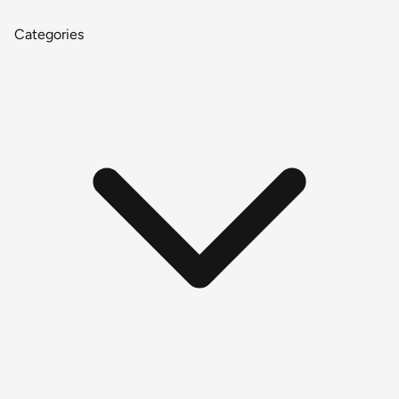
Categories