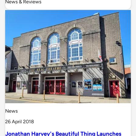
News & Reviews
News
26 April 2018
Jonathan Harvey's Beautiful Thing Launches