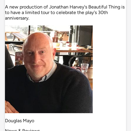
A new production of Jonathan Harvey's Beautiful Thing is
to have a limited tour to celebrate the play's 30th
anniversary.
Douglas Mayo
News & Reviews