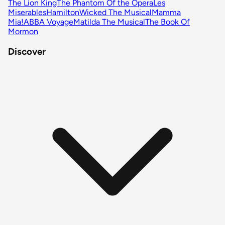
The Lion King
The Phantom Of the Opera
Les
Miserables
Hamilton
Wicked The Musical
Mamma
Mia!
ABBA Voyage
Matilda The Musical
The Book Of
Mormon
Discover