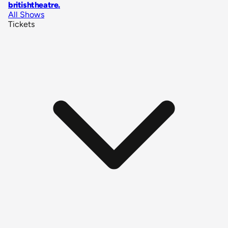
britishtheatre
.
All Shows
Tickets