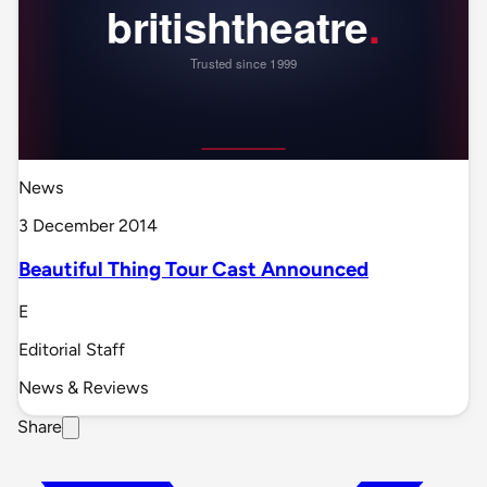
News
3 December 2014
Beautiful Thing Tour Cast Announced
E
Editorial Staff
News & Reviews
Share