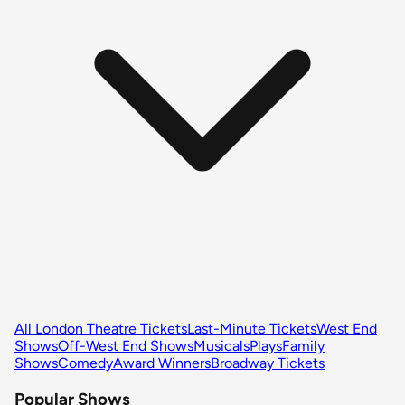
All London Theatre Tickets
Last-Minute Tickets
West End
Shows
Off-West End Shows
Musicals
Plays
Family
Shows
Comedy
Award Winners
Broadway Tickets
Popular Shows