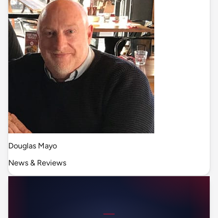
Douglas Mayo
News & Reviews