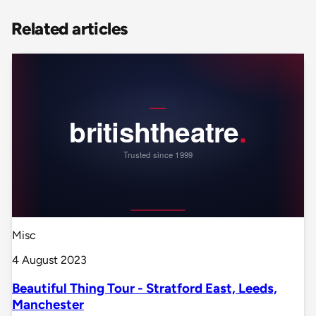
Related articles
Misc
4 August 2023
Beautiful Thing Tour - Stratford East, Leeds,
Manchester