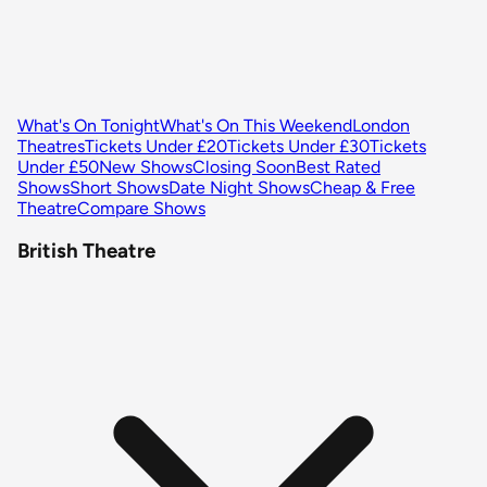
What's On Tonight
What's On This Weekend
London
Theatres
Tickets Under £20
Tickets Under £30
Tickets
Under £50
New Shows
Closing Soon
Best Rated
Shows
Short Shows
Date Night Shows
Cheap & Free
Theatre
Compare Shows
British Theatre