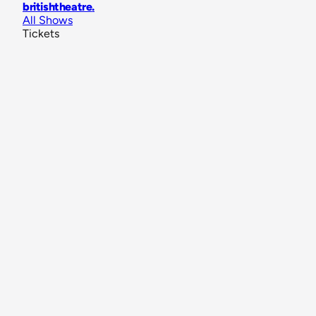
britishtheatre
.
All Shows
Tickets