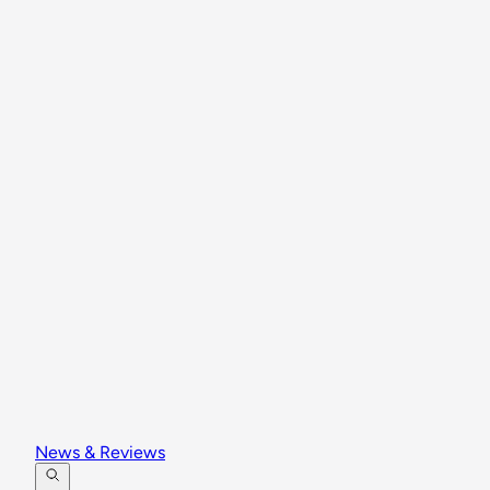
News & Reviews