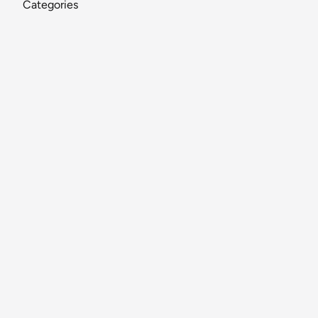
Categories