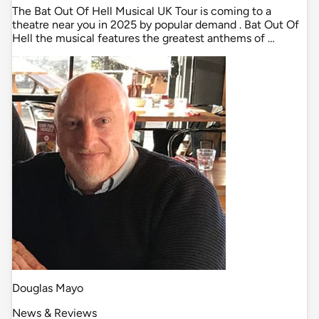
The Bat Out Of Hell Musical UK Tour is coming to a
theatre near you in 2025 by popular demand . Bat Out Of
Hell the musical features the greatest anthems of …
Douglas Mayo
News & Reviews