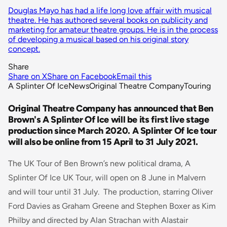
Douglas Mayo has had a life long love affair with musical
theatre. He has authored several books on publicity and
marketing for amateur theatre groups. He is in the process
of developing a musical based on his original story
concept.
Share
Share on X
Share on Facebook
Email this
A Splinter Of Ice
News
Original Theatre Company
Touring
Original Theatre Company has announced that Ben
Brown's A Splinter Of Ice will be its first live stage
production since March 2020. A Splinter Of Ice tour
will also be online from 15 April to 31 July 2021.
The UK Tour of Ben Brown’s new political drama, A
Splinter Of Ice UK Tour, will open on 8 June in Malvern
and will tour until 31 July. The production, starring Oliver
Ford Davies as Graham Greene and Stephen Boxer as Kim
Philby and directed by Alan Strachan with Alastair