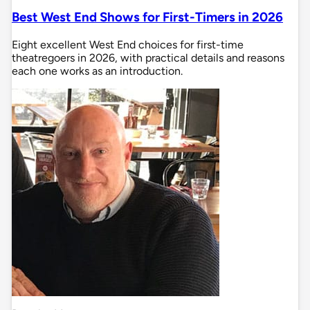
Best West End Shows for First-Timers in 2026
Eight excellent West End choices for first-time
theatregoers in 2026, with practical details and reasons
each one works as an introduction.