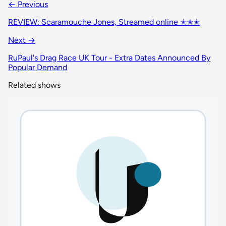
← Previous
REVIEW: Scaramouche Jones, Streamed online ✭✭✭
Next →
RuPaul's Drag Race UK Tour - Extra Dates Announced By
Popular Demand
Related shows