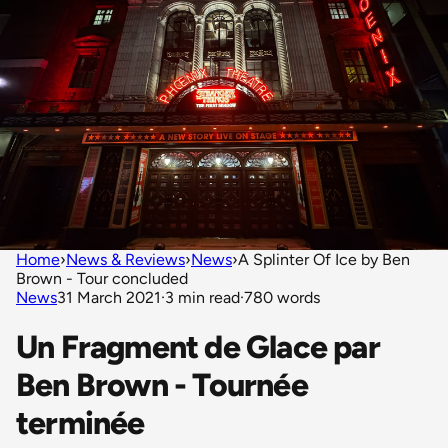
Home
›
News & Reviews
›
News
›
A Splinter Of Ice by Ben
Brown - Tour concluded
News
31 March 2021
·
3 min read
·
780 words
Un Fragment de Glace par
Ben Brown - Tournée
terminée