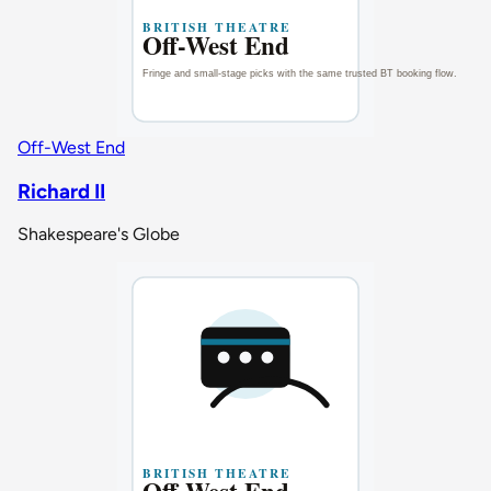
Off-West End
Richard II
Shakespeare's Globe