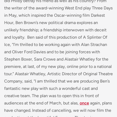
did Philby betray his friend as well as his country? From
the writer of the award-winning West End play
Three Days
in May
, which inspired the Oscar-winning film
Darkest
Hour
, Ben Brown’s new political drama explores an
unlikely friendship; a friendship interwoven with deceit
and loyalty. Ben said of this production of A Splinter Of
Ice, “
I’m thrilled to be working again with Alan Strachan
and Oliver Ford Davies and to be joining forces with
Stephen Boxer, Sara Crowe and Alastair Whatley for the
premiere, at last, of my new play, online prior to a national
tour.
” Alastair Whatley, Artistic Director of Original Theatre
Company, said, “
I am thrilled that we are producing Ben’s
fantastic new play with such a wonderful cast and
creative team. The plan was to open this in front of
audiences at the end of March, but alas,
once
again, plans
have changed. Instead of cancelling, we will now film the