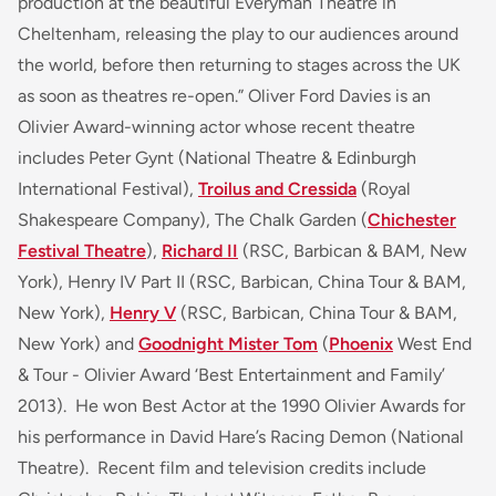
production at the beautiful Everyman Theatre in
Cheltenham, releasing the play to our audiences around
the world, before then returning to stages across the UK
as soon as theatres re-open.
” Oliver Ford Davies is an
Olivier Award-winning actor whose recent theatre
includes
Peter Gynt
(National Theatre & Edinburgh
International Festival),
Troilus and Cressida
(Royal
Shakespeare Company),
The Chalk Garden
(
Chichester
Festival Theatre
),
Richard II
(RSC, Barbican & BAM, New
York),
Henry IV Part II
(RSC, Barbican, China Tour & BAM,
New York),
Henry V
(RSC, Barbican, China Tour & BAM,
New York) and
Goodnight Mister Tom
(
Phoenix
West End
& Tour - Olivier Award ‘Best Entertainment and Family’
2013). He won Best Actor at the 1990 Olivier Awards for
his performance in David Hare’s
Racing Demon
(National
Theatre). Recent film and television credits include