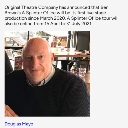
Original Theatre Company has announced that Ben
Brown's A Splinter Of Ice will be its first live stage
production since March 2020. A Splinter Of Ice tour will
also be online from 15 April to 31 July 2021.
Douglas Mayo