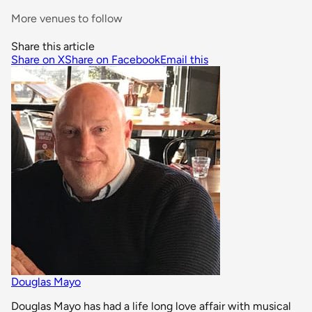
More venues to follow
Share this article
Share on X
Share on Facebook
Email this
Douglas Mayo
Douglas Mayo has had a life long love affair with musical