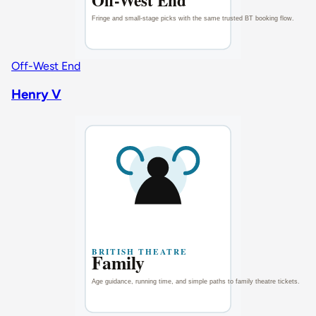
Off-West End
Henry V