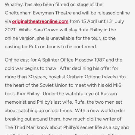
Whatley, has also been filmed on stage at the
Cheltenham Everyman Theatre and will be released online
via
originaltheatreonline.com
from 15 April until 31 July
2021. Whilst Sara Crowe will play Rufa Philby in the
online version, she is unavailable for the tour, so the
casting for Rufa on tour is to be confirmed.
Online cast for A Splinter Of Ice Moscow 1987 and the
cold war begins to thaw. After declining his offer for
more than 30 years, novelist Graham Greene travels into
the heart of the Soviet Union to meet with his old MI6
boss, Kim Philby. Under the watchful eye of Russian
memoirist and Philby’s last wife, Rufa, the two men set
about catching up on old times. With a new world order
breaking out around them, how much did the writer of
The
Third Man
know about Philby’s secret life as a spy and