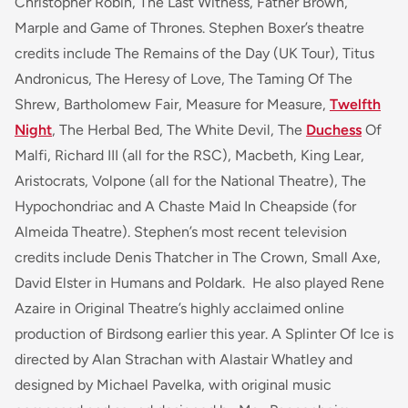
Christopher Robin
,
The Last Witness
,
Father Brown
,
Marple
and
Game of Thrones
. Stephen Boxer’s theatre
credits include
The Remains of the Day
(UK Tour),
Titus
Andronicus
,
The Heresy of Love
,
The Taming Of The
Shrew
,
Bartholomew Fair
,
Measure for Measure
,
Twelfth
Night
,
The Herbal Bed
,
The White Devil
,
The
Duchess
Of
Malfi
,
Richard III
(all for the RSC),
Macbeth
,
King Lear
,
Aristocrats
,
Volpone
(all for the National Theatre),
The
Hypochondriac
and
A Chaste Maid In
Cheapside
(for
Almeida Theatre). Stephen’s most recent television
credits include Denis Thatcher in
The Crown
,
Small Axe
,
David Elster in
Humans
and
Poldark
. He also played Rene
Azaire in Original Theatre’s highly acclaimed online
production of
Birdsong
earlier this year. A Splinter Of Ice is
directed by Alan Strachan with Alastair Whatley and
designed by Michael Pavelka, with original music