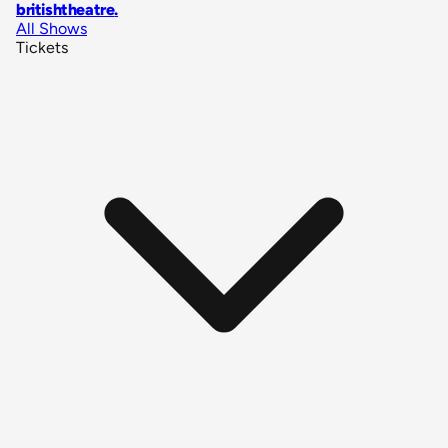
britishtheatre
.
All Shows
Tickets