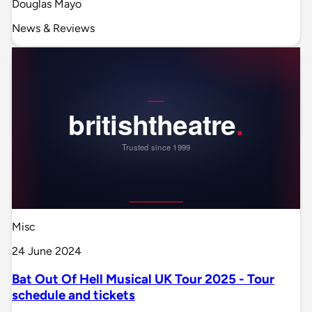
Douglas Mayo
News & Reviews
Misc
24 June 2024
Bat Out Of Hell Musical UK Tour 2025 - Tour
schedule and tickets