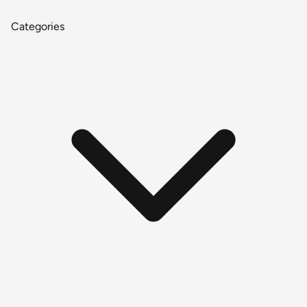
Categories