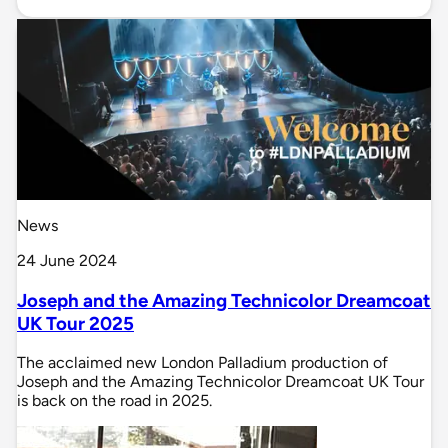
News
24 June 2024
Joseph and the Amazing Technicolor Dreamcoat
UK Tour 2025
The acclaimed new London Palladium production of
Joseph and the Amazing Technicolor Dreamcoat UK Tour
is back on the road in 2025.