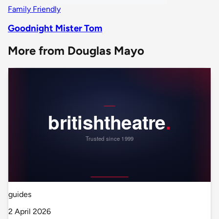
Family Friendly
Goodnight Mister Tom
More from Douglas Mayo
guides
2 April 2026