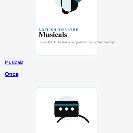
Musicals
Once