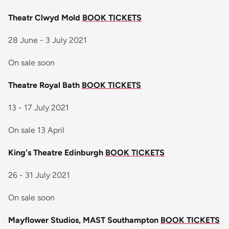
Theatr Clwyd Mold
BOOK TICKETS
28 June - 3 July 2021
On sale soon
Theatre Royal Bath
BOOK TICKETS
13 - 17 July 2021
On sale 13 April
King's Theatre Edinburgh
BOOK TICKETS
26 - 31 July 2021
On sale soon
Mayflower Studios, MAST Southampton
BOOK TICKETS