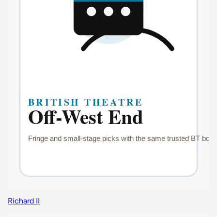
Richard II