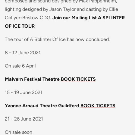
composed and sound designed by Max Pappenheim,
lighting designed by Jason Taylor and casting by Ellie
Collyer-Bristow CDG.
Join our Mailing List
A SPLINTER
OF ICE TOUR
The tour of A Splinter Of Ice has now concluded.
8 - 12 June 2021
On sale 6 April
Malvern Festival Theatre
BOOK TICKETS
15 - 19 June 2021
Yvonne Arnaud Theatre Guildford
BOOK TICKETS
21 - 26 June 2021
On sale soon