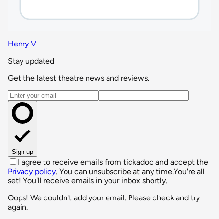
Henry V
Stay updated
Get the latest theatre news and reviews.
Email address
Sign up
I agree to receive emails from tickadoo and accept the
Privacy policy
. You can unsubscribe at any time.
You're all
set! You'll receive emails in your inbox shortly.
Oops! We couldn't add your email. Please check and try
again.