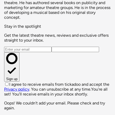
theatre. He has authored several books on publicity and
marketing for amateur theatre groups. He is in the process
of developing a musical based on his original story
concept.
Stay in the spotlight
Get the latest theatre news, reviews and exclusive offers
straight to your inbox.
Email address
Sign up
I agree to receive emails from tickadoo and accept the
Privacy policy
. You can unsubscribe at any time.
You're all
set! You'll receive emails in your inbox shortly.
Oops! We couldn't add your email. Please check and try
again.