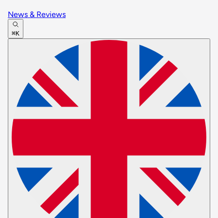
News & Reviews
⌘K