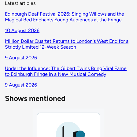
Latest articles
Edinburgh Deaf Festival 2026: Singing Willows and the
Magical Bed Enchants Young Audiences at the Fringe
10 August 2026
Million Dollar Quartet Returns to London's West End for a
Strictly Limited 12-Week Season
9 August 2026
Under the Influence: The Gilbert Twins Bring Viral Fame
to Edinburgh Fringe in a New Musical Comedy
9 August 2026
Shows mentioned