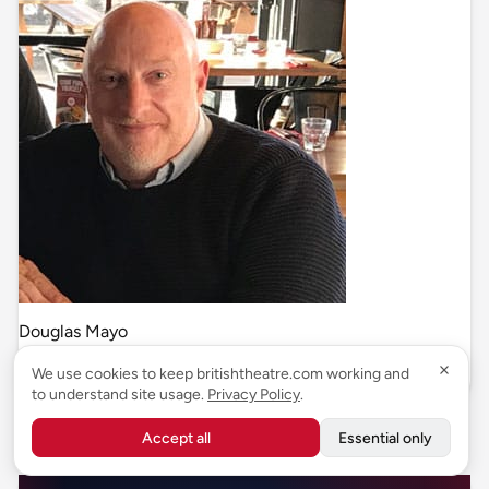
Douglas Mayo
News & Reviews
We use cookies to keep britishtheatre.com working and
to understand site usage.
Privacy Policy
.
Related articles
Accept all
Essential only