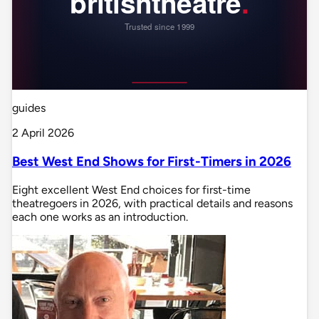
guides
2 April 2026
Best West End Shows for First-Timers in 2026
Eight excellent West End choices for first-time
theatregoers in 2026, with practical details and reasons
each one works as an introduction.