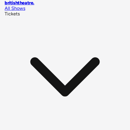
britishtheatre
.
All Shows
Tickets