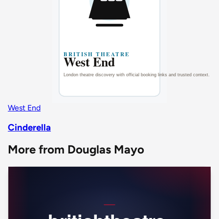
West End
Cinderella
More from Douglas Mayo