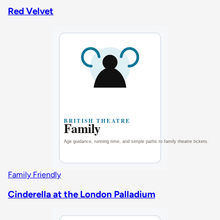
Red Velvet
Family Friendly
Cinderella at the London Palladium