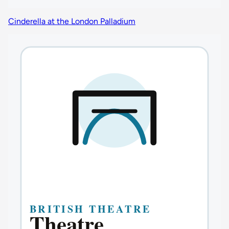
Cinderella at the London Palladium