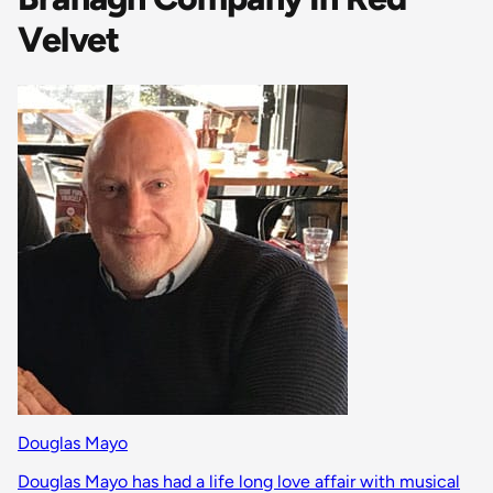
Velvet
Douglas Mayo
Douglas Mayo has had a life long love affair with musical