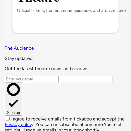
The Audience
Stay updated
Get the latest theatre news and reviews.
Email address
Sign up
I agree to receive emails from tickadoo and accept the
Privacy policy
. You can unsubscribe at any time.
You're all
set! You'll receive emails in your inbox shortly.