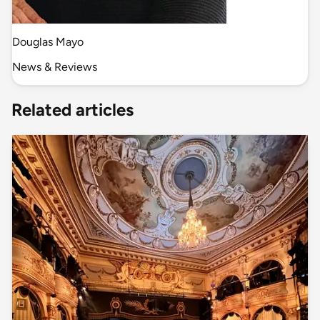
Douglas Mayo
News & Reviews
Related articles