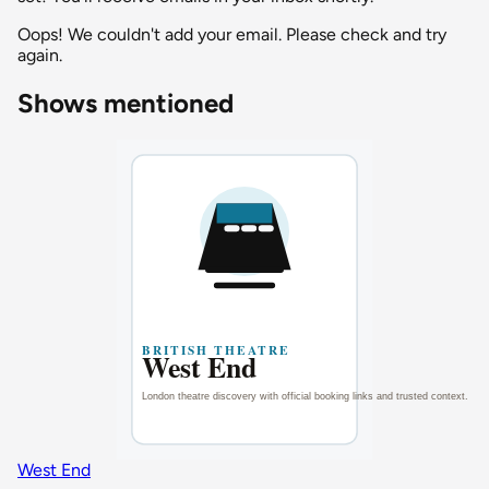
Oops! We couldn't add your email. Please check and try
again.
Shows mentioned
West End