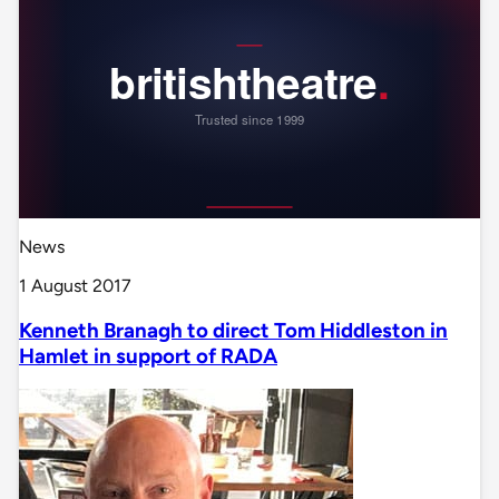
News
1 August 2017
Kenneth Branagh to direct Tom Hiddleston in
Hamlet in support of RADA