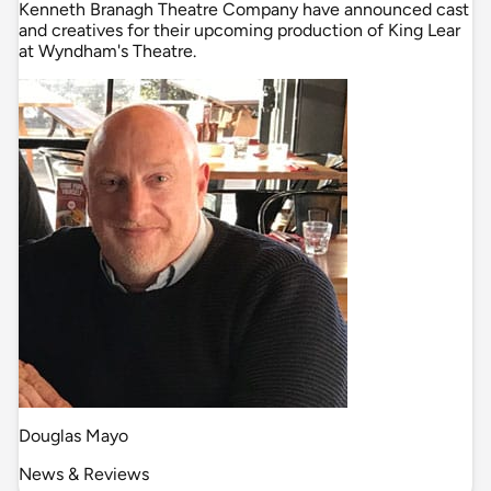
Kenneth Branagh Theatre Company have announced cast
and creatives for their upcoming production of King Lear
at Wyndham's Theatre.
Douglas Mayo
News & Reviews