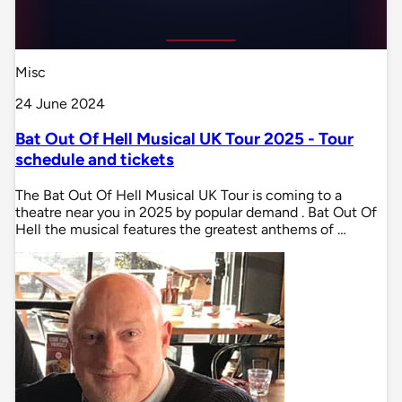
Misc
24 June 2024
Bat Out Of Hell Musical UK Tour 2025 - Tour
schedule and tickets
The Bat Out Of Hell Musical UK Tour is coming to a
theatre near you in 2025 by popular demand . Bat Out Of
Hell the musical features the greatest anthems of …