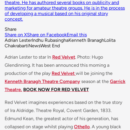
theatre. He has authored several books on publicity and
marketing for amateur theatre groups. He is in the process
of developing a musical based on his original story
concept.
Share
Share on X
Share on Facebook
Email this
Adrian Lester
Indhu Rubasingha
Kenneth Branagh
Lolita
Chakrabarti
News
West End
Adrian Lester to star In
Red Velvet
. Photo: Hugo
Glendinning. It has been announced this morning a
production of the play
Red Velvet
will be joining the
Kenneth Branagh Theatre Company
season at the
Garrick
Theatre.
BOOK NOW FOR RED VELVET
Red Velvet imagines experiences based on the true story
of Ira Aldridge. Theatre Royal, Covent Garden, 1833.
Edmund Kean, the greatest actor of his generation, has
collapsed on stage whilst playing
Othello
. A young black