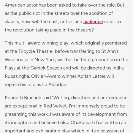
American actor has been asked to take over the role. But
as the public riot in the streets over the abolition of
slavery, how will the cast, critics and
audience
react to
the revolution taking place in the theatre?
This multi-award winning play, which originally premiered
at the Tricycle Theatre, before transferring to St Ann’s
Warehouse in New York, will be the third production in the
Plays at the Garrick Season and will be directed by Indhu
Rubasingha. Olivier-Award winner Adrian Lester will
reprise his role as Ira Aldridge.
Kenneth Branagh said “Writing, direction and performance
are exceptional in Red Velvet. I’m immensely proud to be
presenting this work. I was aware of its development from
its inception and believe Lolita Chakrabarti has written an
important and exhilarating play which in its discussion of