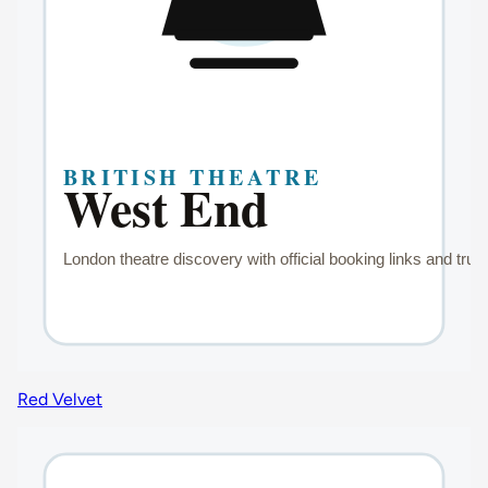
Red Velvet