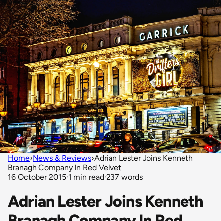
Home
›
News & Reviews
›
Adrian Lester Joins Kenneth
Branagh Company In Red Velvet
16 October 2015
·
1 min read
·
237 words
Adrian Lester Joins Kenneth
Branagh Company In Red