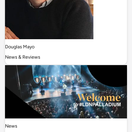
Douglas Mayo
News & Reviews
News