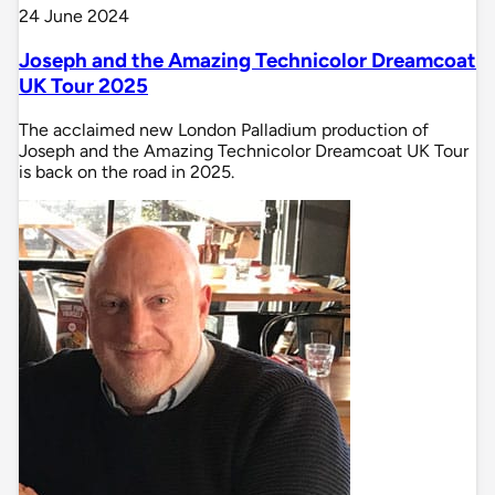
24 June 2024
Joseph and the Amazing Technicolor Dreamcoat
UK Tour 2025
The acclaimed new London Palladium production of
Joseph and the Amazing Technicolor Dreamcoat UK Tour
is back on the road in 2025.