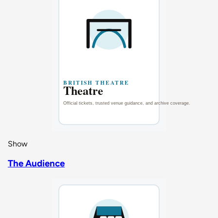
Show
The Audience