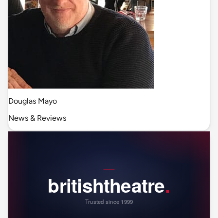
Douglas Mayo
News & Reviews