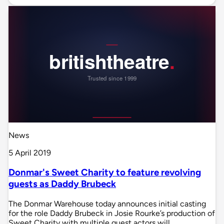
News
5 April 2019
Donmar's Sweet Charity to feature revolving
guests as Daddy Brubeck
The Donmar Warehouse today announces initial casting
for the role Daddy Brubeck in Josie Rourke’s production of
Sweet Charity with multiple guest actors will…