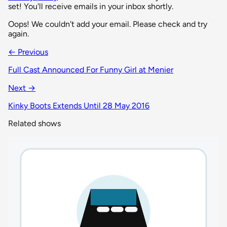
set! You'll receive emails in your inbox shortly.
Oops! We couldn't add your email. Please check and try
again.
← Previous
Full Cast Announced For Funny Girl at Menier
Next →
Kinky Boots Extends Until 28 May 2016
Related shows