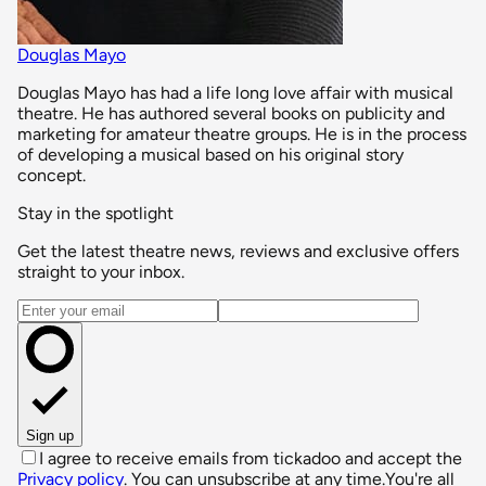
Douglas Mayo
Douglas Mayo has had a life long love affair with musical
theatre. He has authored several books on publicity and
marketing for amateur theatre groups. He is in the process
of developing a musical based on his original story
concept.
Stay in the spotlight
Get the latest theatre news, reviews and exclusive offers
straight to your inbox.
Email address
Sign up
I agree to receive emails from tickadoo and accept the
Privacy policy
. You can unsubscribe at any time.
You're all