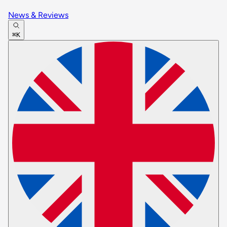
News & Reviews
⌘K