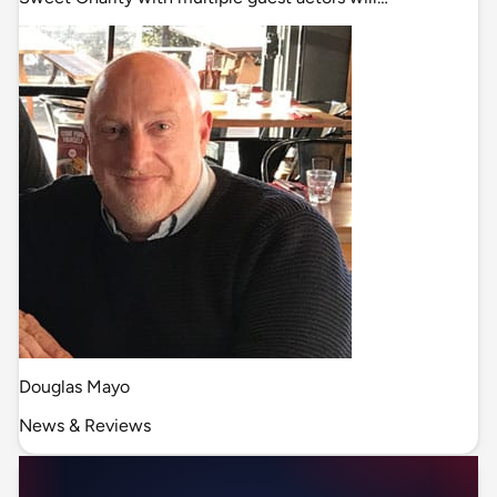
Douglas Mayo
News & Reviews