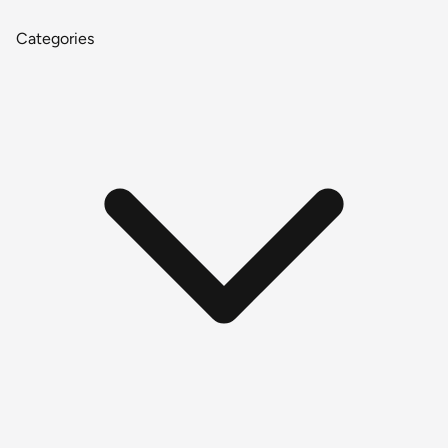
Categories