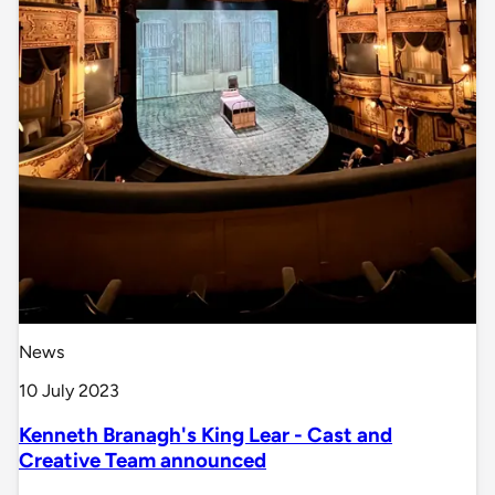
News
10 July 2023
Kenneth Branagh's King Lear - Cast and
Creative Team announced