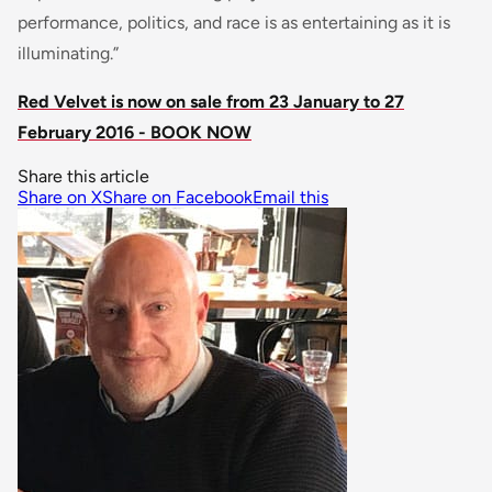
performance, politics, and race is as entertaining as it is
illuminating.”
Red Velvet is now on sale from 23 January to 27
February 2016 - BOOK NOW
Share this article
Share on X
Share on Facebook
Email this