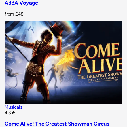
ABBA Voyage
from
£48
Musicals
star rating
4.8
★
Come Alive! The Greatest Showman Circus