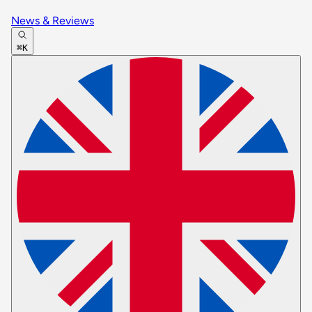
News & Reviews
⌘K