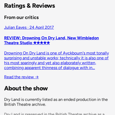
Ratings & Reviews
From our critics
Julian Eaves · 24 April 2017
REVIEW: Drowning On Dry Land, New Wimbledon
Theatre Studio ✭✭✭✭✭
Drowning On Dry Land is one of Ayckbourn's most tonally
surprising and unstable works; technically it is also one of
his most sparingly and yet also elaborately written,
combining apparent thinness of dialogue with in…
Read the review
→
About the show
Dry Land is currently listed as an ended production in the
British Theatre archive.
Dry Land is preserved in the British Theatre archive as a