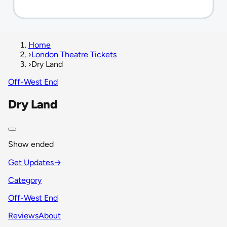
Home
›
London Theatre Tickets
›
Dry Land
Off-West End
Dry Land
Show ended
Get Updates
→
Category
Off-West End
Reviews
About