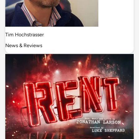
Tim Hochstrasser
News & Reviews