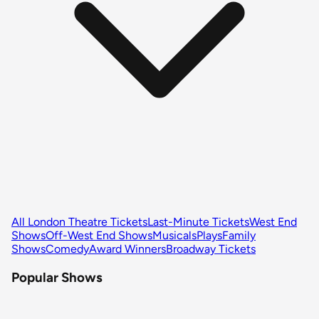
All London Theatre Tickets
Last-Minute Tickets
West End
Shows
Off-West End Shows
Musicals
Plays
Family
Shows
Comedy
Award Winners
Broadway Tickets
Popular Shows