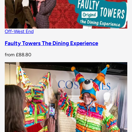
Off-West End
Faulty Towers The Dining Experience
from
£88.80