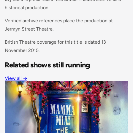
historical production.
Verified archive references place the production at
Jermyn Street Theatre.
British Theatre coverage for this title is dated 13
November 2015.
Related shows still running
View all
→