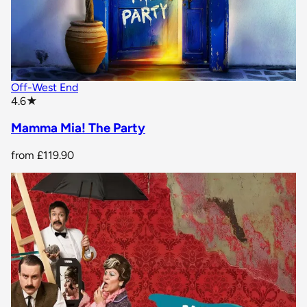
Off-West End
star rating
4.6
★
Mamma Mia! The Party
from
£119.90