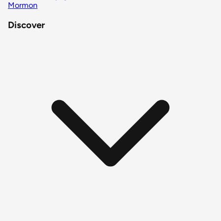
Mormon
Discover