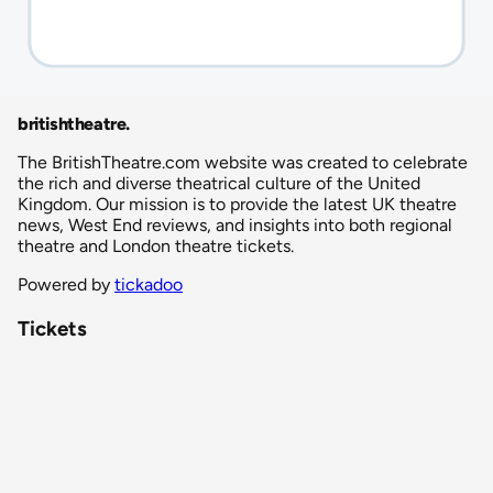
britishtheatre
.
The BritishTheatre.com website was created to celebrate
the rich and diverse theatrical culture of the United
Kingdom. Our mission is to provide the latest UK theatre
news, West End reviews, and insights into both regional
theatre and London theatre tickets.
Powered by
tickadoo
Tickets