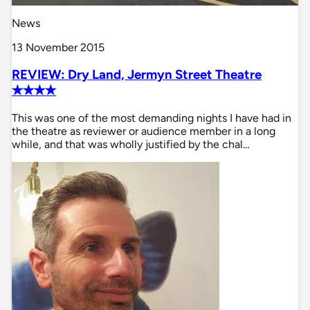
News
13 November 2015
REVIEW: Dry Land, Jermyn Street Theatre
✭✭✭✭
This was one of the most demanding nights I have had in
the theatre as reviewer or audience member in a long
while, and that was wholly justified by the chal…