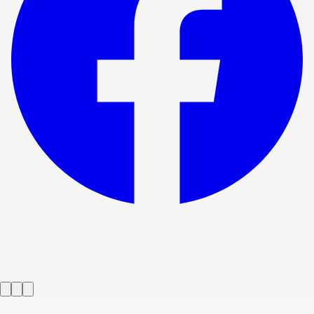
Show ended
Dry Land
→