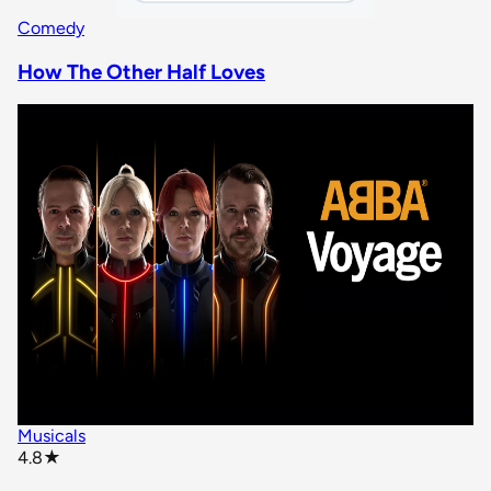
Comedy
How The Other Half Loves
Musicals
star rating
4.8
★