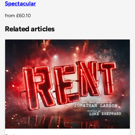
Spectacular
from
£60.10
Related articles