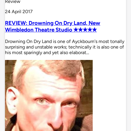
Review
24 April 2017
REVIEW: Drowning On Dry Land, New
Wimbledon Theatre Studio ✭✭✭✭✭
Drowning On Dry Land is one of Ayckbourn's most tonally
surprising and unstable works; technically it is also one of
his most sparingly and yet also elaborat…