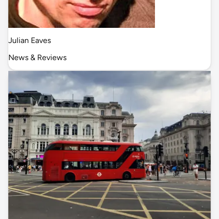
Julian Eaves
News & Reviews