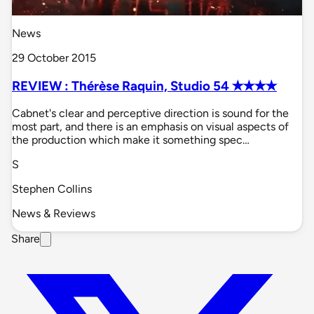
News
29 October 2015
REVIEW : Thérèse Raquin, Studio 54 ✭✭✭✭
Cabnet's clear and perceptive direction is sound for the
most part, and there is an emphasis on visual aspects of
the production which make it something spec…
S
Stephen Collins
News & Reviews
Share