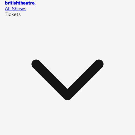
britishtheatre
.
All Shows
Tickets