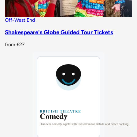
Off-West End
Shakespeare's Globe Guided Tour Tickets
from
£27