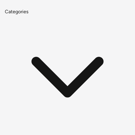
Categories