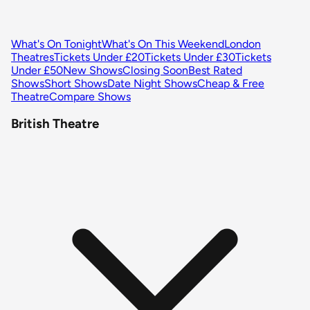
What's On Tonight
What's On This Weekend
London
Theatres
Tickets Under £20
Tickets Under £30
Tickets
Under £50
New Shows
Closing Soon
Best Rated
Shows
Short Shows
Date Night Shows
Cheap & Free
Theatre
Compare Shows
British Theatre