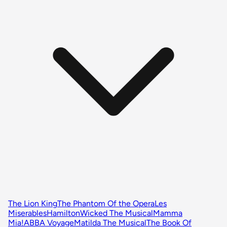
The Lion King
The Phantom Of the Opera
Les
Miserables
Hamilton
Wicked The Musical
Mamma
Mia!
ABBA Voyage
Matilda The Musical
The Book Of