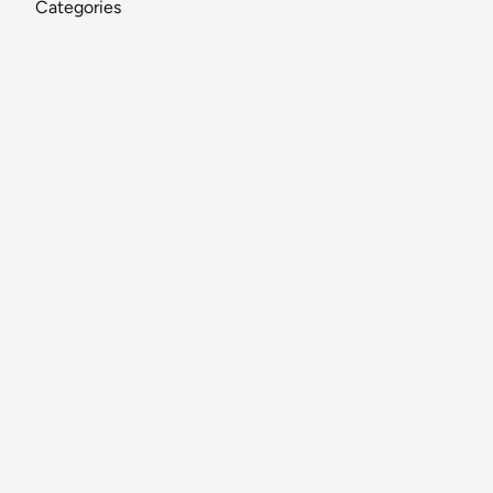
Categories