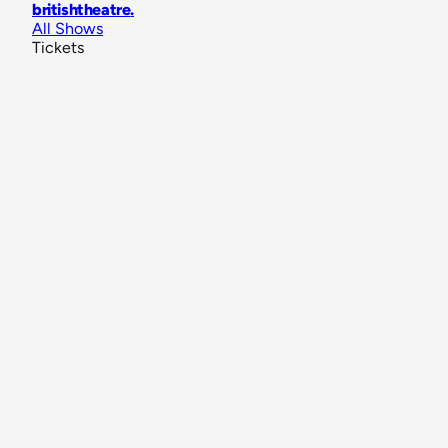
britishtheatre
.
All Shows
Tickets