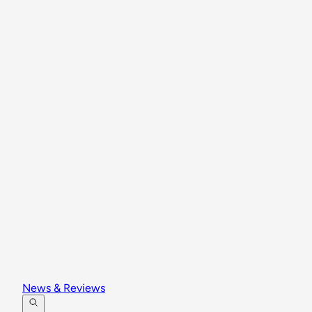
News & Reviews