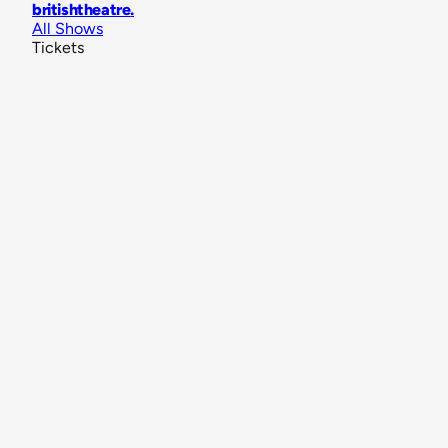
britishtheatre
.
All Shows
Tickets