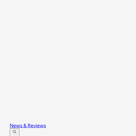
News & Reviews