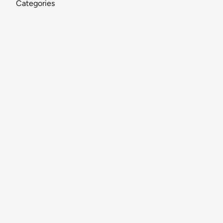
Categories