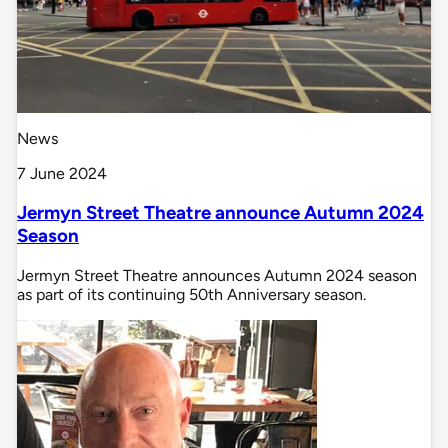
News
7 June 2024
Jermyn Street Theatre announce Autumn 2024
Season
Jermyn Street Theatre announces Autumn 2024 season
as part of its continuing 50th Anniversary season.