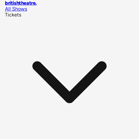
britishtheatre
.
All Shows
Tickets