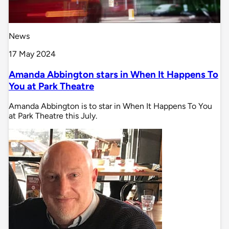
News
17 May 2024
Amanda Abbington stars in When It Happens To
You at Park Theatre
Amanda Abbington is to star in When It Happens To You
at Park Theatre this July.