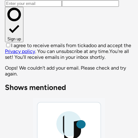
Email address
Sign up
I agree to receive emails from tickadoo and accept the
Privacy policy
. You can unsubscribe at any time.
You're all
set! You'll receive emails in your inbox shortly.
Oops! We couldn't add your email. Please check and try
again.
Shows mentioned