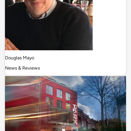
Douglas Mayo
News & Reviews