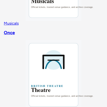
Musicals
Once