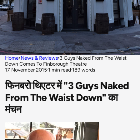
Home
›
News & Reviews
›
3 Guys Naked From The Waist
Down Comes To Finborough Theatre
17 November 2015
·
1 min read
·
189 words
फिनबरो थिएटर में "3 Guys Naked
From The Waist Down" का
मंचन