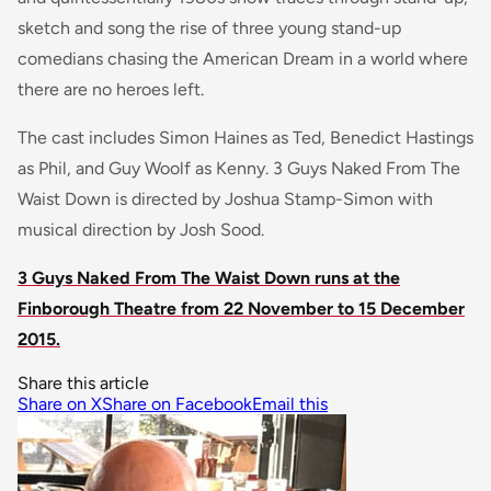
sketch and song the rise of three young stand-up
comedians chasing the American Dream in a world where
there are no heroes left.
The cast includes Simon Haines as Ted, Benedict Hastings
as Phil, and Guy Woolf as Kenny. 3 Guys Naked From The
Waist Down is directed by Joshua Stamp-Simon with
musical direction by Josh Sood.
3 Guys Naked From The Waist Down runs at the
Finborough Theatre from 22 November to 15 December
2015.
Share this article
Share on X
Share on Facebook
Email this