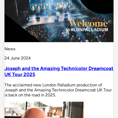
News
24 June 2024
Joseph and the Amazing Technicolor Dreamcoat
UK Tour 2025
The acclaimed new London Palladium production of
Joseph and the Amazing Technicolor Dreamcoat UK Tour
is back on the road in 2025.