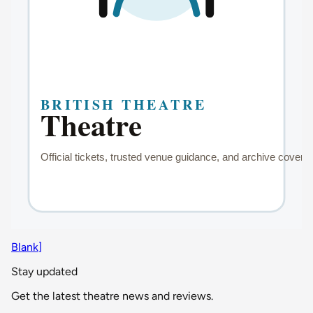
Blank]
Stay updated
Get the latest theatre news and reviews.