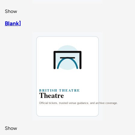
Show
Blank]
Show