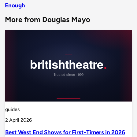
Enough
More from Douglas Mayo
guides
2 April 2026
Best West End Shows for First-Timers in 2026