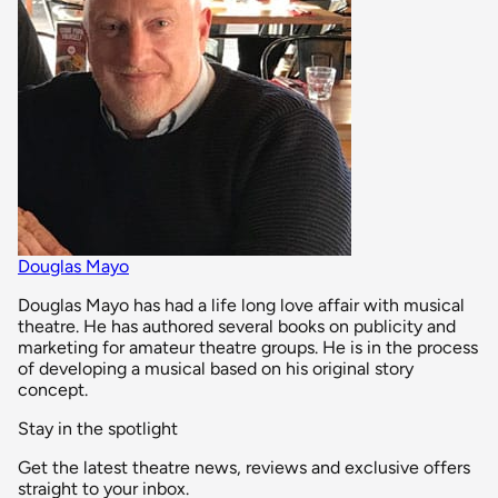
Douglas Mayo
Douglas Mayo has had a life long love affair with musical
theatre. He has authored several books on publicity and
marketing for amateur theatre groups. He is in the process
of developing a musical based on his original story
concept.
Stay in the spotlight
Get the latest theatre news, reviews and exclusive offers
straight to your inbox.