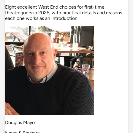
Eight excellent West End choices for first-time
theatregoers in 2026, with practical details and reasons
each one works as an introduction.
Douglas Mayo
News & Reviews