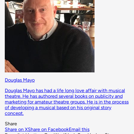
Douglas Mayo
Douglas Mayo has had a life long love affair with musical
theatre. He has authored several books on publicity and
marketing for amateur theatre groups. He is in the process
of developing a musical based on his original story
concept.
Share
Share on X
Share on Facebook
Email this