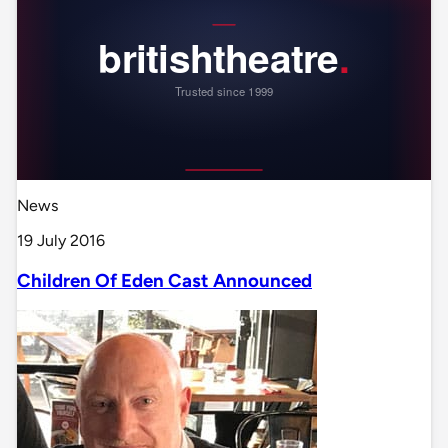
News
19 July 2016
Children Of Eden Cast Announced