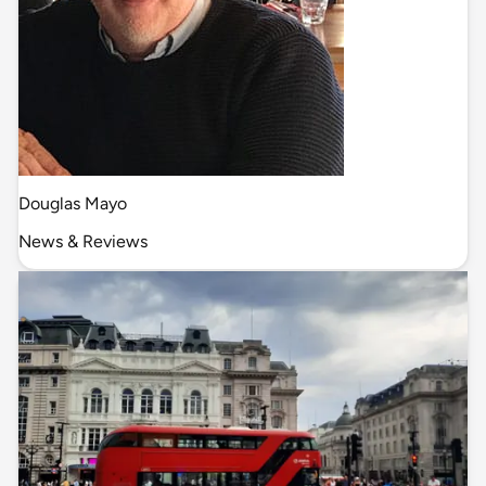
Douglas Mayo
News & Reviews