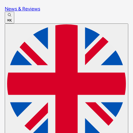
News & Reviews
⌘K