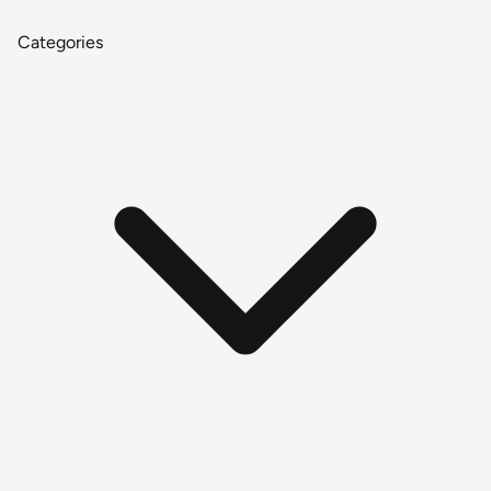
Categories