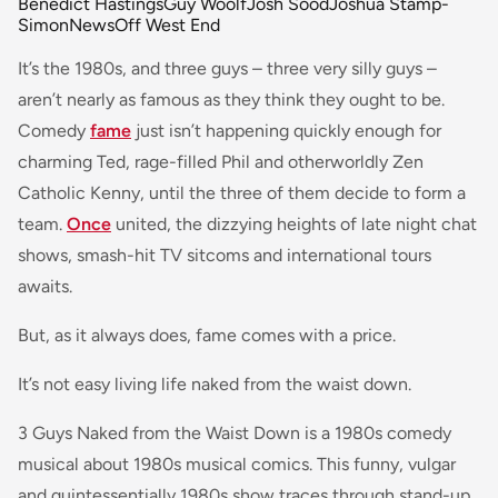
Benedict Hastings
Guy Woolf
Josh Sood
Joshua Stamp-
Simon
News
Off West End
It’s the 1980s, and three guys – three very silly guys –
aren’t nearly as famous as they think they ought to be.
Comedy
fame
just isn’t happening quickly enough for
charming Ted, rage-filled Phil and otherworldly Zen
Catholic Kenny, until the three of them decide to form a
team.
Once
united, the dizzying heights of late night chat
shows, smash-hit TV sitcoms and international tours
awaits.
But, as it always does, fame comes with a price.
It’s not easy living life naked from the waist down.
3 Guys Naked from the Waist Down is a 1980s comedy
musical about 1980s musical comics. This funny, vulgar
and quintessentially 1980s show traces through stand-up,