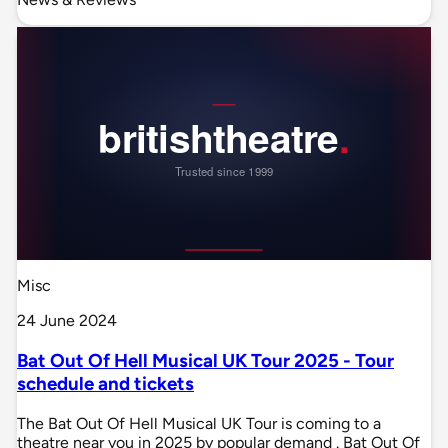
Misc
24 June 2024
Bat Out Of Hell Musical UK Tour 2025 - Tour
schedule and tickets
The Bat Out Of Hell Musical UK Tour is coming to a
theatre near you in 2025 by popular demand . Bat Out Of