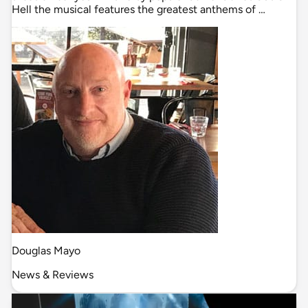
Hell the musical features the greatest anthems of …
Douglas Mayo
News & Reviews