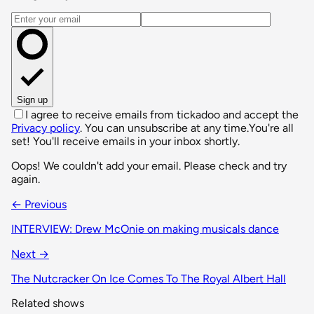
Email address
Sign up
I agree to receive emails from tickadoo and accept the
Privacy policy
. You can unsubscribe at any time.
You're all
set! You'll receive emails in your inbox shortly.
Oops! We couldn't add your email. Please check and try
again.
← Previous
INTERVIEW: Drew McOnie on making musicals dance
Next →
The Nutcracker On Ice Comes To The Royal Albert Hall
Related shows