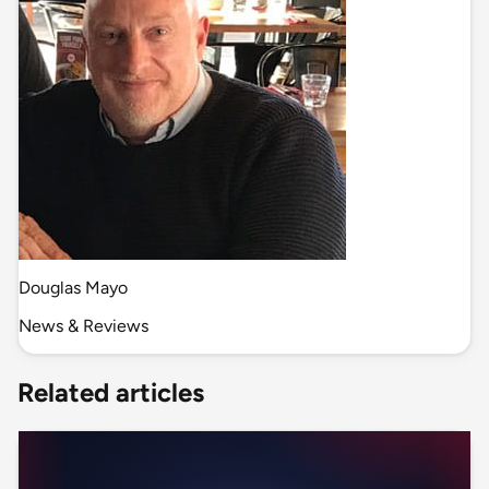
Douglas Mayo
News & Reviews
Related articles