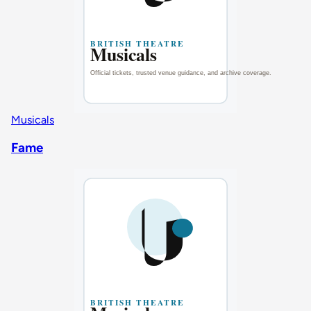
Musicals
Fame