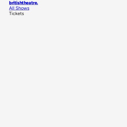
britishtheatre
.
All Shows
Tickets