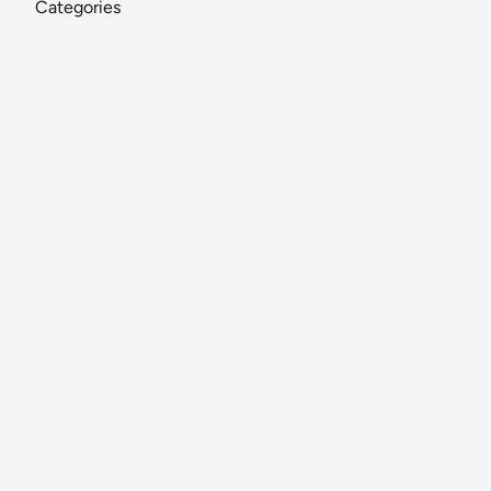
Categories