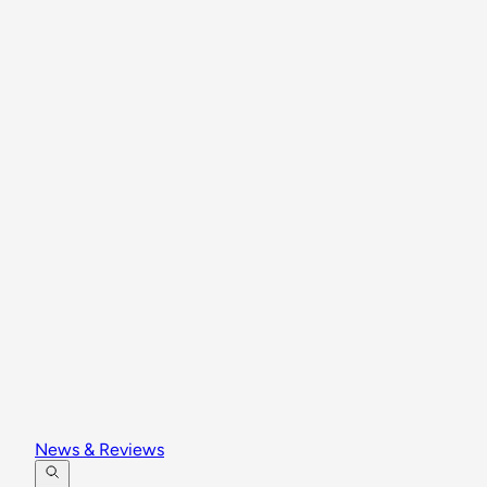
News & Reviews