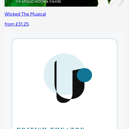
Wicked The Musical
from £31.25