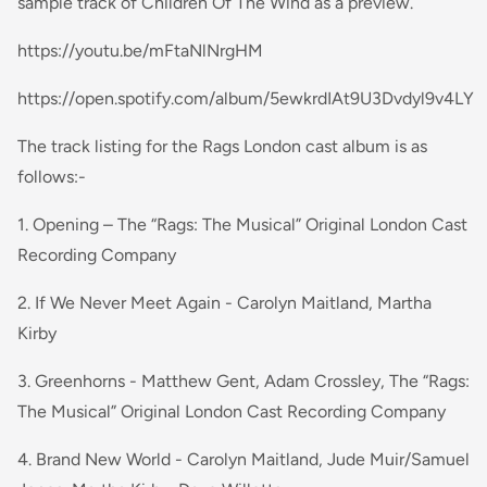
sample track of Children Of The Wind as a preview.
https://youtu.be/mFtaNlNrgHM
https://open.spotify.com/album/5ewkrdIAt9U3Dvdyl9v4LY
The track listing for the Rags London cast album is as
follows:-
1. Opening – The “Rags: The Musical” Original London Cast
Recording Company
2. If We Never Meet Again - Carolyn Maitland, Martha
Kirby
3. Greenhorns - Matthew Gent, Adam Crossley, The “Rags:
The Musical” Original London Cast Recording Company
4. Brand New World - Carolyn Maitland, Jude Muir/Samuel