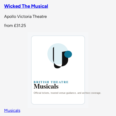
Wicked The Musical
Apollo Victoria Theatre
from
£31.25
Musicals