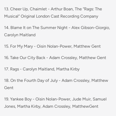
13. Cheer Up, Chaimlet - Arthur Boan, The “Rags: The
Musical” Original London Cast Recording Company
14. Blame It on The Summer Night - Alex Gibson-Giorgio,
Carolyn Maitland
15. For My Mary - Oisin Nolan-Power, Matthew Gent
16. Take Our City Back - Adam Crossley, Matthew Gent
17. Rags - Carolyn Maitland, Martha Kirby
18. On the Fourth Day of July - Adam Crossley, Matthew
Gent
19. Yankee Boy - Oisin Nolan-Power, Jude Muir, Samuel
Jones, Martha Kirby, Adam Crossley, MatthewGent