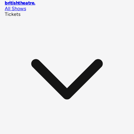
britishtheatre
.
All Shows
Tickets