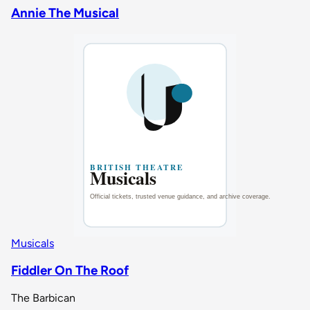
Annie The Musical
Musicals
Fiddler On The Roof
The Barbican