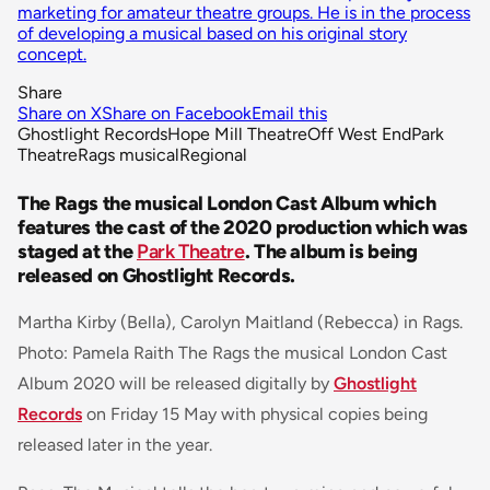
marketing for amateur theatre groups. He is in the process
of developing a musical based on his original story
concept.
Share
Share on X
Share on Facebook
Email this
Ghostlight Records
Hope Mill Theatre
Off West End
Park
Theatre
Rags musical
Regional
The Rags the musical London Cast Album which
features the cast of the 2020 production which was
staged at the
Park Theatre
. The album is being
released on Ghostlight Records.
Martha Kirby (Bella), Carolyn Maitland (Rebecca) in Rags.
Photo: Pamela Raith The Rags the musical London Cast
Album 2020 will be released digitally by
Ghostlight
Records
on Friday 15 May with physical copies being
released later in the year.