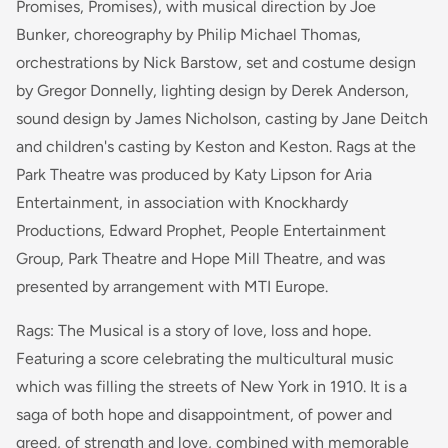
Promises, Promises), with musical direction by Joe
Bunker, choreography by Philip Michael Thomas,
orchestrations by Nick Barstow, set and costume design
by Gregor Donnelly, lighting design by Derek Anderson,
sound design by James Nicholson, casting by Jane Deitch
and children's casting by Keston and Keston. Rags at the
Park Theatre was produced by Katy Lipson for Aria
Entertainment, in association with Knockhardy
Productions, Edward Prophet, People Entertainment
Group, Park Theatre and Hope Mill Theatre, and was
presented by arrangement with MTI Europe.
Rags: The Musical is a story of love, loss and hope.
Featuring a score celebrating the multicultural music
which was filling the streets of New York in 1910. It is a
saga of both hope and disappointment, of power and
greed, of strength and love, combined with memorable