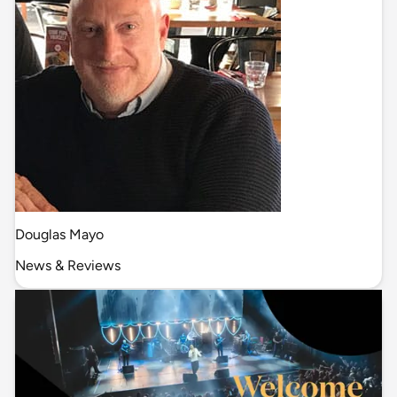
Douglas Mayo
News & Reviews