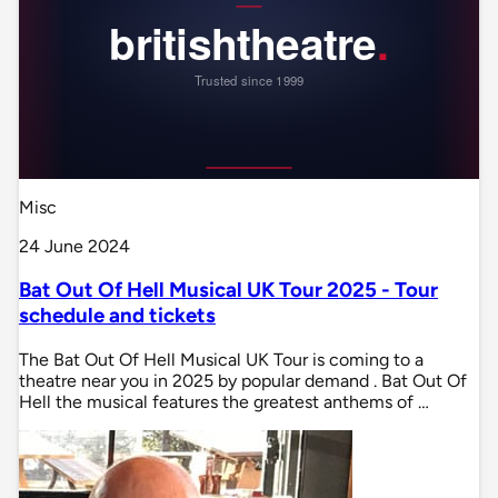
Misc
24 June 2024
Bat Out Of Hell Musical UK Tour 2025 - Tour
schedule and tickets
The Bat Out Of Hell Musical UK Tour is coming to a
theatre near you in 2025 by popular demand . Bat Out Of
Hell the musical features the greatest anthems of …