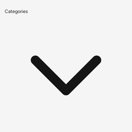
Categories