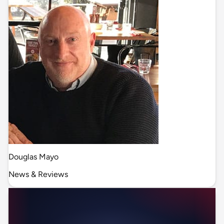
Douglas Mayo
News & Reviews