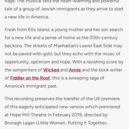
Rags: The Musical tells the heart-warming and powerful
tale of a group of Jewish immigrants as they arrive to start
a new life in America.
Fresh from Ellis Island, a young mother and her son search
for a new life and a sense of home as the 20th-century
beckons. The streets of Manhattan’s Lower East Side may
not be paved with gold, but they echo with the music of
opportunity, optimism and hope. With a ravishing score by
the songwriters of
Wicked
and
Annie
and the book writer
of
Fiddler on the Roof
, this is a sweeping saga of
America’s immigrant past.
This recording preserves the transfer of the UK premiere
of this eagerly anticipated new version which premiered
at Hope Mill Theatre in February 2019, directed by
Bronagh Lagan (Little Women, Putting It Together,