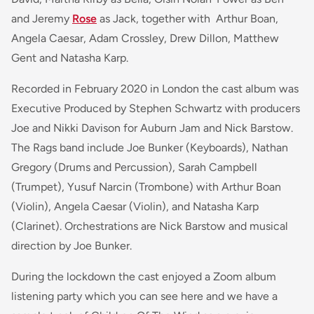
and Jeremy
Rose
as Jack, together with Arthur Boan,
Angela Caesar, Adam Crossley, Drew Dillon, Matthew
Gent and Natasha Karp.
Recorded in February 2020 in London the cast album was
Executive Produced by Stephen Schwartz with producers
Joe and Nikki Davison for Auburn Jam and Nick Barstow.
The Rags band include Joe Bunker (Keyboards), Nathan
Gregory (Drums and Percussion), Sarah Campbell
(Trumpet), Yusuf Narcin (Trombone) with Arthur Boan
(Violin), Angela Caesar (Violin), and Natasha Karp
(Clarinet). Orchestrations are Nick Barstow and musical
direction by Joe Bunker.
During the lockdown the cast enjoyed a Zoom album
listening party which you can see here and we have a