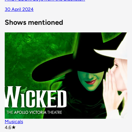
30 April 2024
Shows mentioned
Musicals
star rating
4.6
★