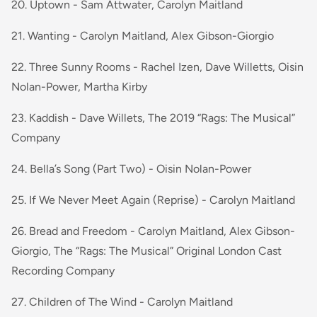
20. Uptown - Sam Attwater, Carolyn Maitland
21. Wanting - Carolyn Maitland, Alex Gibson-Giorgio
22. Three Sunny Rooms - Rachel Izen, Dave Willetts, Oisin
Nolan-Power, Martha Kirby
23. Kaddish - Dave Willets, The 2019 “Rags: The Musical”
Company
24. Bella’s Song (Part Two) - Oisin Nolan-Power
25. If We Never Meet Again (Reprise) - Carolyn Maitland
26. Bread and Freedom - Carolyn Maitland, Alex Gibson-
Giorgio, The “Rags: The Musical” Original London Cast
Recording Company
27. Children of The Wind - Carolyn Maitland