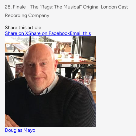
28. Finale - The “Rags: The Musical” Original London Cast
Recording Company
Share this article
Share on X
Share on Facebook
Email this
Douglas Mayo