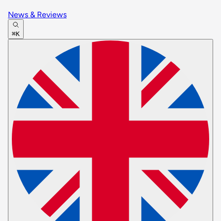
News & Reviews
⌘K