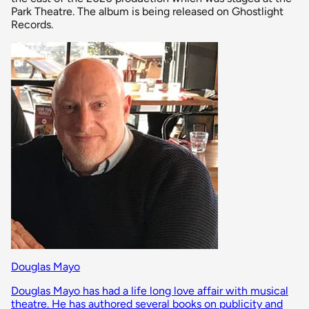
Park Theatre. The album is being released on Ghostlight
Records.
Douglas Mayo
Douglas Mayo has had a life long love affair with musical
theatre. He has authored several books on publicity and