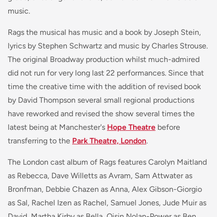
music.
Rags the musical has music and a book by Joseph Stein,
lyrics by Stephen Schwartz and music by Charles Strouse.
The original Broadway production whilst much-admired
did not run for very long last 22 performances. Since that
time the creative time with the addition of revised book
by David Thompson several small regional productions
have reworked and revised the show several times the
latest being at Manchester's
Hope Theatre
before
transferring to the
Park Theatre, London
.
The London cast album of Rags features Carolyn Maitland
as Rebecca, Dave Willetts as Avram, Sam Attwater as
Bronfman, Debbie Chazen as Anna, Alex Gibson-Giorgio
as Sal, Rachel Izen as Rachel, Samuel Jones, Jude Muir as
David, Martha Kirby as Bella, Oisin Nolan-Power as Ben