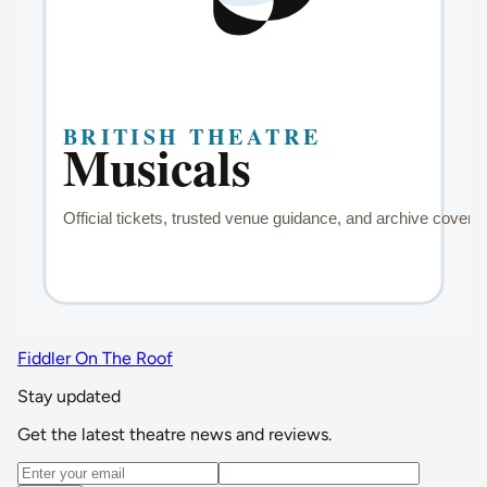
Fiddler On The Roof
Stay updated
Get the latest theatre news and reviews.
Email address