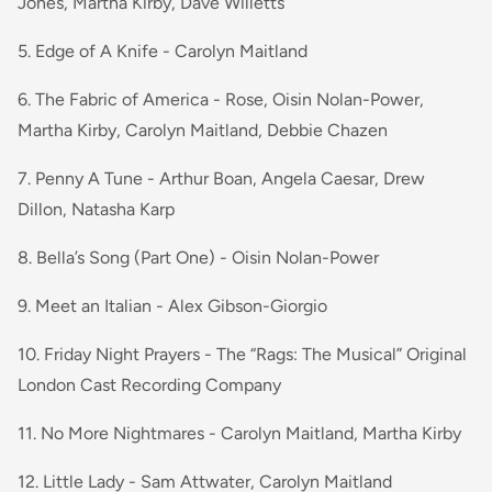
Jones, Martha Kirby, Dave Willetts
5. Edge of A Knife - Carolyn Maitland
6. The Fabric of America - Rose, Oisin Nolan-Power,
Martha Kirby, Carolyn Maitland, Debbie Chazen
7. Penny A Tune - Arthur Boan, Angela Caesar, Drew
Dillon, Natasha Karp
8. Bella’s Song (Part One) - Oisin Nolan-Power
9. Meet an Italian - Alex Gibson-Giorgio
10. Friday Night Prayers - The “Rags: The Musical” Original
London Cast Recording Company
11. No More Nightmares - Carolyn Maitland, Martha Kirby
12. Little Lady - Sam Attwater, Carolyn Maitland