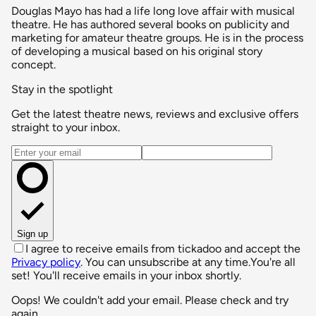
Douglas Mayo has had a life long love affair with musical
theatre. He has authored several books on publicity and
marketing for amateur theatre groups. He is in the process
of developing a musical based on his original story
concept.
Stay in the spotlight
Get the latest theatre news, reviews and exclusive offers
straight to your inbox.
Email address
Sign up
I agree to receive emails from tickadoo and accept the
Privacy policy
. You can unsubscribe at any time.
You're all
set! You'll receive emails in your inbox shortly.
Oops! We couldn't add your email. Please check and try
again.