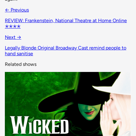
← Previous
REVIEW: Frankenstein, National Theatre at Home Online
✭✭✭✭
Next →
Legally Blonde Original Broadway Cast remind people to
hand sanitise
Related shows