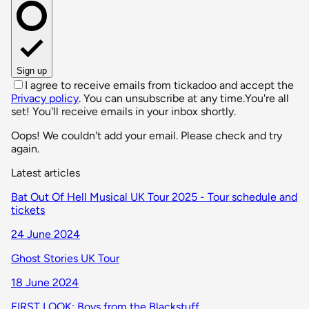
Sign up
I agree to receive emails from tickadoo and accept the
Privacy policy
. You can unsubscribe at any time.
You're all
set! You'll receive emails in your inbox shortly.
Oops! We couldn't add your email. Please check and try
again.
Latest articles
Bat Out Of Hell Musical UK Tour 2025 - Tour schedule and
tickets
24 June 2024
Ghost Stories UK Tour
18 June 2024
FIRST LOOK: Boys from the Blackstuff