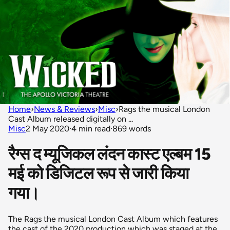
Home
›
News & Reviews
›
Misc
›
Rags the musical London
Cast Album released digitally on ...
Misc
2 May 2020
·
4 min read
·
869 words
रैग्स द म्यूजिकल लंदन कास्ट एल्बम 15
मई को डिजिटल रूप से जारी किया
गया।
The Rags the musical London Cast Album which features
the cast of the 2020 production which was staged at the