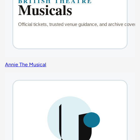
Annie The Musical