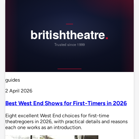
guides
2 April 2026
Best West End Shows for First-Timers in 2026
Eight excellent West End choices for first-time
theatregoers in 2026, with practical details and reasons
each one works as an introduction.