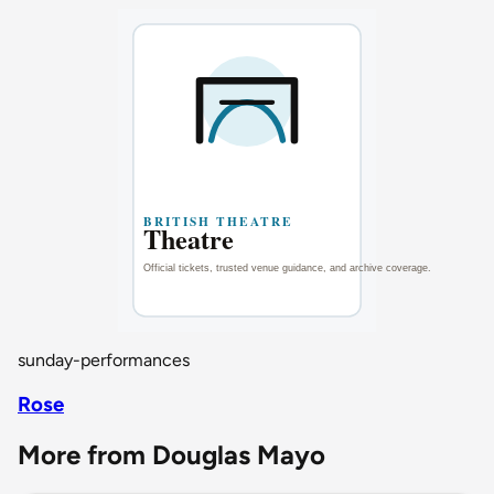
sunday-performances
Rose
More from Douglas Mayo