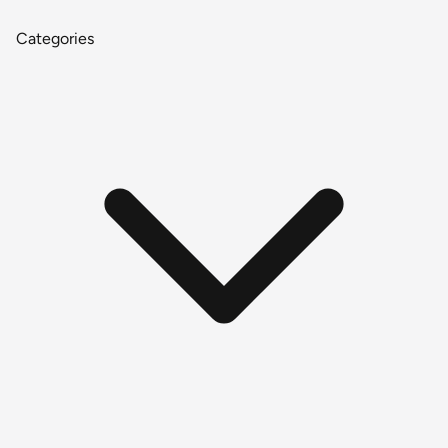
Categories