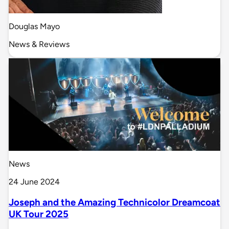
Douglas Mayo
News & Reviews
News
24 June 2024
Joseph and the Amazing Technicolor Dreamcoat
UK Tour 2025