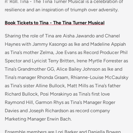
n’ Roll. Tina - The Tiina Turner Musical is a celebration of
resilience and an inspiration of triumph over adversity.
Book Tickets to Tina - The Tina Turner Musical
Sharing the role of Tina are Aisha Jawando and Chanel
Haynes with Jammy Kasongo as Ike and Madeline Appiah
as Tina’s mother Zelma, Joe Evans as Record Producer Phil
Spector and Lyricist Terry Britten, Irene Myrtle Forrester as
Tina’s Grandmother GG, Alice Bailey Johnson as Ike and
Tina’s manager Rhonda Graam, Rhianne-Louise McCaulsky
as Tina’s sister Alline Bullock, Matt Mills as Tina’s father
Richard Bullock, Posi Morakinyo as Tina’s first love
Raymond Hill, Garmon Rhys as Tina’s Manager Roger
Davies and Joseph Richardson as record company
Marketing Manager Erwin Bach.
Ensemble members are Lori Barker and Daniella Bowen,