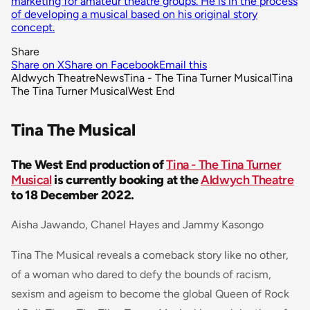
marketing for amateur theatre groups. He is in the process
of developing a musical based on his original story
concept.
Share
Share on X
Share on Facebook
Email this
Aldwych Theatre
News
Tina - The Tina Turner Musical
Tina
The Tina Turner Musical
West End
Tina The Musical
The West End production of
Tina - The Tina Turner
Musical
is currently booking at the
Aldwych Theatre
to 18 December 2022.
Aisha Jawando, Chanel Hayes and Jammy Kasongo
Tina The Musical reveals a comeback story like no other,
of a woman who dared to defy the bounds of racism,
sexism and ageism to become the global Queen of Rock