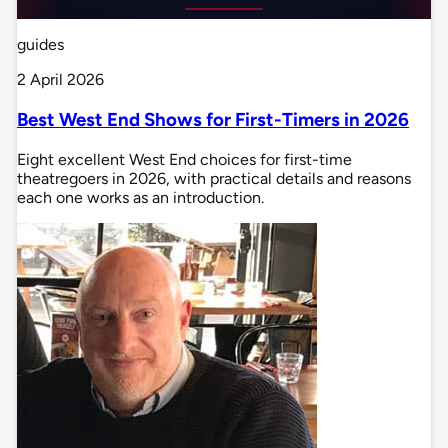
guides
2 April 2026
Best West End Shows for First-Timers in 2026
Eight excellent West End choices for first-time
theatregoers in 2026, with practical details and reasons
each one works as an introduction.