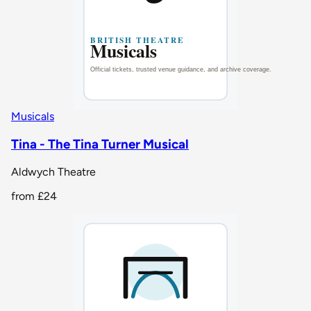
Musicals
Tina - The Tina Turner Musical
Aldwych Theatre
from
£24