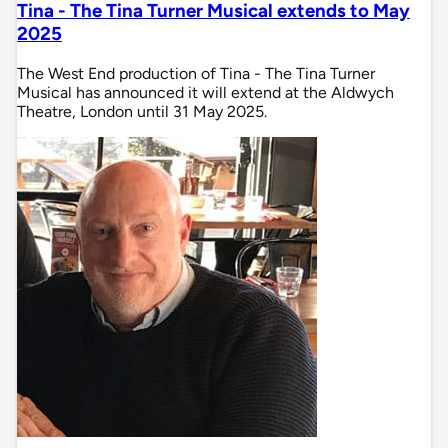
Tina - The Tina Turner Musical extends to May
2025
The West End production of Tina - The Tina Turner
Musical has announced it will extend at the Aldwych
Theatre, London until 31 May 2025.