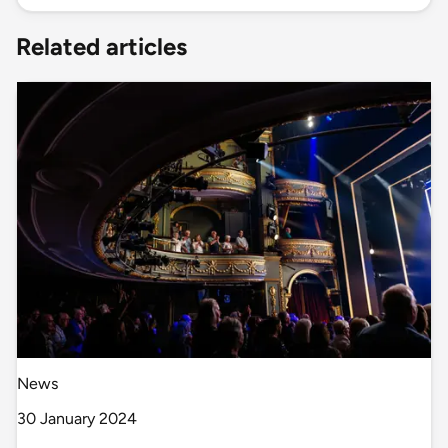
Related articles
News
30 January 2024