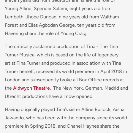
eleven years old from Bedfordshire, share the role of
Young Alline; Spencer Salami, eight years old from
Lambeth, Jhobe Duncan, nine years old from Waltham
Forest and Elias Agbodan George, ten years old from
Havering share the role of Young Craig.
The critically acclaimed production of Tina - The Tina
Turner Musical which is based on the life of legendary
artist Tina Turner and produced in association with Tina
Turner herself, received its world premiere in April 2018 in
London and subsequently broke all Box Office records at
the
Aldwych Theatre
. The New York, German, Madrid and
Utrecht productions have all now opened.
Having originally played Tina’s sister Alline Bullock, Aisha
Jawando, who has been with the company since its world
premiere in Spring 2018, and Chanel Haynes share the