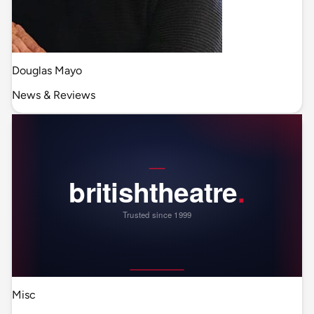
Douglas Mayo
News & Reviews
Misc