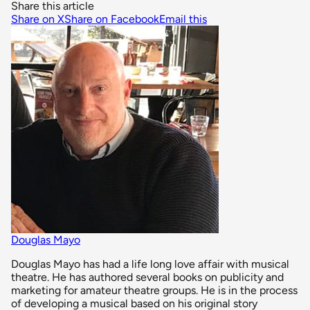
Share this article
Share on X
Share on Facebook
Email this
Douglas Mayo
Douglas Mayo has had a life long love affair with musical
theatre. He has authored several books on publicity and
marketing for amateur theatre groups. He is in the process
of developing a musical based on his original story