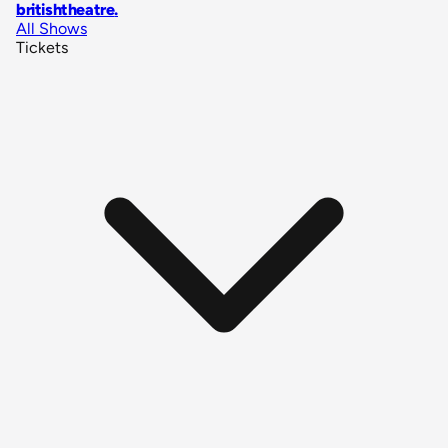
britishtheatre
.
All Shows
Tickets