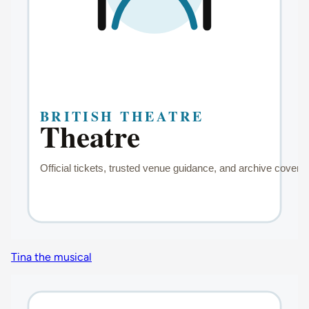
Tina the musical