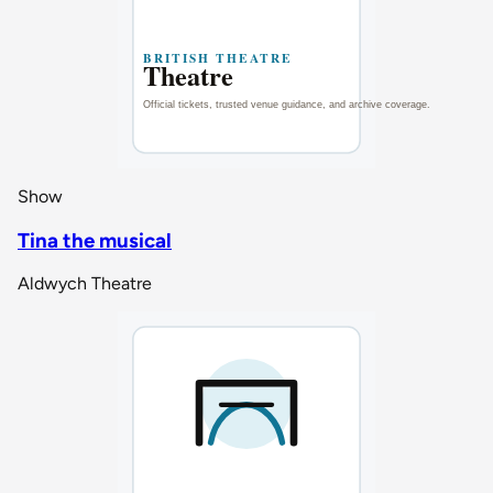
Show
Tina the musical
Aldwych Theatre