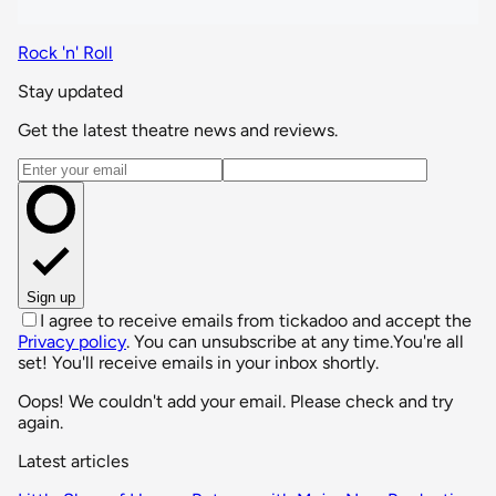
Rock 'n' Roll
Stay updated
Get the latest theatre news and reviews.
Email address
Sign up
I agree to receive emails from tickadoo and accept the
Privacy policy
. You can unsubscribe at any time.
You're all
set! You'll receive emails in your inbox shortly.
Oops! We couldn't add your email. Please check and try
again.
Latest articles