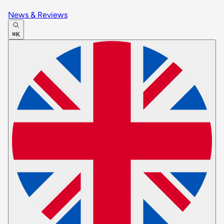
News & Reviews
⌘K