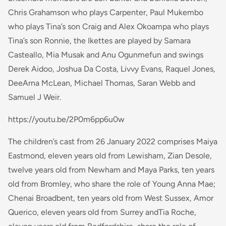
Chris Grahamson who plays Carpenter, Paul Mukembo
who plays Tina’s son Craig and Alex Okoampa who plays
Tina’s son Ronnie, the Ikettes are played by Samara
Casteallo, Mia Musak and Anu Ogunmefun and swings
Derek Aidoo, Joshua Da Costa, Livvy Evans, Raquel Jones,
DeeArna McLean, Michael Thomas, Saran Webb and
Samuel J Weir.
https://youtu.be/2P0m6pp6u0w
The children’s cast from 26 January 2022 comprises Maiya
Eastmond, eleven years old from Lewisham, Zian Desole,
twelve years old from Newham and Maya Parks, ten years
old from Bromley, who share the role of Young Anna Mae;
Chenai Broadbent, ten years old from West Sussex, Amor
Querico, eleven years old from Surrey andTia Roche,