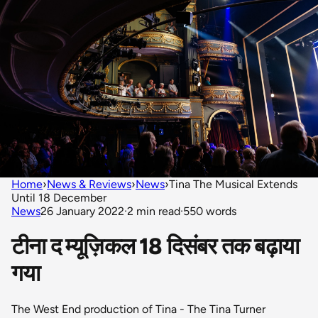
Home
›
News & Reviews
›
News
›
Tina The Musical Extends
Until 18 December
News
26 January 2022
·
2 min read
·
550 words
टीना द म्यूज़िकल 18 दिसंबर तक बढ़ाया
गया
The West End production of Tina - The Tina Turner