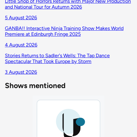
Little Shop of Horrors Returns with Major New Production
and National Tour for Autumn 2026
5 August 2026
GANBA!! Interactive Ninja Training Show Makes World
Premiere at Edinburgh Fringe 2025
4 August 2026
Stories Returns to Sadler's Wells: The Tap Dance
Spectacular That Took Europe by Storm
3 August 2026
Shows mentioned