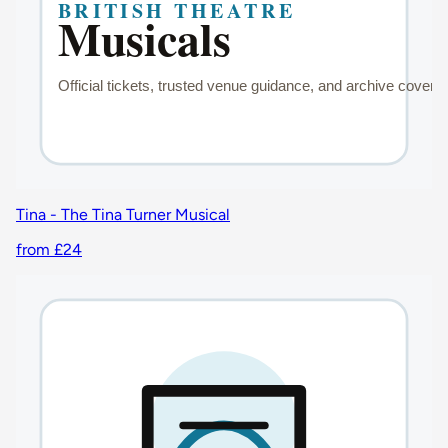
Tina - The Tina Turner Musical
from £24