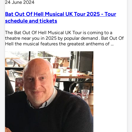
24 June 2024
Bat Out Of Hell Musical UK Tour 2025 - Tour
schedule and tickets
The Bat Out Of Hell Musical UK Tour is coming to a
theatre near you in 2025 by popular demand . Bat Out Of
Hell the musical features the greatest anthems of …