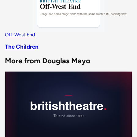
Off-West End
The Children
More from Douglas Mayo