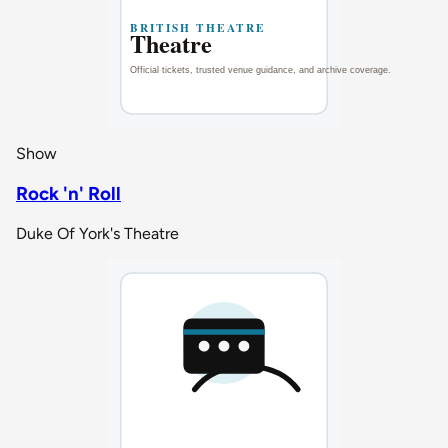
Show
Rock 'n' Roll
Duke Of York's Theatre