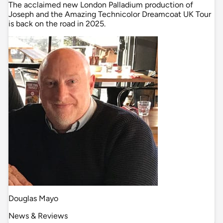
The acclaimed new London Palladium production of
Joseph and the Amazing Technicolor Dreamcoat UK Tour
is back on the road in 2025.
Douglas Mayo
News & Reviews