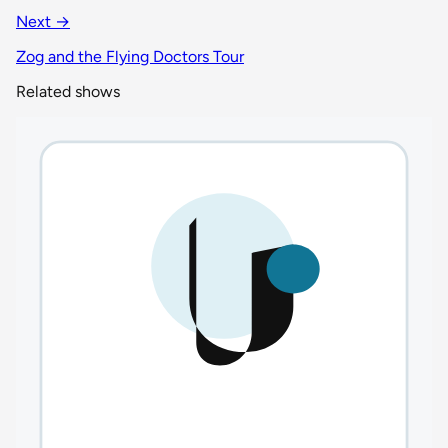
Next →
Zog and the Flying Doctors Tour
Related shows