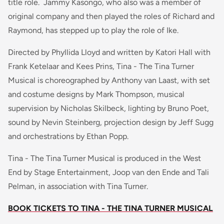
title role. Jammy Kasongo, who also was a member of
original company and then played the roles of Richard and
Raymond, has stepped up to play the role of Ike.
Directed by Phyllida Lloyd and written by Katori Hall with
Frank Ketelaar and Kees Prins, Tina - The Tina Turner
Musical is choreographed by Anthony van Laast, with set
and costume designs by Mark Thompson, musical
supervision by Nicholas Skilbeck, lighting by Bruno Poet,
sound by Nevin Steinberg, projection design by Jeff Sugg
and orchestrations by Ethan Popp.
Tina - The Tina Turner Musical is produced in the West
End by Stage Entertainment, Joop van den Ende and Tali
Pelman, in association with Tina Turner.
BOOK TICKETS TO TINA - THE TINA TURNER MUSICAL