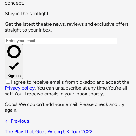
concept.
Stay in the spotlight
Get the latest theatre news, reviews and exclusive offers
straight to your inbox.
Email address
Sign up
I agree to receive emails from tickadoo and accept the
Privacy policy
. You can unsubscribe at any time.
You're all
set! You'll receive emails in your inbox shortly.
Oops! We couldn't add your email. Please check and try
again.
← Previous
The Play That Goes Wrong UK Tour 2022