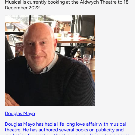
Musical is currently booking at the Aldwych Theatre to 18
December 2022.
Douglas Mayo
Douglas Mayo has had a life long love affair with musical
theatre. He has authored several books on publicity and