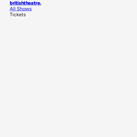
britishtheatre
.
All Shows
Tickets