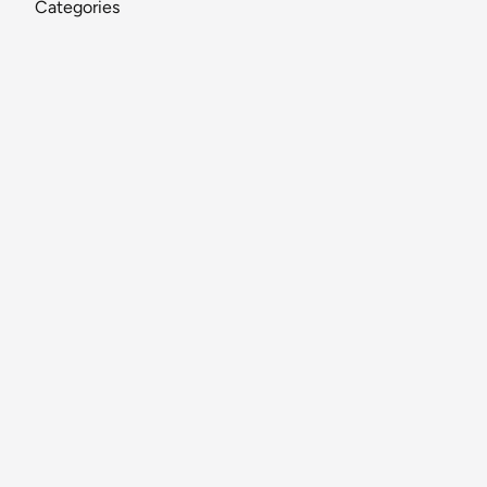
Categories