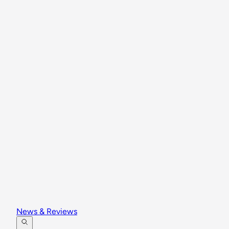
News & Reviews