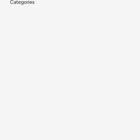
Categories