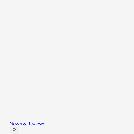
News & Reviews