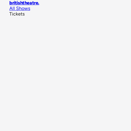
britishtheatre
.
All Shows
Tickets