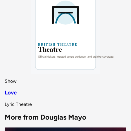
Show
Love
Lyric Theatre
More from Douglas Mayo