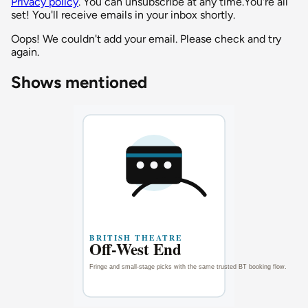
Privacy policy
. You can unsubscribe at any time.
You're all
set! You'll receive emails in your inbox shortly.
Oops! We couldn't add your email. Please check and try
again.
Shows mentioned