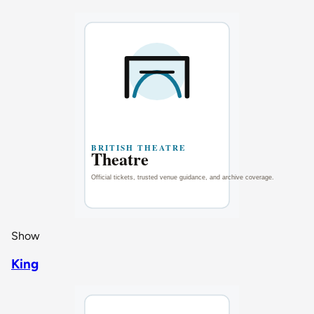
Show
King