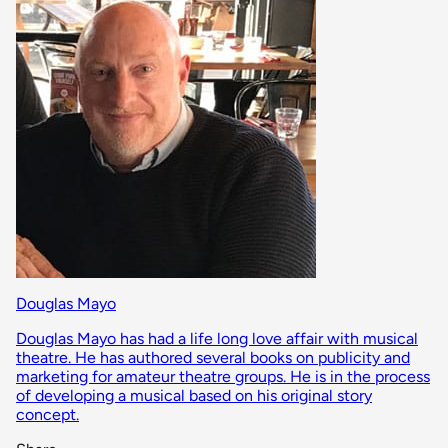
Douglas Mayo
Douglas Mayo has had a life long love affair with musical
theatre. He has authored several books on publicity and
marketing for amateur theatre groups. He is in the process
of developing a musical based on his original story
concept.