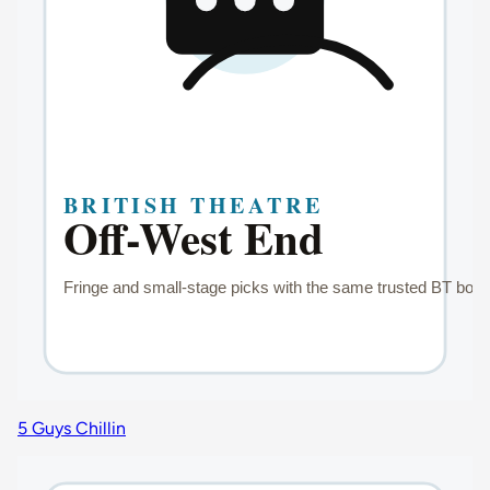
5 Guys Chillin