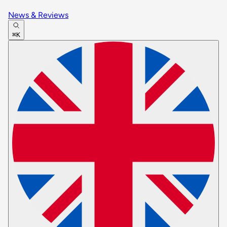
News & Reviews
⌘K