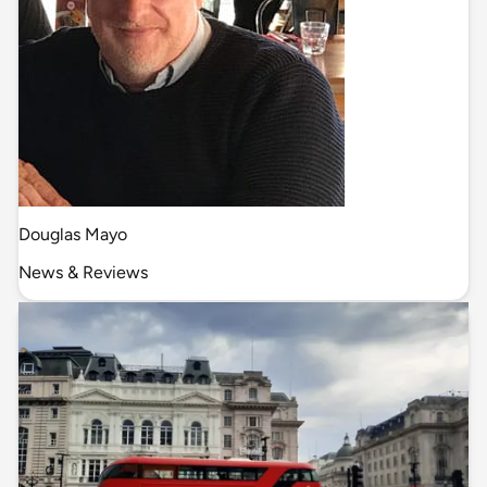
Douglas Mayo
News & Reviews