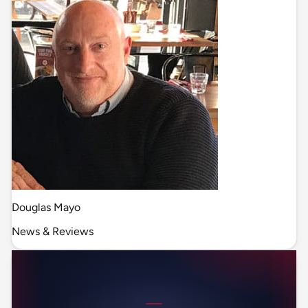
Douglas Mayo
News & Reviews