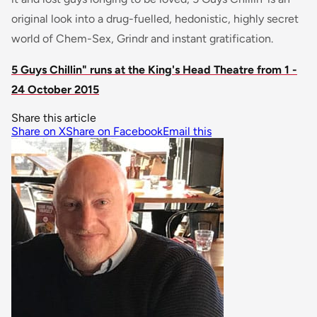
original look into a drug-fuelled, hedonistic, highly secret
world of Chem-Sex, Grindr and instant gratification.
5 Guys Chillin" runs at the King's Head Theatre from 1 -
24 October 2015
Share this article
Share on X
Share on Facebook
Email this