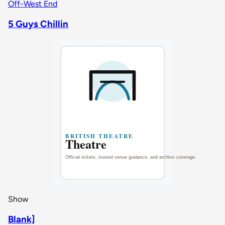
Off-West End
5 Guys Chillin
Show
Blank]