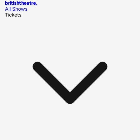
britishtheatre
.
All Shows
Tickets