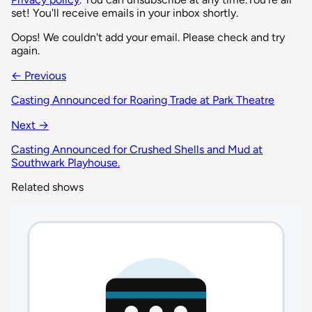
set! You'll receive emails in your inbox shortly.
Oops! We couldn't add your email. Please check and try
again.
← Previous
Casting Announced for Roaring Trade at Park Theatre
Next →
Casting Announced for Crushed Shells and Mud at
Southwark Playhouse.
Related shows