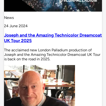
News
24 June 2024
Joseph and the Amazing Technicolor Dreamcoat
UK Tour 2025
The acclaimed new London Palladium production of
Joseph and the Amazing Technicolor Dreamcoat UK Tour
is back on the road in 2025.