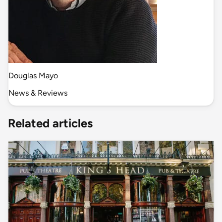
Douglas Mayo
News & Reviews
Related articles