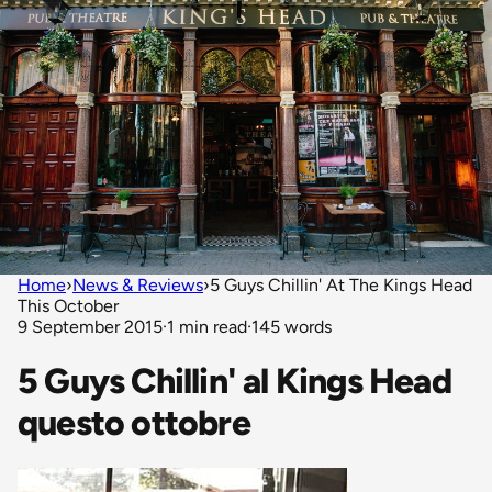
Home
›
News & Reviews
›
5 Guys Chillin' At The Kings Head
This October
9 September 2015
·
1 min read
·
145 words
5 Guys Chillin' al Kings Head
questo ottobre