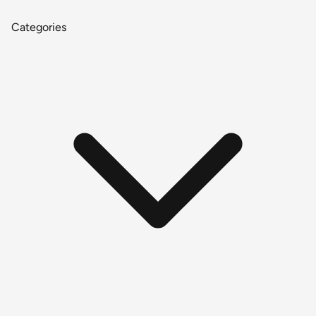
Categories