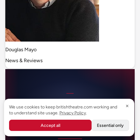
Douglas Mayo
News & Reviews
We use cookies to keep britishtheatre.com working and
to understand site usage.
Privacy Policy
.
Accept all
Essential only