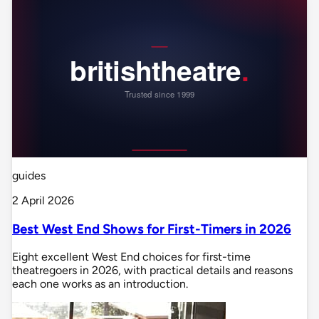
guides
2 April 2026
Best West End Shows for First-Timers in 2026
Eight excellent West End choices for first-time
theatregoers in 2026, with practical details and reasons
each one works as an introduction.