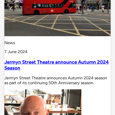
News
7 June 2024
Jermyn Street Theatre announce Autumn 2024
Season
Jermyn Street Theatre announces Autumn 2024 season
as part of its continuing 50th Anniversary season.