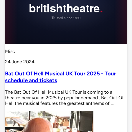
Misc
24 June 2024
Bat Out Of Hell Musical UK Tour 2025 - Tour
schedule and tickets
The Bat Out Of Hell Musical UK Tour is coming to a
theatre near you in 2025 by popular demand . Bat Out Of
Hell the musical features the greatest anthems of …