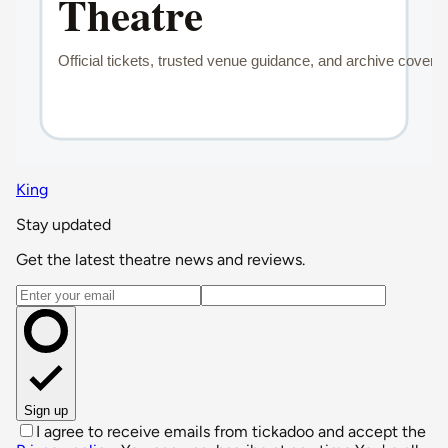
King
Stay updated
Get the latest theatre news and reviews.
Email address
Sign up
I agree to receive emails from tickadoo and accept the