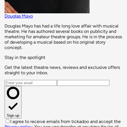
Douglas Mayo
Douglas Mayo has had a life long love affair with musical
theatre. He has authored several books on publicity and
marketing for amateur theatre groups. He is in the process
of developing a musical based on his original story
concept.
Stay in the spotlight
Get the latest theatre news, reviews and exclusive offers
straight to your inbox.
Email address
Sign up
I agree to receive emails from tickadoo and accept the
Privacy policy
. You can unsubscribe at any time.
You're all