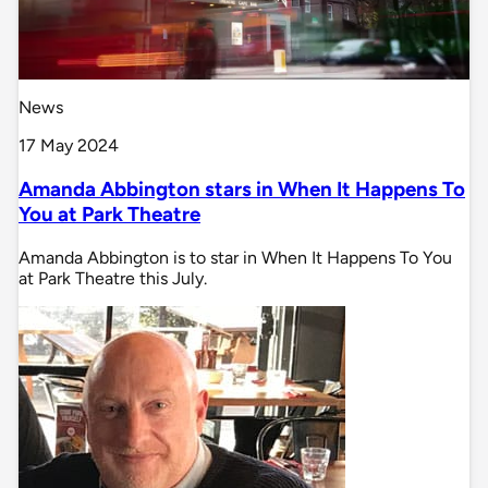
News
17 May 2024
Amanda Abbington stars in When It Happens To
You at Park Theatre
Amanda Abbington is to star in When It Happens To You
at Park Theatre this July.