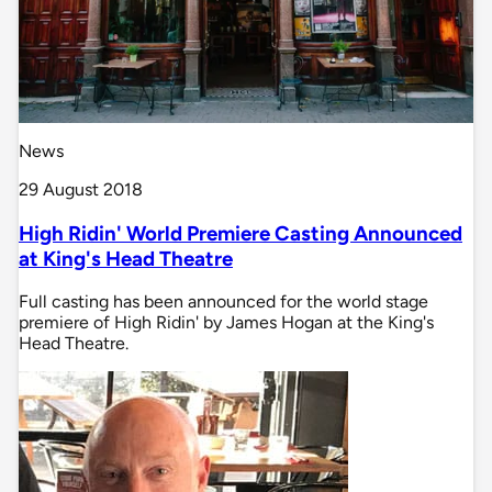
News
29 August 2018
High Ridin' World Premiere Casting Announced
at King's Head Theatre
Full casting has been announced for the world stage
premiere of High Ridin' by James Hogan at the King's
Head Theatre.