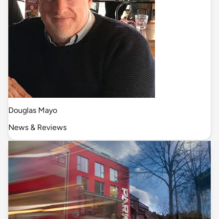
Douglas Mayo
News & Reviews