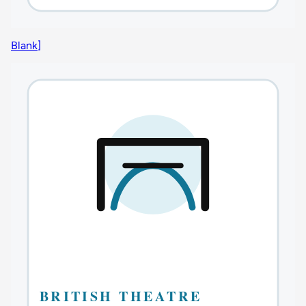
Blank]