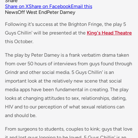
Share
Share on X
Share on Facebook
Email this
News
Off West End
Peter Darney
Following it's success at the Brighton Fringe, the play 5
Guys Chillin' will be presented at the
King's Head Theatre
this October.
The play by Peter Darney is a frank verbatim drama taken
from over 50 hours of interviews from guys found through
Grindr and other social media. 5 Guys Chillin' is an
important look at the relatively new scene that social
media apps have been fundamental in creating. The play
looks at changing attitudes to sex, relationships, dating,
HIV and to our perception of what sexual relations can
and should be.
From surgeons to students, couples to kink; guys that love
it and lost guys longing to be loved, 5 Guys Chillin' is an