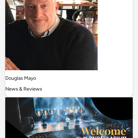
Douglas Mayo
News & Reviews