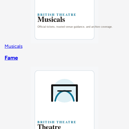
Musicals
Fame