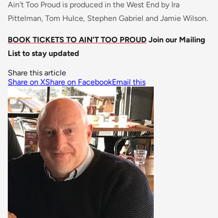
Ain't Too Proud is produced in the West End by Ira
Pittelman, Tom Hulce, Stephen Gabriel and Jamie Wilson.
BOOK TICKETS TO AIN'T TOO PROUD
Join our Mailing
List to stay updated
Share this article
Share on X
Share on Facebook
Email this