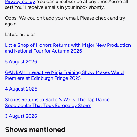
Privacy policy
. You can unsubscribe at any time.
You're all
set! You'll receive emails in your inbox shortly.
Oops! We couldn't add your email. Please check and try
again.
Latest articles
Little Shop of Horrors Returns with Major New Production
and National Tour for Autumn 2026
5 August 2026
GANBA!! Interactive Ninja Training Show Makes World
Premiere at Edinburgh Fringe 2025
4 August 2026
Stories Returns to Sadler's Wells: The Tap Dance
Spectacular That Took Europe by Storm
3 August 2026
Shows mentioned