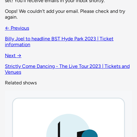
set! You'll receive emails in your inbox shortly.
Oops! We couldn't add your email. Please check and try
again.
← Previous
Billy Joel to headline BST Hyde Park 2023 | Ticket
information
Next →
Strictly Come Dancing - The Live Tour 2023 | Tickets and
Venues
Related shows