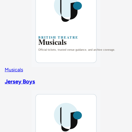
Musicals
Jersey Boys