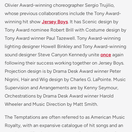
Olivier Award-winning choreographer Sergio Trujilio,
whose previous collaborations include the Tony Award-
winning hit show
Jersey Boys
. It has Scenic design by
Tony Award nominee Robert Brill with Costume design by
Tony Award winner Paul Tazewell. Tony Award-winning
lighting designer Howell Binkley and Tony Award-winning
sound designer Steve Canyon Kennedy unite
once
again
following their success working together on Jersey Boys.
Projection design is by Drama Desk Award winner Peter
Nigrini, Hair and Wig design by Charles G. LaPointe. Music
Supervision and Arrangements are by Kenny Seymour,
Orchestrations by Drama Desk Award winner Harold
Wheeler and Music Direction by Matt Smith.
The Temptations are often referred to as American Music
Royalty, with an expansive catalogue of hit songs and an