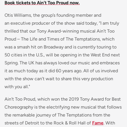
Book tickets to Ain't Too Proud now.
Otis Williams, the group’s founding member and
an executive producer of the show said today, “I am truly
thrilled that our Tony Award-winning musical Ain’t Too
Proud – The Life and Times of The Temptations, which
was a smash hit on Broadway and is currently touring to
50 cities in the U.S., will be opening in the West End next
Spring. The UK has always loved our music and embraces
it as much today as it did 60 years ago. All of us involved
with the show can’t wait to share this very production
with you all."
Ain't Too Proud, which won the 2019 Tony Award for Best
Choreography is the electrifying new musical that follows
the remarkable journey of The Temptations from the
streets of Detroit to the Rock & Roll Hall of
Fame
. With