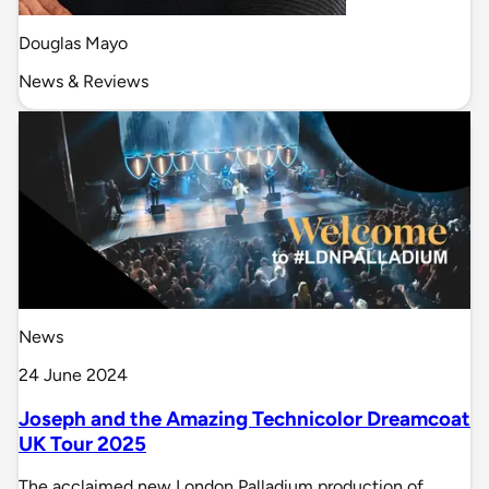
Douglas Mayo
News & Reviews
News
24 June 2024
Joseph and the Amazing Technicolor Dreamcoat
UK Tour 2025
The acclaimed new London Palladium production of