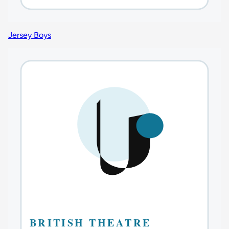
Jersey Boys