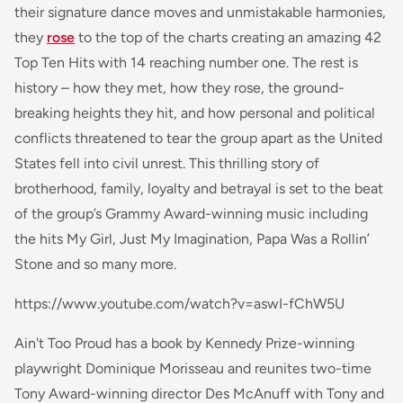
their signature dance moves and unmistakable harmonies,
they
rose
to the top of the charts creating an amazing 42
Top Ten Hits with 14 reaching number one. The rest is
history – how they met, how they rose, the ground-
breaking heights they hit, and how personal and political
conflicts threatened to tear the group apart as the United
States fell into civil unrest. This thrilling story of
brotherhood, family, loyalty and betrayal is set to the beat
of the group’s Grammy Award-winning music including
the hits My Girl, Just My Imagination, Papa Was a Rollin’
Stone and so many more.
https://www.youtube.com/watch?v=aswI-fChW5U
Ain't Too Proud has a book by Kennedy Prize-winning
playwright Dominique Morisseau and reunites two-time
Tony Award-winning director Des McAnuff with Tony and