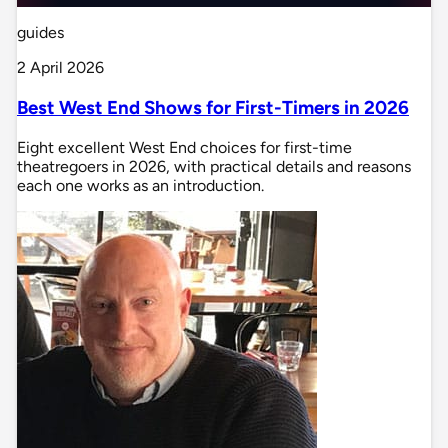
guides
2 April 2026
Best West End Shows for First-Timers in 2026
Eight excellent West End choices for first-time
theatregoers in 2026, with practical details and reasons
each one works as an introduction.