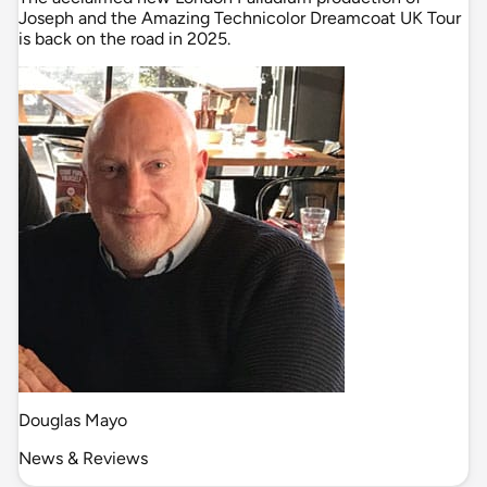
Joseph and the Amazing Technicolor Dreamcoat UK Tour
is back on the road in 2025.
Douglas Mayo
News & Reviews