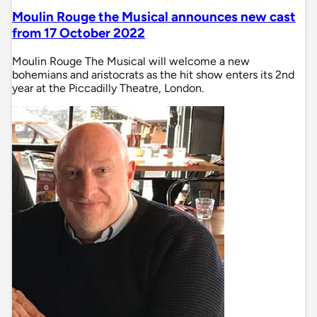
Moulin Rouge the Musical announces new cast
from 17 October 2022
Moulin Rouge The Musical will welcome a new
bohemians and aristocrats as the hit show enters its 2nd
year at the Piccadilly Theatre, London.