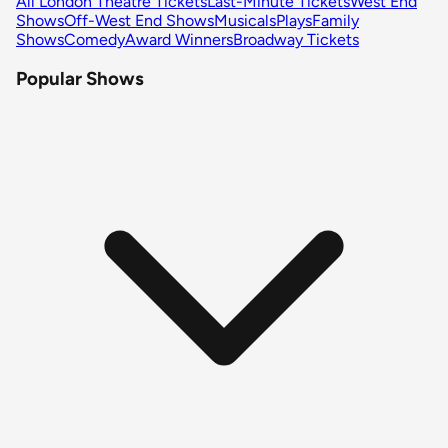
All London Theatre Tickets
Last-Minute Tickets
West End
Shows
Off-West End Shows
Musicals
Plays
Family
Shows
Comedy
Award Winners
Broadway Tickets
Popular Shows