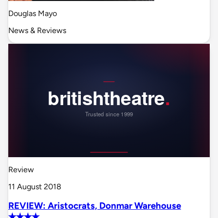
Douglas Mayo
News & Reviews
Review
11 August 2018
REVIEW: Aristocrats, Donmar Warehouse
✭✭✭✭