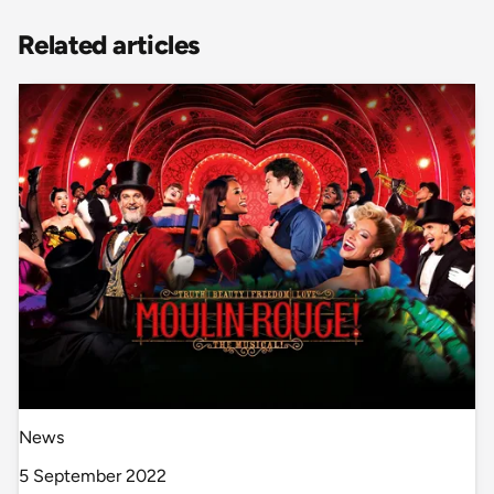
Related articles
News
5 September 2022