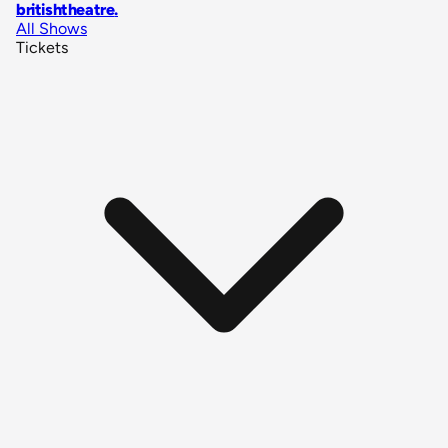
britishtheatre
.
All Shows
Tickets