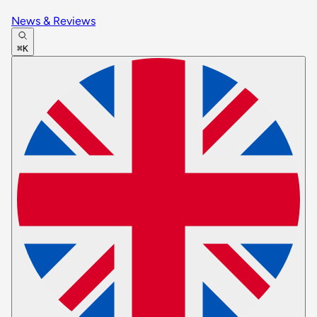
News & Reviews
⌘K