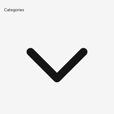
Categories