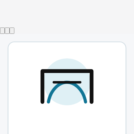
Show ended
Aristocrats
→