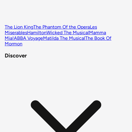
The Lion King
The Phantom Of the Opera
Les
Miserables
Hamilton
Wicked The Musical
Mamma
Mia!
ABBA Voyage
Matilda The Musical
The Book Of
Mormon
Discover