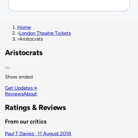
Home
›
London Theatre Tickets
›
Aristocrats
Aristocrats
Show ended
Get Updates
→
Reviews
About
Ratings & Reviews
From our critics
Paul T Davies · 11 August 2018