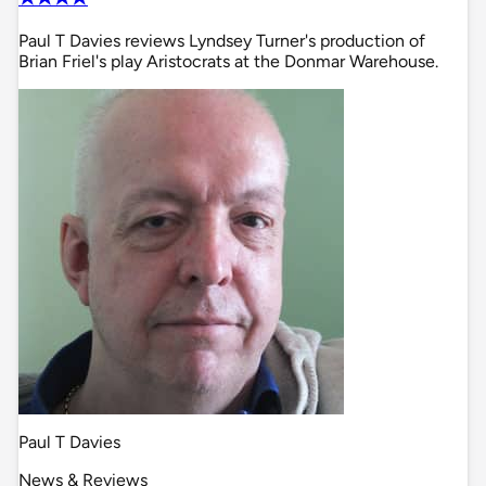
Paul T Davies reviews Lyndsey Turner's production of
Brian Friel's play Aristocrats at the Donmar Warehouse.
Paul T Davies
News & Reviews