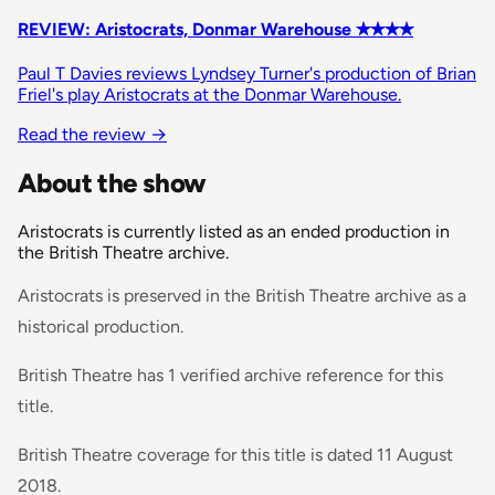
REVIEW: Aristocrats, Donmar Warehouse ✭✭✭✭
Paul T Davies reviews Lyndsey Turner's production of Brian
Friel's play Aristocrats at the Donmar Warehouse.
Read the review
→
About the show
Aristocrats is currently listed as an ended production in
the British Theatre archive.
Aristocrats is preserved in the British Theatre archive as a
historical production.
British Theatre has 1 verified archive reference for this
title.
British Theatre coverage for this title is dated 11 August
2018.