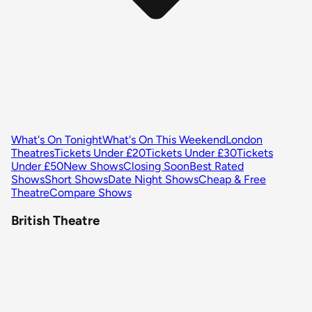
What's On Tonight
What's On This Weekend
London
Theatres
Tickets Under £20
Tickets Under £30
Tickets
Under £50
New Shows
Closing Soon
Best Rated
Shows
Short Shows
Date Night Shows
Cheap & Free
Theatre
Compare Shows
British Theatre