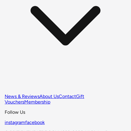
News & Reviews
About Us
Contact
Gift
Vouchers
Membership
Follow Us
instagram
facebook