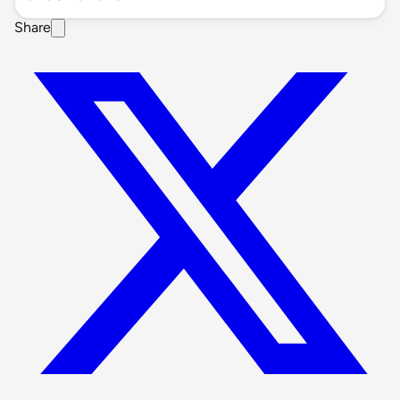
Share