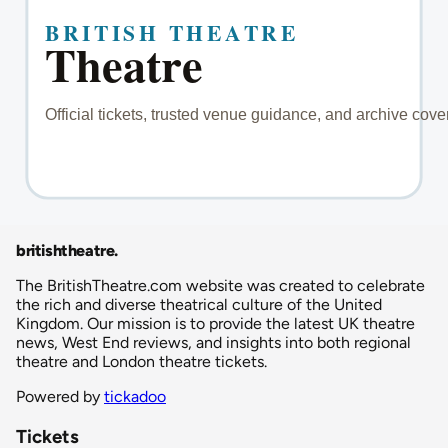
britishtheatre
.
The BritishTheatre.com website was created to celebrate
the rich and diverse theatrical culture of the United
Kingdom. Our mission is to provide the latest UK theatre
news, West End reviews, and insights into both regional
theatre and London theatre tickets.
Powered by
tickadoo
Tickets