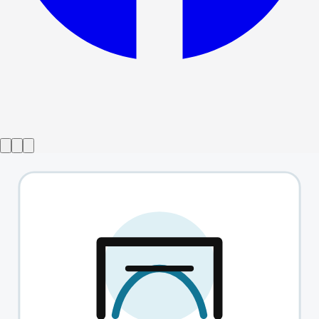
Show ended
Gazing At A Distant Star
→