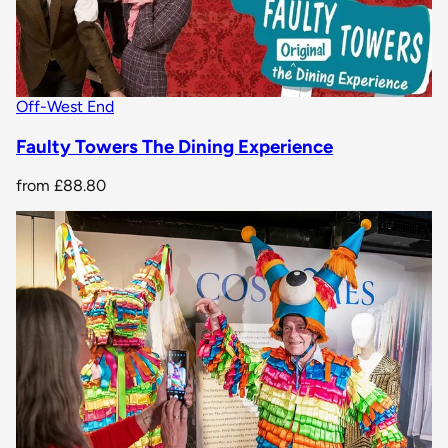
Off-West End
Faulty Towers The Dining Experience
from
£88.80