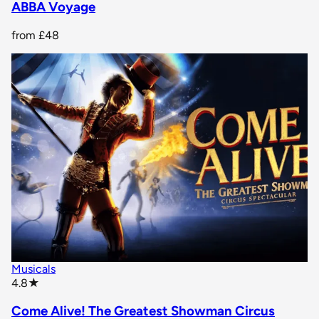
ABBA Voyage
from
£48
Musicals
star rating
4.8
★
Come Alive! The Greatest Showman Circus