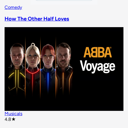
Comedy
How The Other Half Loves
Musicals
star rating
4.8
★