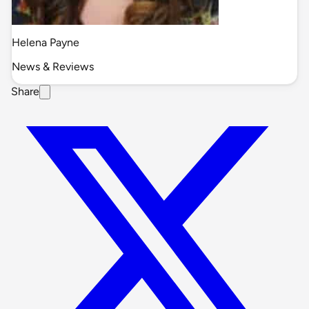
Helena Payne
News & Reviews
Share