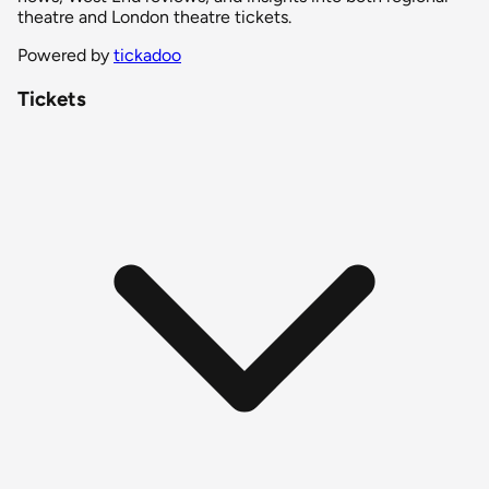
theatre and London theatre tickets.
Powered by
tickadoo
Tickets