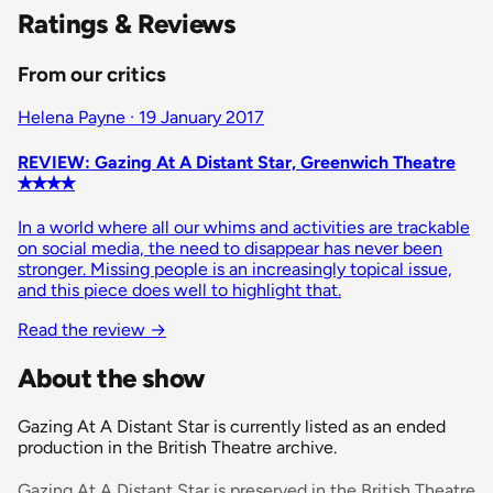
Ratings & Reviews
From our critics
Helena Payne · 19 January 2017
REVIEW: Gazing At A Distant Star, Greenwich Theatre
✭✭✭✭
In a world where all our whims and activities are trackable
on social media, the need to disappear has never been
stronger. Missing people is an increasingly topical issue,
and this piece does well to highlight that.
Read the review
→
About the show
Gazing At A Distant Star is currently listed as an ended
production in the British Theatre archive.
Gazing At A Distant Star is preserved in the British Theatre