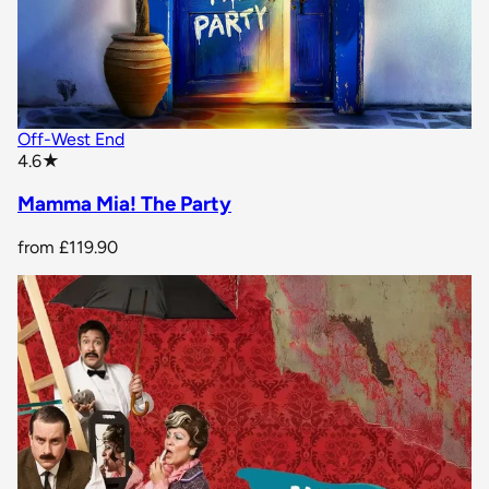
Off-West End
star rating
4.6
★
Mamma Mia! The Party
from
£119.90