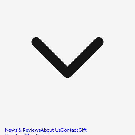
News & Reviews
About Us
Contact
Gift