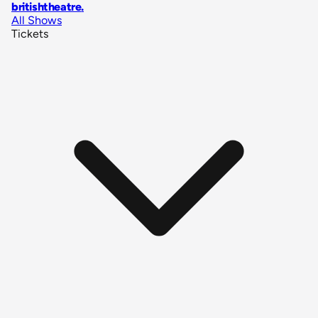
britishtheatre
.
All Shows
Tickets