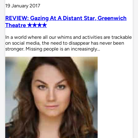
19 January 2017
REVIEW: Gazing At A Distant Star, Greenwich
Theatre ✭✭✭✭
In a world where all our whims and activities are trackable
on social media, the need to disappear has never been
stronger. Missing people is an increasingly…