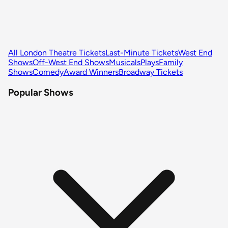
All London Theatre Tickets
Last-Minute Tickets
West End
Shows
Off-West End Shows
Musicals
Plays
Family
Shows
Comedy
Award Winners
Broadway Tickets
Popular Shows