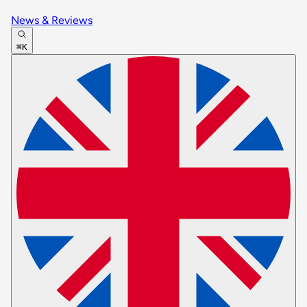
News & Reviews
⌘K