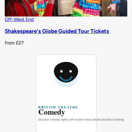
Off-West End
Shakespeare's Globe Guided Tour Tickets
from
£27