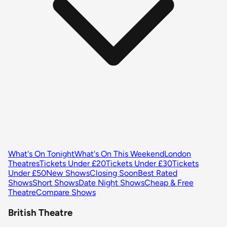
What's On Tonight
What's On This Weekend
London
Theatres
Tickets Under £20
Tickets Under £30
Tickets
Under £50
New Shows
Closing Soon
Best Rated
Shows
Short Shows
Date Night Shows
Cheap & Free
Theatre
Compare Shows
British Theatre