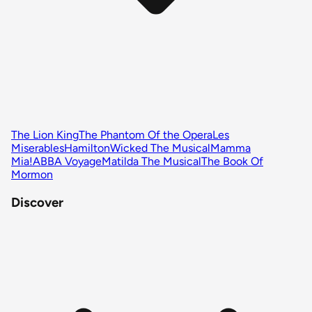
The Lion King
The Phantom Of the Opera
Les
Miserables
Hamilton
Wicked The Musical
Mamma
Mia!
ABBA Voyage
Matilda The Musical
The Book Of
Mormon
Discover