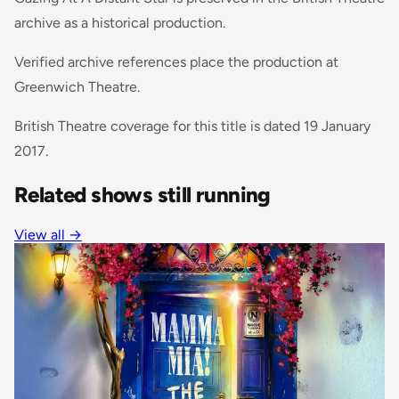
archive as a historical production.
Verified archive references place the production at
Greenwich Theatre.
British Theatre coverage for this title is dated 19 January
2017.
Related shows still running
View all
→