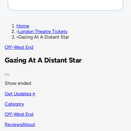
Home
›
London Theatre Tickets
›
Gazing At A Distant Star
Off-West End
Gazing At A Distant Star
Show ended
Get Updates
→
Category
Off-West End
Reviews
About