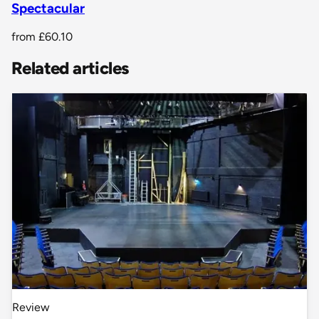
Spectacular
from
£60.10
Related articles
Review