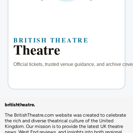
britishtheatre
.
The BritishTheatre.com website was created to celebrate
the rich and diverse theatrical culture of the United
Kingdom. Our mission is to provide the latest UK theatre
news, West End reviews, and insights into both regional