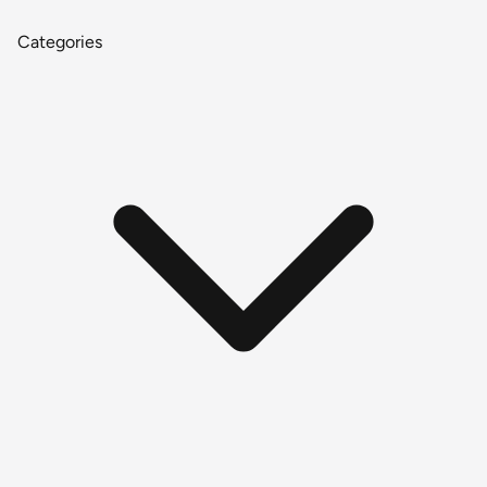
Categories