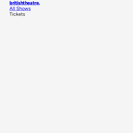
britishtheatre
.
All Shows
Tickets