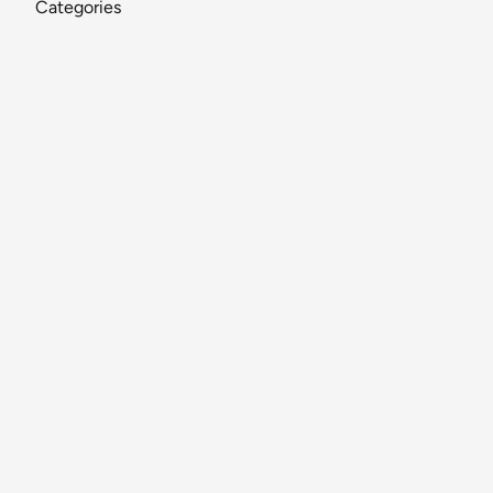
Categories