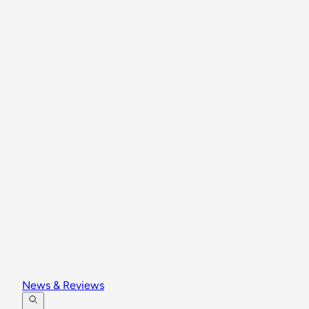
News & Reviews