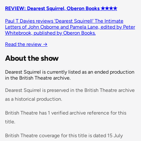
REVIEW: Dearest Squirrel, Oberon Books ✭✭✭✭
Paul T Davies reviews 'Dearest Squirrell' The Intimate
Letters of John Osborne and Pamela Lane, edited by Peter
Whitebrook, published by Oberon Books.
Read the review →
About the show
Dearest Squirrel is currently listed as an ended production
in the British Theatre archive.
Dearest Squirrel is preserved in the British Theatre archive
as a historical production.
British Theatre has 1 verified archive reference for this
title.
British Theatre coverage for this title is dated 15 July