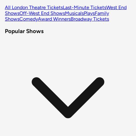
All London Theatre Tickets
Last-Minute Tickets
West End
Shows
Off-West End Shows
Musicals
Plays
Family
Shows
Comedy
Award Winners
Broadway Tickets
Popular Shows