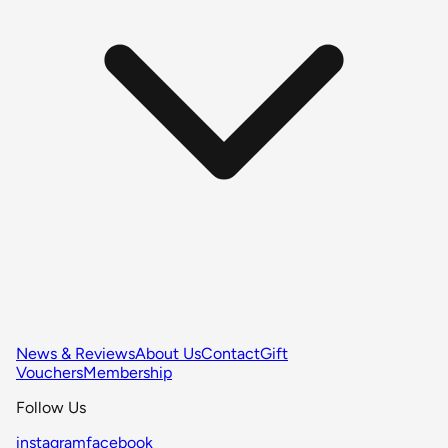
News & Reviews
About Us
Contact
Gift
Vouchers
Membership
Follow Us
instagram
facebook