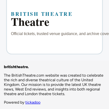
britishtheatre
.
The BritishTheatre.com website was created to celebrate
the rich and diverse theatrical culture of the United
Kingdom. Our mission is to provide the latest UK theatre
news, West End reviews, and insights into both regional
theatre and London theatre tickets.
Powered by
tickadoo