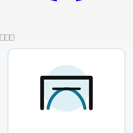
Show ended
Dearest Squirrel
→