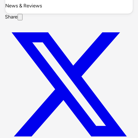
News & Reviews
Share