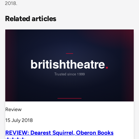
2018.
Related articles
Review
15 July 2018
REVIEW: Dearest Squirrel, Oberon Books