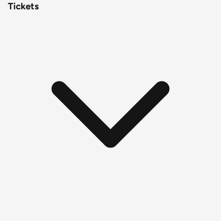
Tickets