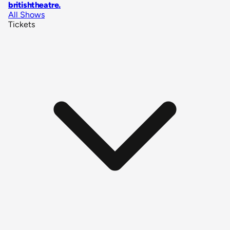
britishtheatre
.
All Shows
Tickets