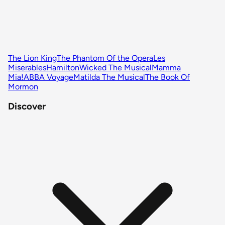
The Lion King
The Phantom Of the Opera
Les
Miserables
Hamilton
Wicked The Musical
Mamma
Mia!
ABBA Voyage
Matilda The Musical
The Book Of
Mormon
Discover