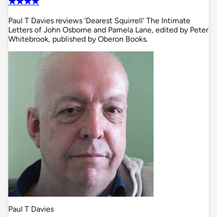
✭✭✭✭
Paul T Davies reviews 'Dearest Squirrell' The Intimate
Letters of John Osborne and Pamela Lane, edited by Peter
Whitebrook, published by Oberon Books.
Paul T Davies