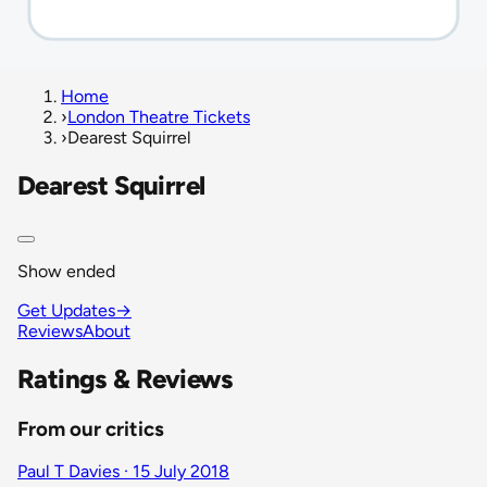
Home
›
London Theatre Tickets
›
Dearest Squirrel
Dearest Squirrel
Show ended
Get Updates
→
Reviews
About
Ratings & Reviews
From our critics
Paul T Davies · 15 July 2018