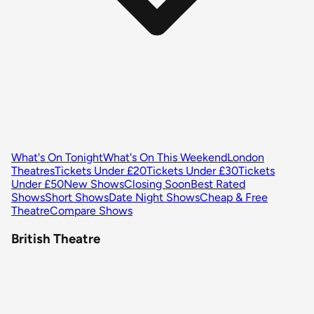
What's On Tonight
What's On This Weekend
London
Theatres
Tickets Under £20
Tickets Under £30
Tickets
Under £50
New Shows
Closing Soon
Best Rated
Shows
Short Shows
Date Night Shows
Cheap & Free
Theatre
Compare Shows
British Theatre