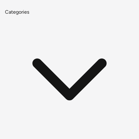
Categories