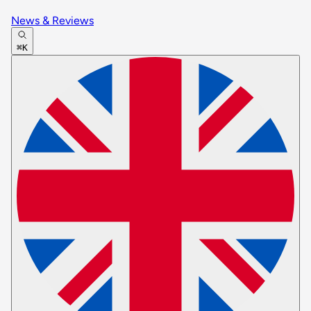
News & Reviews
⌘K