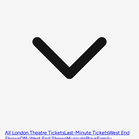
All London Theatre Tickets
Last-Minute Tickets
West End
Shows
Off-West End Shows
Musicals
Plays
Family