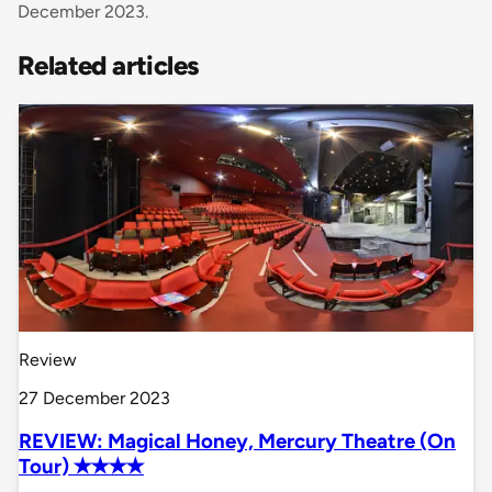
December 2023.
Related articles
Review
27 December 2023
REVIEW: Magical Honey, Mercury Theatre (On
Tour) ✭✭✭✭