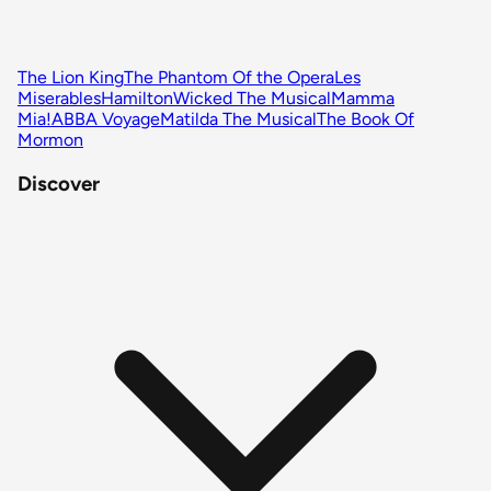
The Lion King
The Phantom Of the Opera
Les
Miserables
Hamilton
Wicked The Musical
Mamma
Mia!
ABBA Voyage
Matilda The Musical
The Book Of
Mormon
Discover