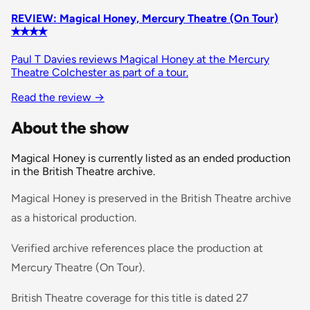
REVIEW: Magical Honey, Mercury Theatre (On Tour)
✭✭✭✭
Paul T Davies reviews Magical Honey at the Mercury
Theatre Colchester as part of a tour.
Read the review
→
About the show
Magical Honey is currently listed as an ended production
in the British Theatre archive.
Magical Honey is preserved in the British Theatre archive
as a historical production.
Verified archive references place the production at
Mercury Theatre (On Tour).
British Theatre coverage for this title is dated 27