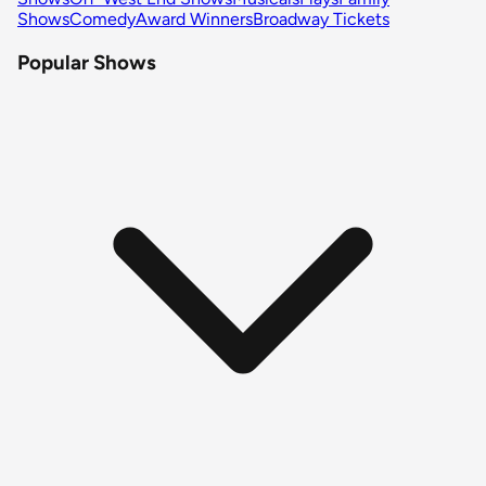
Shows
Comedy
Award Winners
Broadway Tickets
Popular Shows