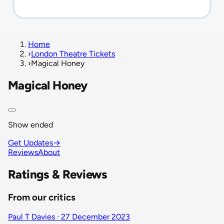
Home
›
London Theatre Tickets
›
Magical Honey
Magical Honey
Show ended
Get Updates
→
Reviews
About
Ratings & Reviews
From our critics
Paul T Davies · 27 December 2023