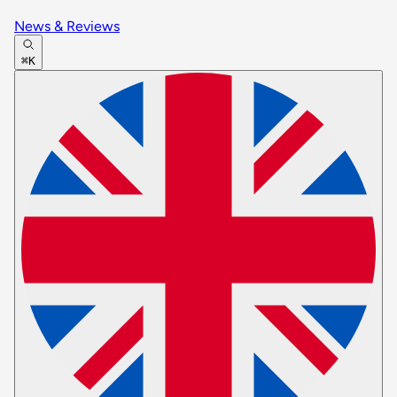
News & Reviews
⌘K