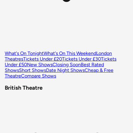
What's On Tonight
What's On This Weekend
London
Theatres
Tickets Under £20
Tickets Under £30
Tickets
Under £50
New Shows
Closing Soon
Best Rated
Shows
Short Shows
Date Night Shows
Cheap & Free
Theatre
Compare Shows
British Theatre