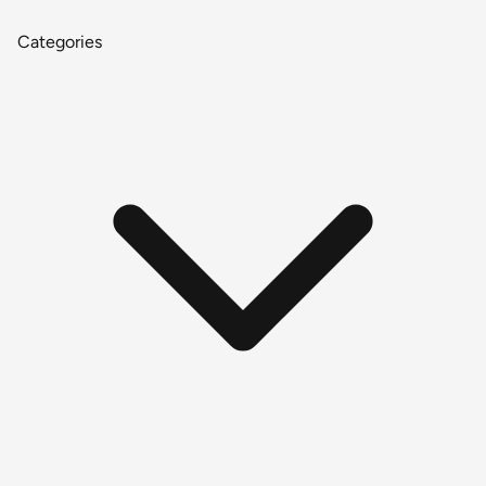
Categories