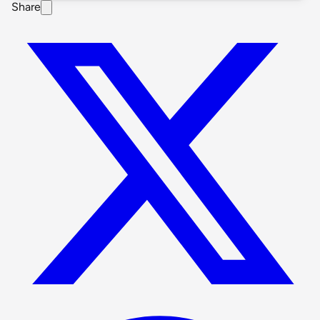
Share