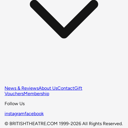
News & Reviews
About Us
Contact
Gift
Vouchers
Membership
Follow Us
instagram
facebook
© BRITISHTHEATRE.COM 1999-2026 All Rights Reserved.