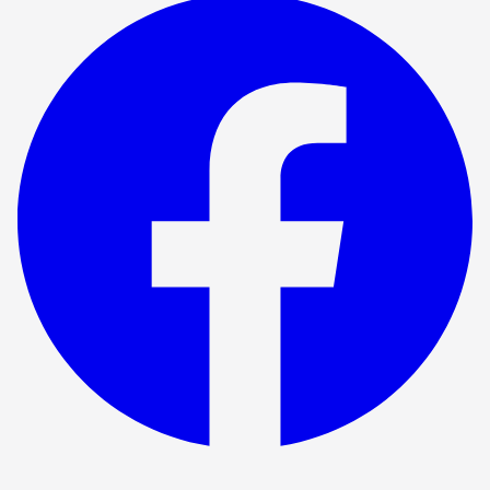
Show ended