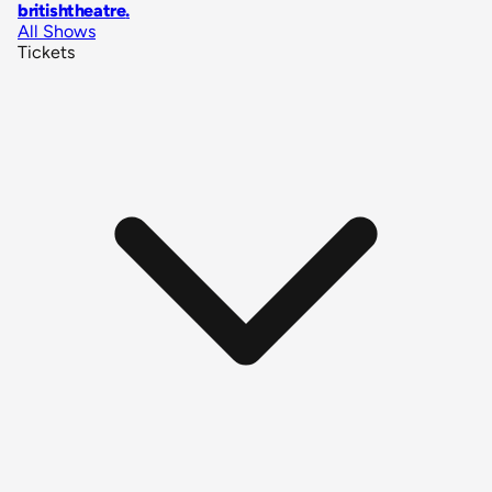
britishtheatre
.
All Shows
Tickets