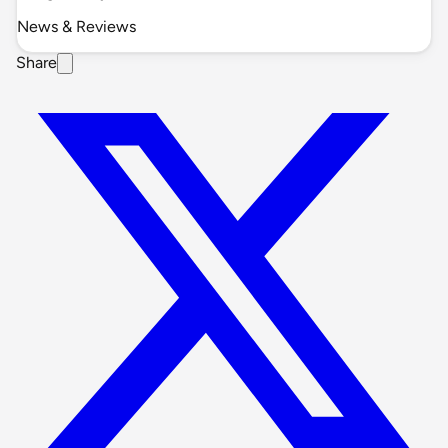
News & Reviews
Share