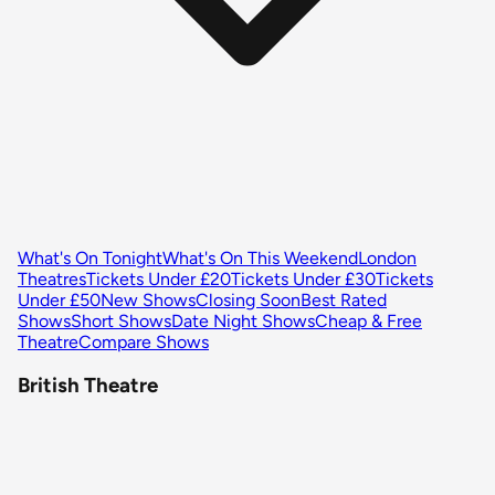
What's On Tonight
What's On This Weekend
London
Theatres
Tickets Under £20
Tickets Under £30
Tickets
Under £50
New Shows
Closing Soon
Best Rated
Shows
Short Shows
Date Night Shows
Cheap & Free
Theatre
Compare Shows
British Theatre