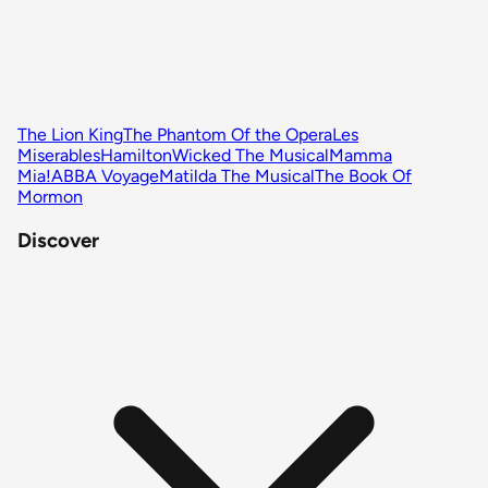
The Lion King
The Phantom Of the Opera
Les
Miserables
Hamilton
Wicked The Musical
Mamma
Mia!
ABBA Voyage
Matilda The Musical
The Book Of
Mormon
Discover