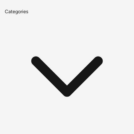
Categories