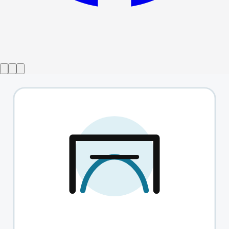
Show ended
The Lady Vanishes
→