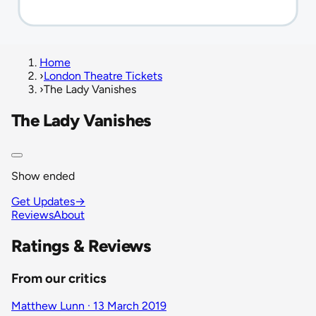
Home
›
London Theatre Tickets
›
The Lady Vanishes
The Lady Vanishes
Show ended
Get Updates
→
Reviews
About
Ratings & Reviews
From our critics
Matthew Lunn · 13 March 2019