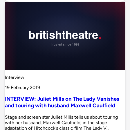
Interview
19 February 2019
INTERVIEW: Juliet Mills on The Lady Vanishes
and touring with husband Maxwell Caulfield
Stage and screen star Juliet Mills tells us about touring
with her husband, Maxwell Caulfield, in the stage
adaptation of Hitchcock’s classic film The Lady V…