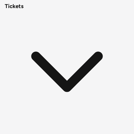
Tickets