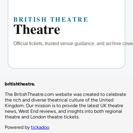
britishtheatre
.
The BritishTheatre.com website was created to celebrate
the rich and diverse theatrical culture of the United
Kingdom. Our mission is to provide the latest UK theatre
news, West End reviews, and insights into both regional
theatre and London theatre tickets.
Powered by
tickadoo