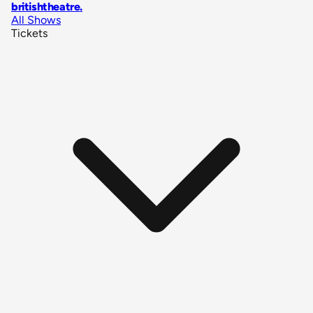
britishtheatre
.
All Shows
Tickets