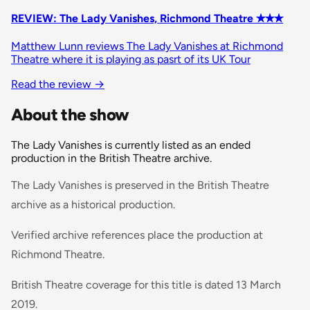
REVIEW: The Lady Vanishes, Richmond Theatre ✭✭✭
Matthew Lunn reviews The Lady Vanishes at Richmond
Theatre where it is playing as pasrt of its UK Tour
Read the review
→
About the show
The Lady Vanishes is currently listed as an ended
production in the British Theatre archive.
The Lady Vanishes is preserved in the British Theatre
archive as a historical production.
Verified archive references place the production at
Richmond Theatre.
British Theatre coverage for this title is dated 13 March
2019.