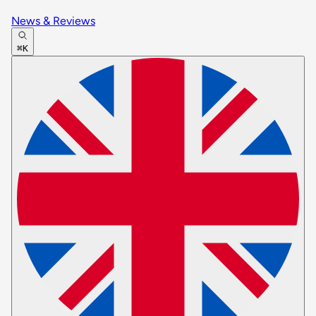
News & Reviews
⌘K