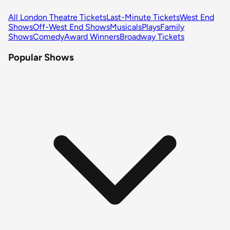
All London Theatre Tickets
Last-Minute Tickets
West End
Shows
Off-West End Shows
Musicals
Plays
Family
Shows
Comedy
Award Winners
Broadway Tickets
Popular Shows