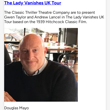
The Lady Vanishes UK Tour
The Classic Thriller Theatre Company are to present
Gwen Taylor and Andrew Lancel in The Lady Vanishes UK
Tour based on the 1939 Hitchcock Classic Film.
Douglas Mayo