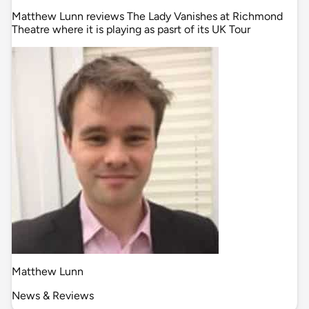
Matthew Lunn reviews The Lady Vanishes at Richmond
Theatre where it is playing as pasrt of its UK Tour
Matthew Lunn
News & Reviews