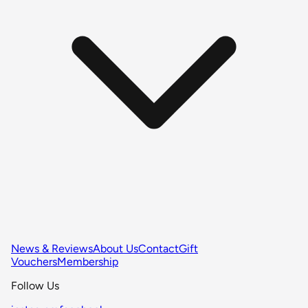
News & Reviews
About Us
Contact
Gift
Vouchers
Membership
Follow Us