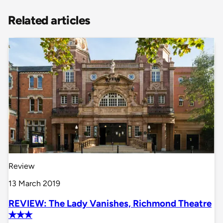
Related articles
Review
13 March 2019
REVIEW: The Lady Vanishes, Richmond Theatre
✭✭✭