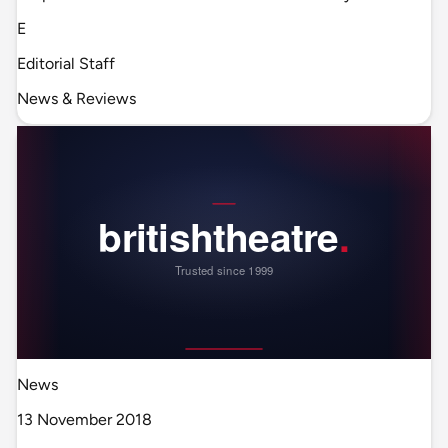
E
Editorial Staff
News & Reviews
News
13 November 2018