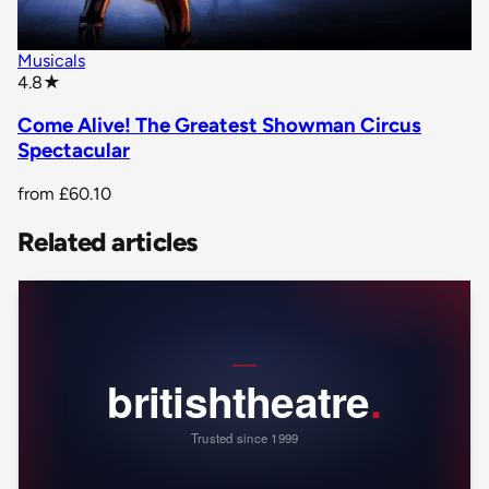
Musicals
star rating
4.8
★
Come Alive! The Greatest Showman Circus
Spectacular
from
£60.10
Related articles