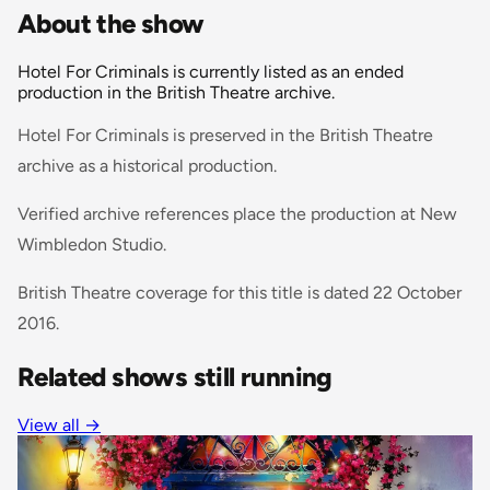
About the show
Hotel For Criminals is currently listed as an ended
production in the British Theatre archive.
Hotel For Criminals is preserved in the British Theatre
archive as a historical production.
Verified archive references place the production at New
Wimbledon Studio.
British Theatre coverage for this title is dated 22 October
2016.
Related shows still running
View all →