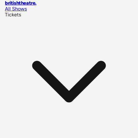
britishtheatre
.
All Shows
Tickets