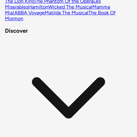
The Lion King
The Phantom Of the Opera
Les
Miserables
Hamilton
Wicked The Musical
Mamma
Mia!
ABBA Voyage
Matilda The Musical
The Book Of
Mormon
Discover