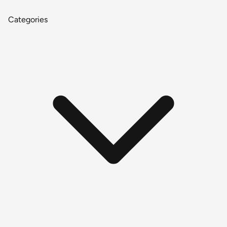
Categories