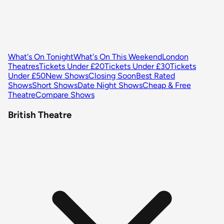
What's On Tonight
What's On This Weekend
London
Theatres
Tickets Under £20
Tickets Under £30
Tickets
Under £50
New Shows
Closing Soon
Best Rated
Shows
Short Shows
Date Night Shows
Cheap & Free
Theatre
Compare Shows
British Theatre