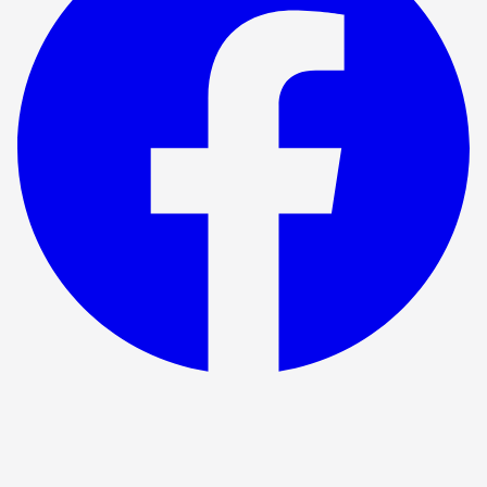
Show ended
Hotel For Criminals