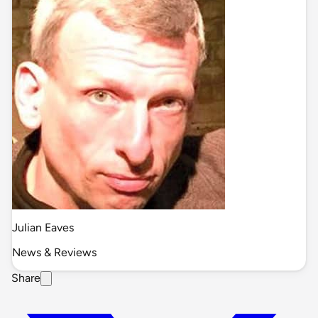
Julian Eaves
News & Reviews
Share