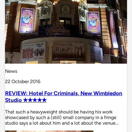
News
22 October 2016
REVIEW: Hotel For Criminals, New Wimbledon
Studio ✭✭✭✭✭
That such a heavyweight should be having his work
showcased by such a (still) small company in a fringe
studio says a lot about him and a lot about the venue…