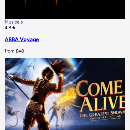
Musicals
star rating
4.8
★
ABBA Voyage
from
£48