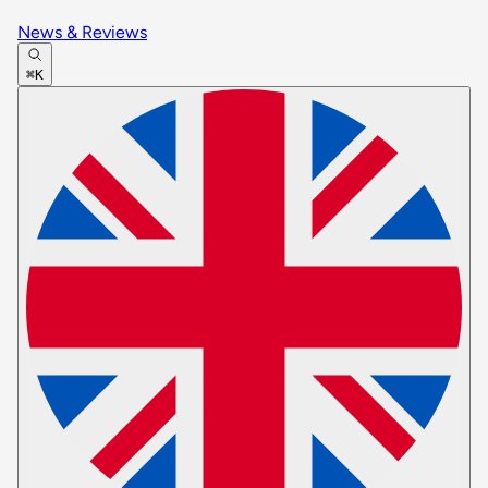
News & Reviews
⌘K