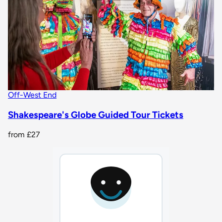
Off-West End
Shakespeare's Globe Guided Tour Tickets
from
£27