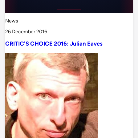
News
26 December 2016
CRITIC'S CHOICE 2016: Julian Eaves