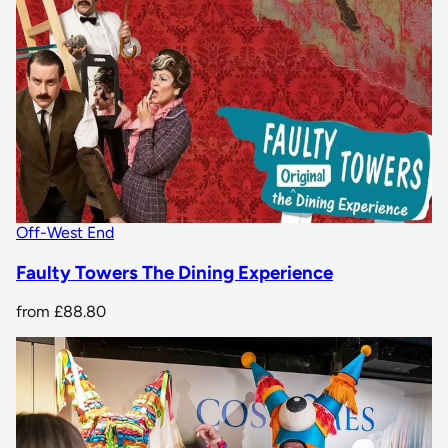
Off-West End
Faulty Towers The Dining Experience
from
£88.80