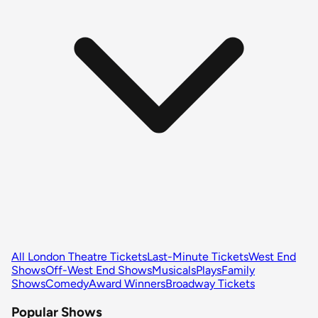
All London Theatre Tickets
Last-Minute Tickets
West End
Shows
Off-West End Shows
Musicals
Plays
Family
Shows
Comedy
Award Winners
Broadway Tickets
Popular Shows