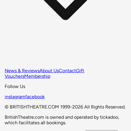
News & Reviews
About Us
Contact
Gift
Vouchers
Membership
Follow Us
instagram
facebook
© BRITISHTHEATRE.COM 1999-2026 All Rights Reserved.
BritishTheatre.com is owned and operated by tickadoo,
which facilitates all bookings.