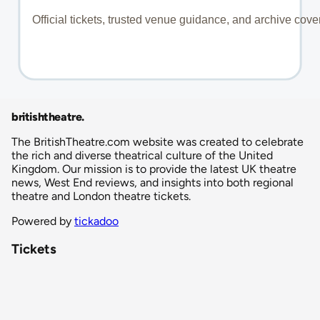
britishtheatre
.
The BritishTheatre.com website was created to celebrate
the rich and diverse theatrical culture of the United
Kingdom. Our mission is to provide the latest UK theatre
news, West End reviews, and insights into both regional
theatre and London theatre tickets.
Powered by
tickadoo
Tickets