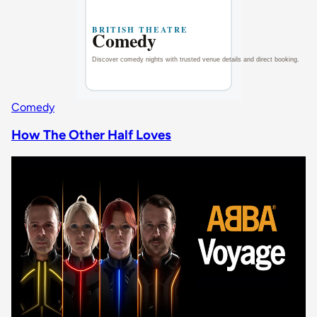
Comedy
How The Other Half Loves