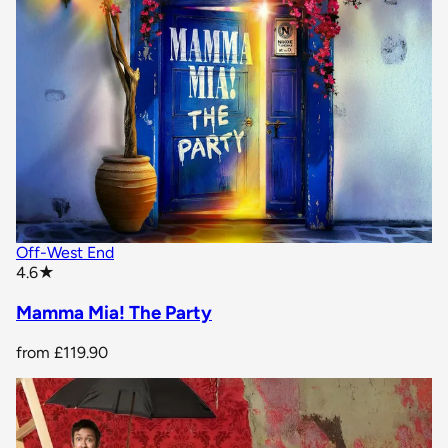
Off-West End
star rating
4.6
★
Mamma Mia! The Party
from
£119.90