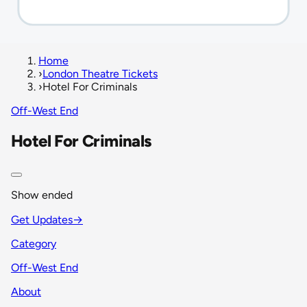
Home
›
London Theatre Tickets
›
Hotel For Criminals
Off-West End
Hotel For Criminals
Show ended
Get Updates
→
Category
Off-West End
About