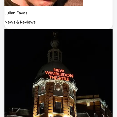
Julian Eaves
News & Reviews