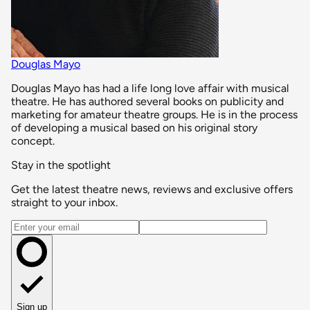
Douglas Mayo
Douglas Mayo has had a life long love affair with musical
theatre. He has authored several books on publicity and
marketing for amateur theatre groups. He is in the process
of developing a musical based on his original story
concept.
Stay in the spotlight
Get the latest theatre news, reviews and exclusive offers
straight to your inbox.
Email address
Sign up