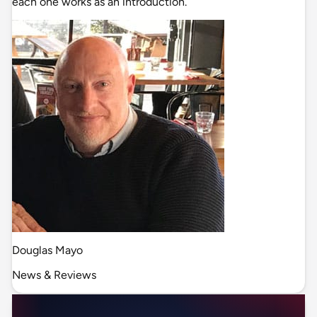
each one works as an introduction.
Douglas Mayo
News & Reviews