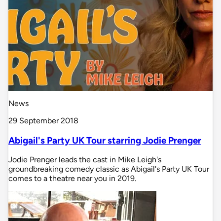
News
29 September 2018
Abigail's Party UK Tour starring Jodie Prenger
Jodie Prenger leads the cast in Mike Leigh's
groundbreaking comedy classic as Abigail's Party UK Tour
comes to a theatre near you in 2019.