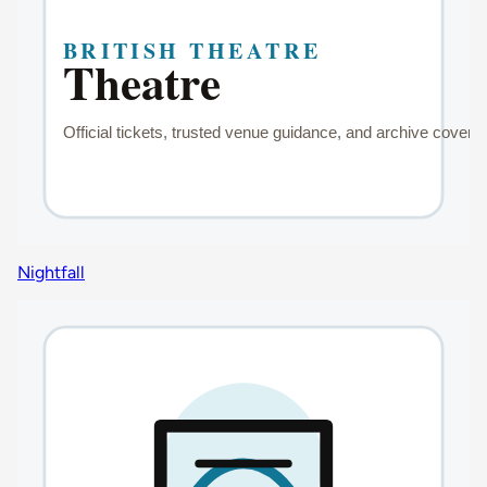
Nightfall