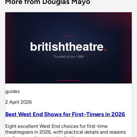
More from Douglas Mayo
guides
2 April 2026
Best West End Shows for First-Timers in 2026
Eight excellent West End choices for first-time
theatregoers in 2026, with practical details and reasons