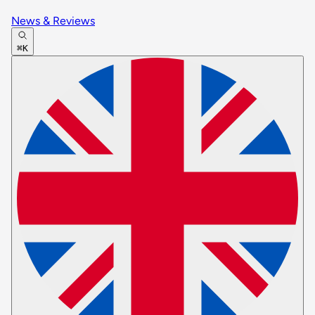
News & Reviews
⌘K