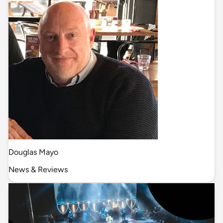
Douglas Mayo
News & Reviews