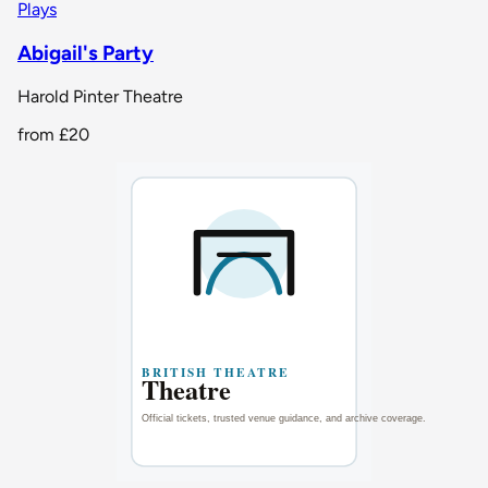
Plays
Abigail's Party
Harold Pinter Theatre
from
£20