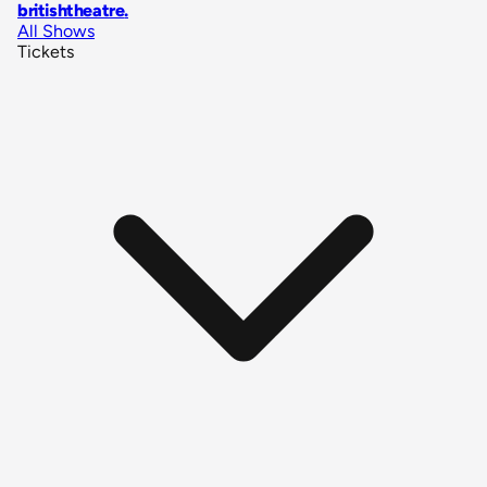
britishtheatre
.
All Shows
Tickets