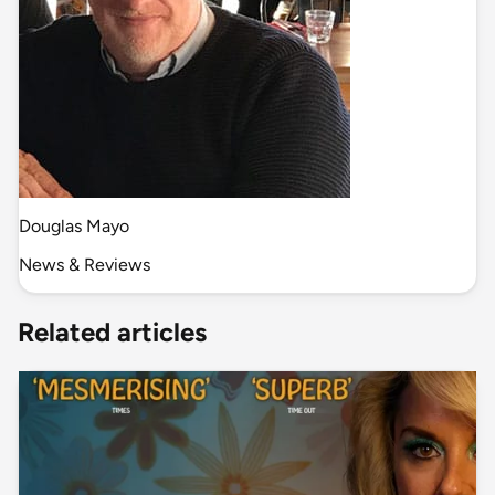
Douglas Mayo
News & Reviews
Related articles