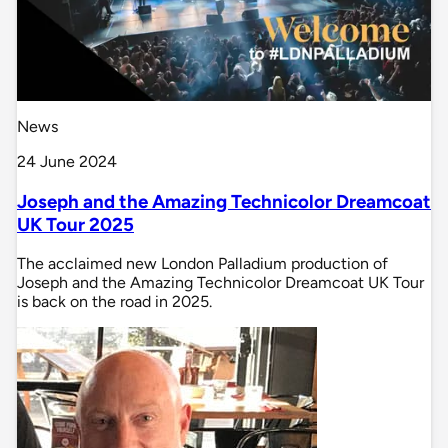
News
24 June 2024
Joseph and the Amazing Technicolor Dreamcoat
UK Tour 2025
The acclaimed new London Palladium production of
Joseph and the Amazing Technicolor Dreamcoat UK Tour
is back on the road in 2025.