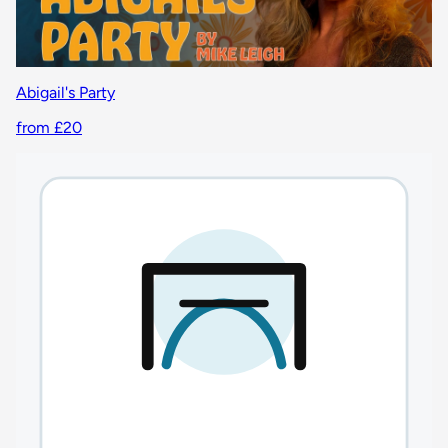
Abigail's Party
from £20