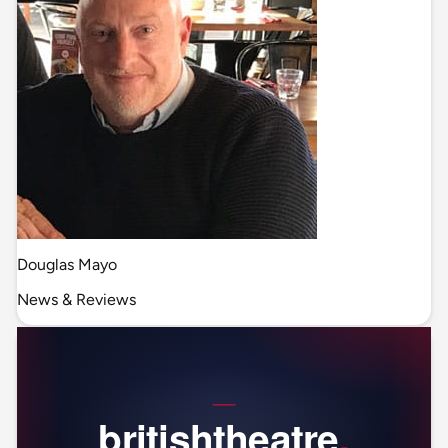
Douglas Mayo
News & Reviews