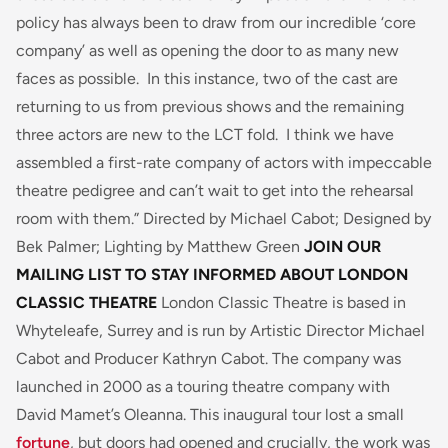
policy has always been to draw from our incredible ‘core
company’ as well as opening the door to as many new
faces as possible. In this instance, two of the cast are
returning to us from previous shows and the remaining
three actors are new to the LCT fold. I think we have
assembled a first-rate company of actors with impeccable
theatre pedigree and can’t wait to get into the rehearsal
room with them.”
Directed by Michael Cabot; Designed by
Bek Palmer; Lighting by Matthew Green
JOIN OUR
MAILING LIST TO STAY INFORMED
ABOUT LONDON
CLASSIC THEATRE
London Classic Theatre is based in
Whyteleafe, Surrey and is run by Artistic Director Michael
Cabot and Producer Kathryn Cabot. The company was
launched in 2000 as a touring theatre company with
David Mamet’s
Oleanna.
This inaugural tour lost a small
fortune
, but doors had opened and crucially, the work was