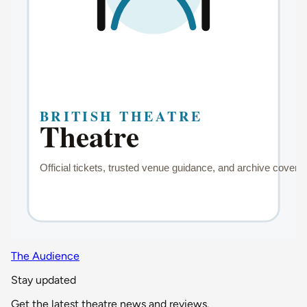
The Audience
Stay updated
Get the latest theatre news and reviews.