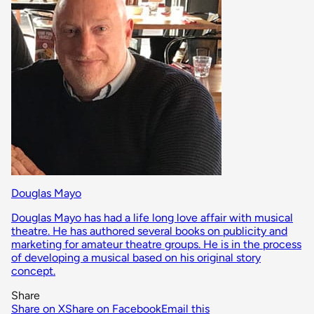
Douglas Mayo
Douglas Mayo has had a life long love affair with musical
theatre. He has authored several books on publicity and
marketing for amateur theatre groups. He is in the process
of developing a musical based on his original story
concept.
Share
Share on X
Share on Facebook
Email this