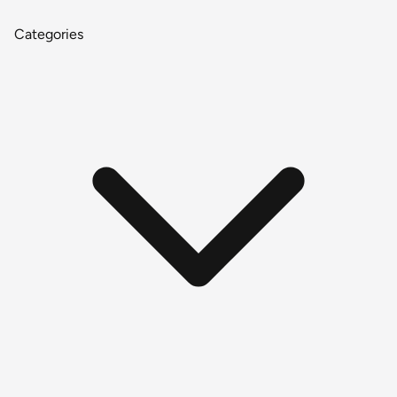
Categories