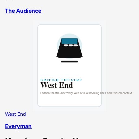
The Audience
West End
Everyman