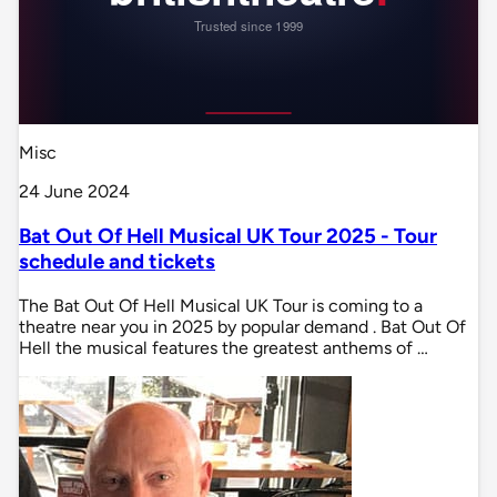
Misc
24 June 2024
Bat Out Of Hell Musical UK Tour 2025 - Tour
schedule and tickets
The Bat Out Of Hell Musical UK Tour is coming to a
theatre near you in 2025 by popular demand . Bat Out Of
Hell the musical features the greatest anthems of …