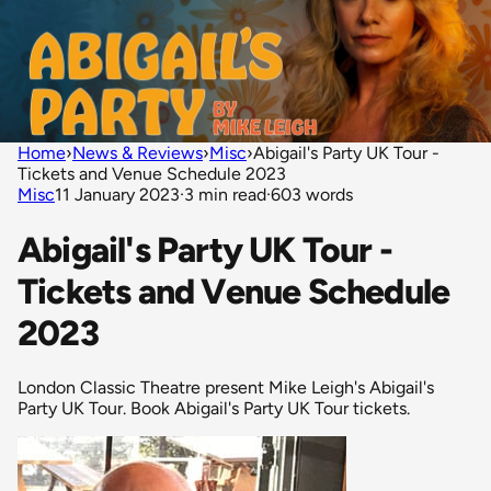
Home
›
News & Reviews
›
Misc
›
Abigail's Party UK Tour -
Tickets and Venue Schedule 2023
Misc
11 January 2023
·
3 min read
·
603 words
Abigail's Party UK Tour -
Tickets and Venue Schedule
2023
London Classic Theatre present Mike Leigh's Abigail's
Party UK Tour. Book Abigail's Party UK Tour tickets.