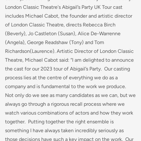
London Classic Theatre's Abigail’s Party UK Tour cast
includes Michael Cabot, the founder and artistic director
of London Classic Theatre, directs Rebecca Birch
(Beverly), Jo Castleton (Susan), Alice De-Warrenne
(Angela), George Readshaw (Tony) and Tom
Richardson(Laurence). Artistic Director of London Classic
Theatre, Michael Cabot said:
“I am delighted to announce
the cast for our 2023 tour of Abigail’s Party. Our casting
process lies at the centre of everything we do as a
company and is fundamental to the work we produce.
Not only do we see as many candidates as we can, but we
always go through a rigorous recall process where we
watch various combinations of actors and how they work
together. Putting together the right ensemble is
something I have always taken incredibly seriously as
those decisions have such a key impact on the work. Our