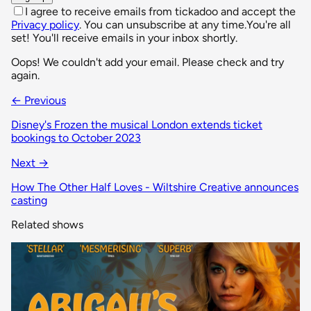
I agree to receive emails from tickadoo and accept the
Privacy policy
. You can unsubscribe at any time.
You're all
set! You'll receive emails in your inbox shortly.
Oops! We couldn't add your email. Please check and try
again.
← Previous
Disney's Frozen the musical London extends ticket
bookings to October 2023
Next →
How The Other Half Loves - Wiltshire Creative announces
casting
Related shows