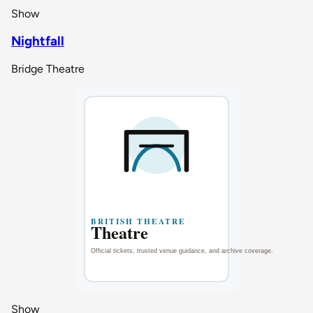
Show
Nightfall
Bridge Theatre
Show