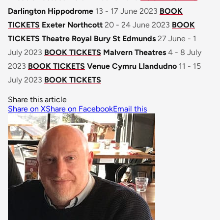
Darlington Hippodrome
13 - 17 June 2023
BOOK
TICKETS
Exeter Northcott
20 - 24 June 2023
BOOK
TICKETS
Theatre Royal Bury St Edmunds
27 June - 1
July 2023
BOOK TICKETS
Malvern Theatres
4 - 8 July
2023
BOOK TICKETS
Venue Cymru Llandudno
11 - 15
July 2023
BOOK TICKETS
Share this article
Share on X
Share on Facebook
Email this