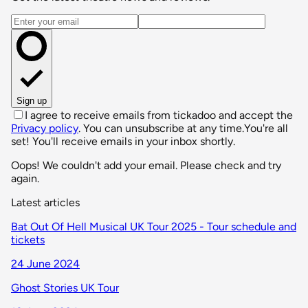
Email address
Sign up
I agree to receive emails from tickadoo and accept the
Privacy policy
. You can unsubscribe at any time.
You're all
set! You'll receive emails in your inbox shortly.
Oops! We couldn't add your email. Please check and try
again.
Latest articles
Bat Out Of Hell Musical UK Tour 2025 - Tour schedule and
tickets
24 June 2024
Ghost Stories UK Tour