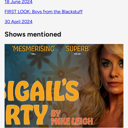
18 June 2024
FIRST LOOK: Boys from the Blackstuff
30 April 2024
Shows mentioned