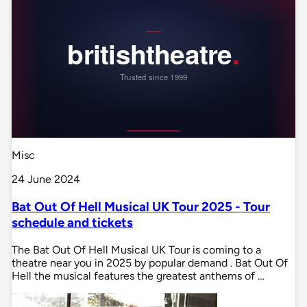
Misc
24 June 2024
Bat Out Of Hell Musical UK Tour 2025 - Tour
schedule and tickets
The Bat Out Of Hell Musical UK Tour is coming to a
theatre near you in 2025 by popular demand . Bat Out Of
Hell the musical features the greatest anthems of …