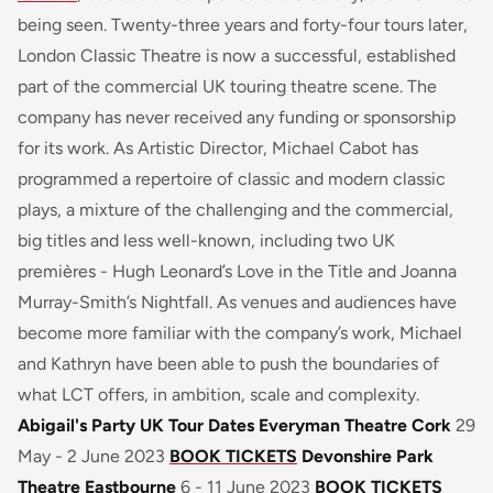
being seen. Twenty-three years and forty-four tours later,
London Classic Theatre is now a successful, established
part of the commercial UK touring theatre scene. The
company has never received any funding or sponsorship
for its work. As Artistic Director, Michael Cabot has
programmed a repertoire of classic and modern classic
plays, a mixture of the challenging and the commercial,
big titles and less well-known, including two UK
premières - Hugh Leonard’s
Love in the Title
and Joanna
Murray-Smith’s
Nightfall
. As venues and audiences have
become more familiar with the company’s work, Michael
and Kathryn have been able to push the boundaries of
what LCT offers, in ambition, scale and complexity.
Abigail's Party UK Tour Dates
Everyman Theatre Cork
29
May - 2 June 2023
BOOK TICKETS
Devonshire Park
Theatre Eastbourne
6 - 11 June 2023
BOOK TICKETS