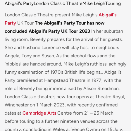
Abigail's Party
London Classic Theatre
Mike Leigh
Touring
London Classic Theatre present Mike Leigh's
Abigail's
Party
UK Tour
The Abigail's Party Tour has now
concluded
Abigail's Party UK Tour 2023
In her suburban
living room, Beverly prepares for the arrival of her guests.
She and husband Laurence will play host to neighbours
Angela, Tony and Susan. As the alcohol flows and the
‘nibbles’ are handed around, Mike Leigh’s ruthless, achingly
funny examination of 1970’s British life begins… Abigail’s
Party premièred at Hampstead Theatre in 1977, with the
role of Beverly being immortalised by Alison Steadman.
London Classic theatre’s new tour opens at Theatre Royal,
Winchester on 1 March 2023, with recently confirmed
dates at
Cambridge
Arts
Centre from 21 – 25 March
before touring to a further nineteen venues across the
country, concluding in Wales at Venue Cymru on 15 July.