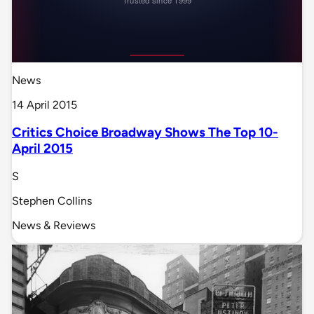
News
14 April 2015
Critics Choice Broadway Shows The Top 10-
April 2015
S
Stephen Collins
News & Reviews