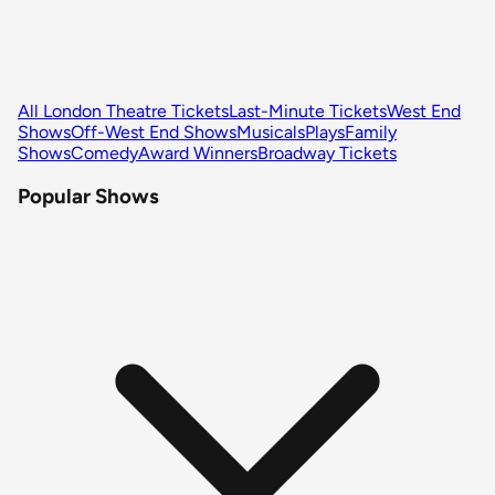
All London Theatre Tickets
Last-Minute Tickets
West End
Shows
Off-West End Shows
Musicals
Plays
Family
Shows
Comedy
Award Winners
Broadway Tickets
Popular Shows