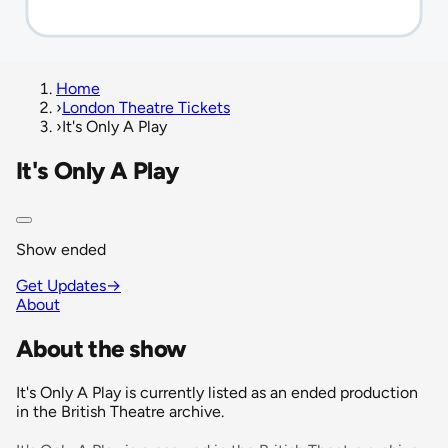
Home
›
London Theatre Tickets
›
It's Only A Play
It's Only A Play
Show ended
Get Updates
→
About
About the show
It's Only A Play is currently listed as an ended production
in the British Theatre archive.