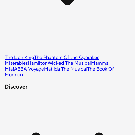
The Lion King
The Phantom Of the Opera
Les
Miserables
Hamilton
Wicked The Musical
Mamma
Mia!
ABBA Voyage
Matilda The Musical
The Book Of
Mormon
Discover