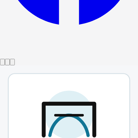
Show ended
It's Only A Play
→