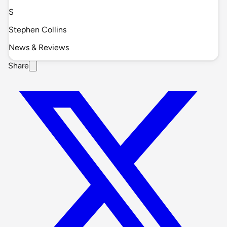
S
Stephen Collins
News & Reviews
Share