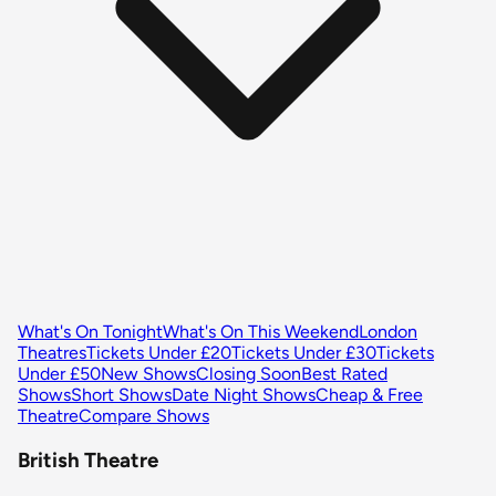
What's On Tonight
What's On This Weekend
London
Theatres
Tickets Under £20
Tickets Under £30
Tickets
Under £50
New Shows
Closing Soon
Best Rated
Shows
Short Shows
Date Night Shows
Cheap & Free
Theatre
Compare Shows
British Theatre