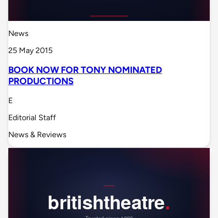
News
25 May 2015
BOOK NOW FOR TONY NOMINATED
PRODUCTIONS
E
Editorial Staff
News & Reviews