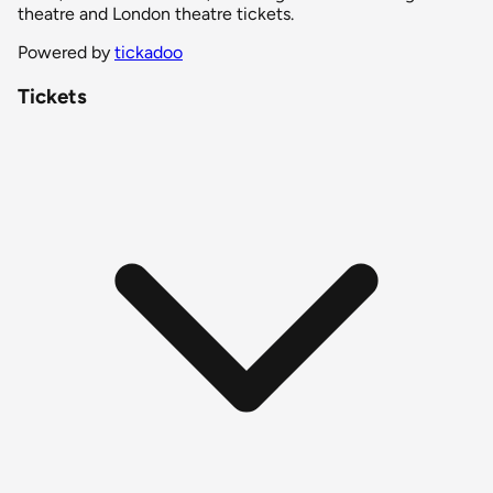
theatre and London theatre tickets.
Powered by
tickadoo
Tickets