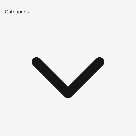
Categories