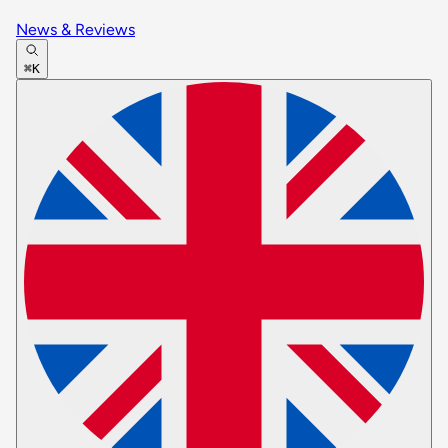
News & Reviews
⌘K