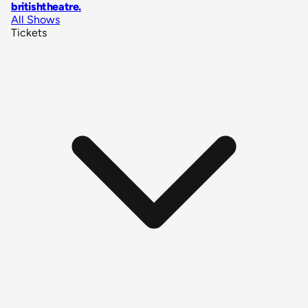
britishtheatre
.
All Shows
Tickets