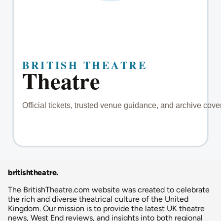
britishtheatre
.
The BritishTheatre.com website was created to celebrate
the rich and diverse theatrical culture of the United
Kingdom. Our mission is to provide the latest UK theatre
news, West End reviews, and insights into both regional