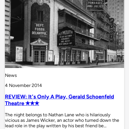
News
4 November 2014
REVIEW: It's Only A Play, Gerald Schoenfeld
Theatre ✭✭✭
The night belongs to Nathan Lane who is hilariously
vicious as James Wicker, an actor who turned down the
lead role in the play written by his best friend be…