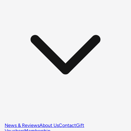
News & Reviews
About Us
Contact
Gift
Vouchers
Membership