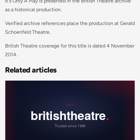
It's Only A Play is preserved in the British Theatre archive
as a historical production.
Verified archive references place the production at Gerald
Schoenfeld Theatre.
British Theatre coverage for this title is dated 4 November
2014.
Related articles