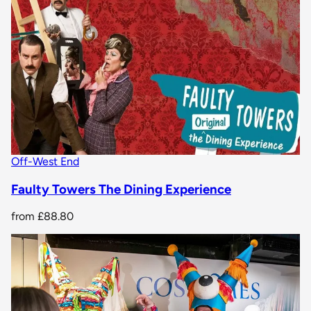
Off-West End
Faulty Towers The Dining Experience
from
£88.80