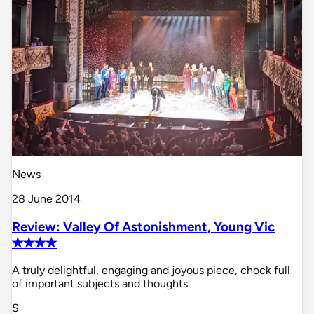
News
28 June 2014
Review: Valley Of Astonishment, Young Vic
✭✭✭✭
A truly delightful, engaging and joyous piece, chock full
of important subjects and thoughts.
S