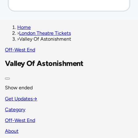
Home
›
London Theatre Tickets
›
Valley Of Astonishment
Off-West End
Valley Of Astonishment
Show ended
Get Updates
→
Category
Off-West End
About