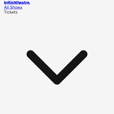
britishtheatre
.
All Shows
Tickets