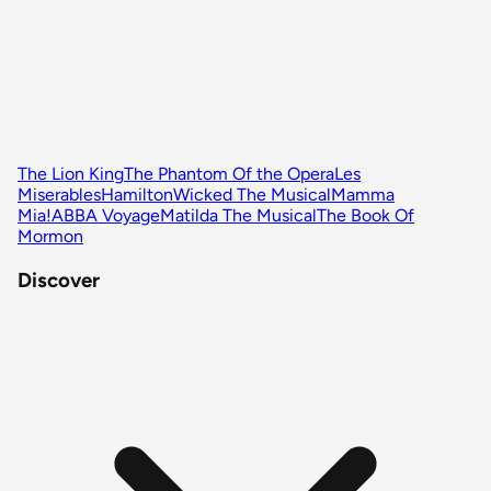
The Lion King
The Phantom Of the Opera
Les
Miserables
Hamilton
Wicked The Musical
Mamma
Mia!
ABBA Voyage
Matilda The Musical
The Book Of
Mormon
Discover