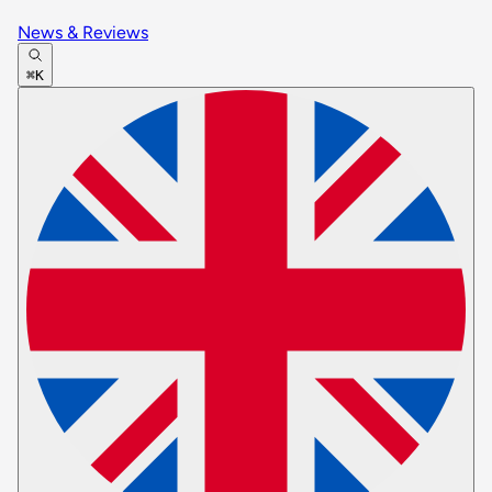
News & Reviews
⌘K