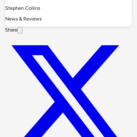
Stephen Collins
News & Reviews
Share