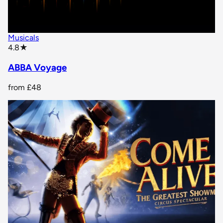
Musicals
star rating
4.8
★
ABBA Voyage
from
£48