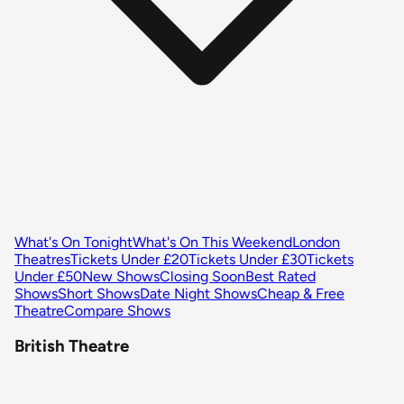
What's On Tonight
What's On This Weekend
London
Theatres
Tickets Under £20
Tickets Under £30
Tickets
Under £50
New Shows
Closing Soon
Best Rated
Shows
Short Shows
Date Night Shows
Cheap & Free
Theatre
Compare Shows
British Theatre