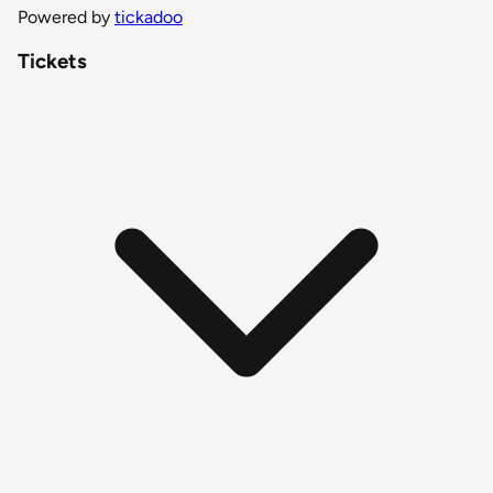
Powered by
tickadoo
Tickets