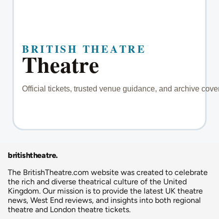
britishtheatre
.
The BritishTheatre.com website was created to celebrate
the rich and diverse theatrical culture of the United
Kingdom. Our mission is to provide the latest UK theatre
news, West End reviews, and insights into both regional
theatre and London theatre tickets.