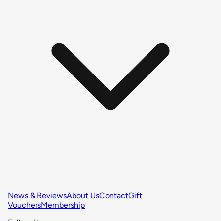
News & Reviews
About Us
Contact
Gift
Vouchers
Membership