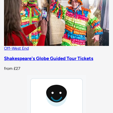
Off-West End
Shakespeare's Globe Guided Tour Tickets
from
£27