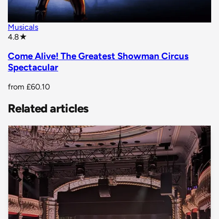
Musicals
star rating
4.8
★
Come Alive! The Greatest Showman Circus
Spectacular
from
£60.10
Related articles