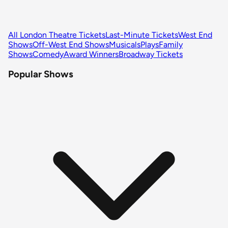
All London Theatre Tickets
Last-Minute Tickets
West End
Shows
Off-West End Shows
Musicals
Plays
Family
Shows
Comedy
Award Winners
Broadway Tickets
Popular Shows