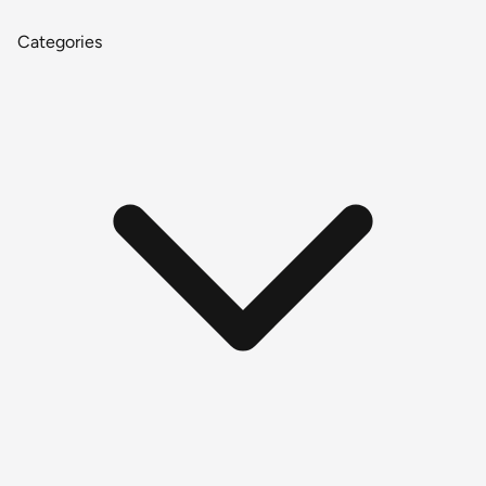
Categories