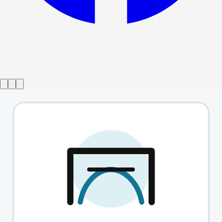
Show ended
Valley Of Astonishment
→