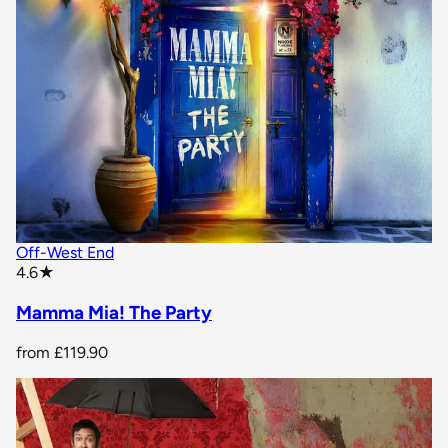
Off-West End
star rating
4.6
★
Mamma Mia! The Party
from
£119.90