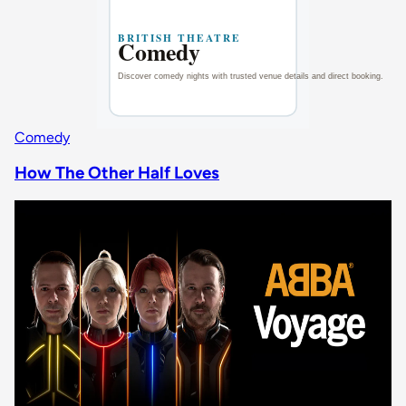
Comedy
How The Other Half Loves