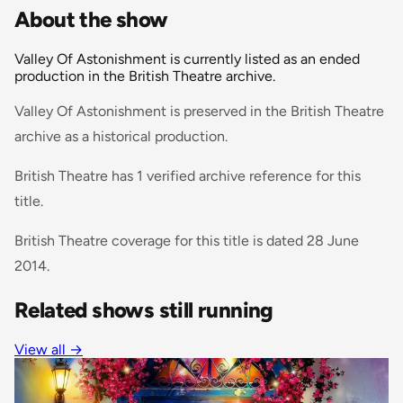
About the show
Valley Of Astonishment is currently listed as an ended
production in the British Theatre archive.
Valley Of Astonishment is preserved in the British Theatre
archive as a historical production.
British Theatre has 1 verified archive reference for this
title.
British Theatre coverage for this title is dated 28 June
2014.
Related shows still running
View all
→