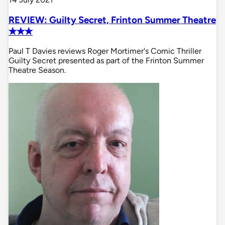
REVIEW: Guilty Secret, Frinton Summer Theatre
✭✭✭
Paul T Davies reviews Roger Mortimer's Comic Thriller
Guilty Secret presented as part of the Frinton Summer
Theatre Season.