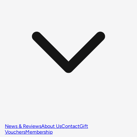
News & Reviews
About Us
Contact
Gift
Vouchers
Membership