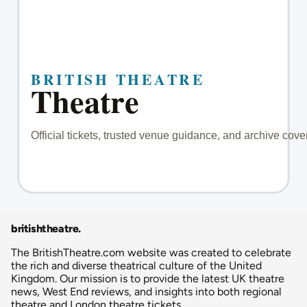
britishtheatre
.
The BritishTheatre.com website was created to celebrate
the rich and diverse theatrical culture of the United
Kingdom. Our mission is to provide the latest UK theatre
news, West End reviews, and insights into both regional
theatre and London theatre tickets.