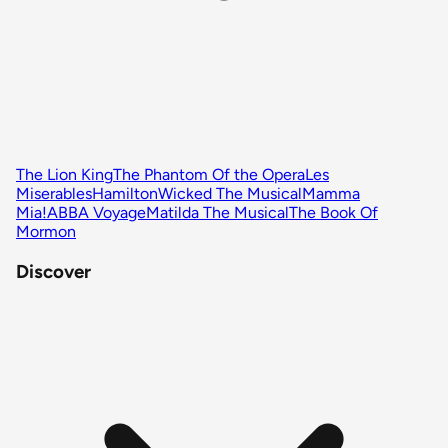
The Lion King
The Phantom Of the Opera
Les
Miserables
Hamilton
Wicked The Musical
Mamma
Mia!
ABBA Voyage
Matilda The Musical
The Book Of
Mormon
Discover