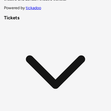
Powered by
tickadoo
Tickets