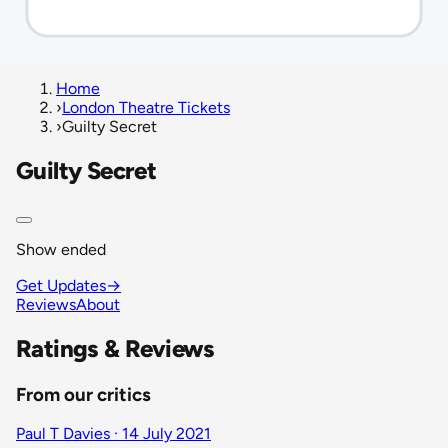
Home
›
London Theatre Tickets
›
Guilty Secret
Guilty Secret
Show ended
Get Updates
→
Reviews
About
Ratings & Reviews
From our critics
Paul T Davies · 14 July 2021