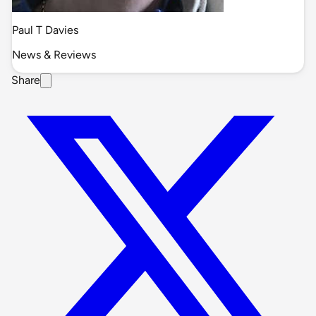
Paul T Davies
News & Reviews
Share