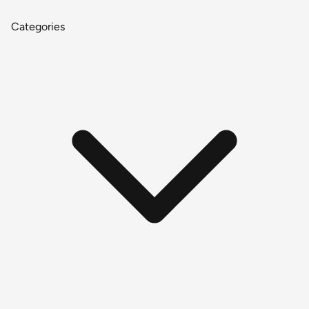
Categories