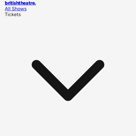
britishtheatre
.
All Shows
Tickets