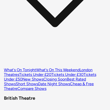
What's On Tonight
What's On This Weekend
London
Theatres
Tickets Under £20
Tickets Under £30
Tickets
Under £50
New Shows
Closing Soon
Best Rated
Shows
Short Shows
Date Night Shows
Cheap & Free
Theatre
Compare Shows
British Theatre