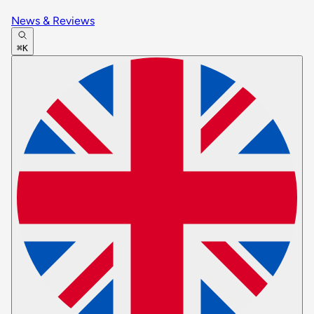
News & Reviews
⌘K