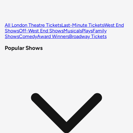
All London Theatre Tickets
Last-Minute Tickets
West End
Shows
Off-West End Shows
Musicals
Plays
Family
Shows
Comedy
Award Winners
Broadway Tickets
Popular Shows