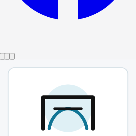
Show ended
Guilty Secret
→