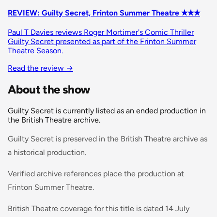
REVIEW: Guilty Secret, Frinton Summer Theatre ✭✭✭
Paul T Davies reviews Roger Mortimer's Comic Thriller
Guilty Secret presented as part of the Frinton Summer
Theatre Season.
Read the review
→
About the show
Guilty Secret is currently listed as an ended production in
the British Theatre archive.
Guilty Secret is preserved in the British Theatre archive as
a historical production.
Verified archive references place the production at
Frinton Summer Theatre.
British Theatre coverage for this title is dated 14 July