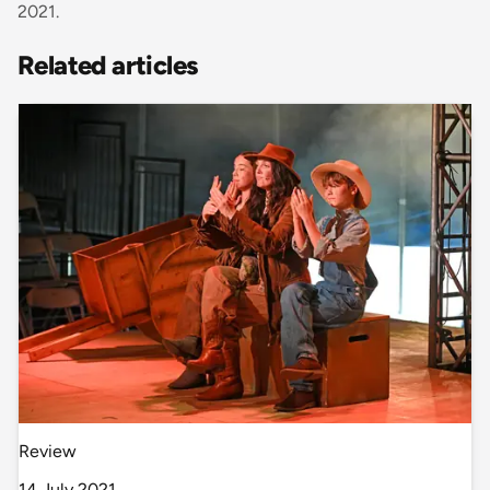
2021.
Related articles
Review
14 July 2021