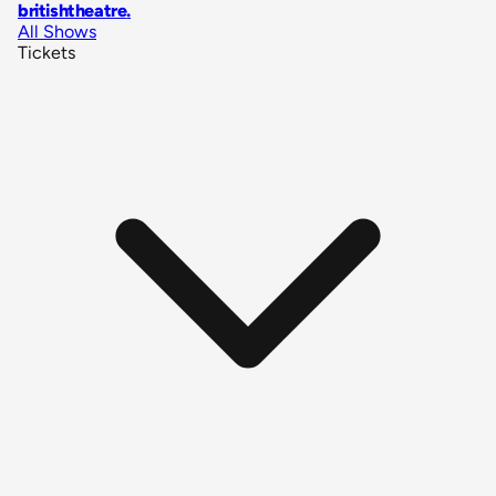
britishtheatre
.
All Shows
Tickets