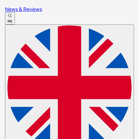
News & Reviews
⌘K