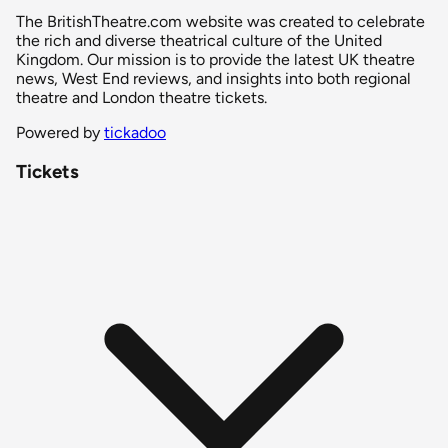
The BritishTheatre.com website was created to celebrate
the rich and diverse theatrical culture of the United
Kingdom. Our mission is to provide the latest UK theatre
news, West End reviews, and insights into both regional
theatre and London theatre tickets.
Powered by
tickadoo
Tickets