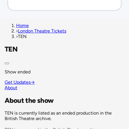
Home
›
London Theatre Tickets
›
TEN
TEN
Show ended
Get Updates
→
About
About the show
TEN is currently listed as an ended production in the
British Theatre archive.