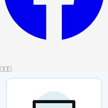
Show ended
TEN
→