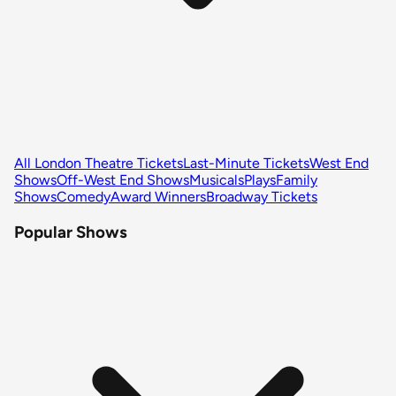
All London Theatre Tickets
Last-Minute Tickets
West End
Shows
Off-West End Shows
Musicals
Plays
Family
Shows
Comedy
Award Winners
Broadway Tickets
Popular Shows