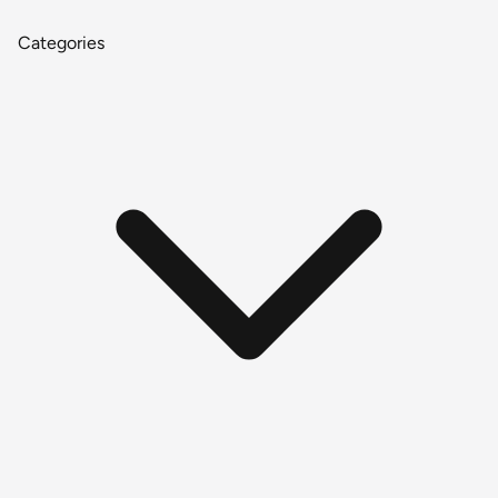
Categories