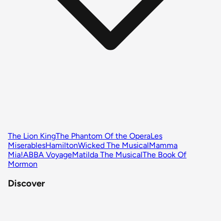
The Lion King
The Phantom Of the Opera
Les
Miserables
Hamilton
Wicked The Musical
Mamma
Mia!
ABBA Voyage
Matilda The Musical
The Book Of
Mormon
Discover