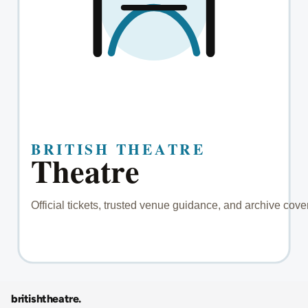
britishtheatre
.