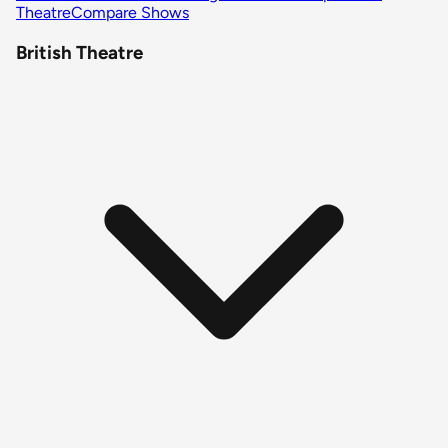
Theatre
Compare Shows
British Theatre