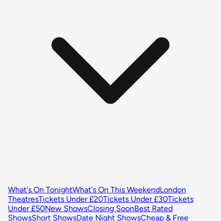
What's On Tonight
What's On This Weekend
London
Theatres
Tickets Under £20
Tickets Under £30
Tickets
Under £50
New Shows
Closing Soon
Best Rated
Shows
Short Shows
Date Night Shows
Cheap & Free