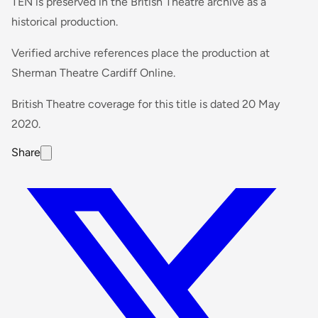
TEN is preserved in the British Theatre archive as a
historical production.
Verified archive references place the production at
Sherman Theatre Cardiff Online.
British Theatre coverage for this title is dated 20 May
2020.
Share