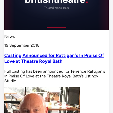
News
19 September 2018
Casting Announced for Rattigan's In Praise Of
Love at Theatre Royal Bath
Full casting has been announced for Terrence Rattigan's
In Praise Of Love at the Theatre Royal Bath's Ustinov
Studio