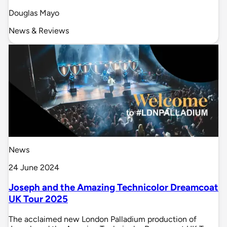
Douglas Mayo
News & Reviews
News
24 June 2024
Joseph and the Amazing Technicolor Dreamcoat
UK Tour 2025
The acclaimed new London Palladium production of