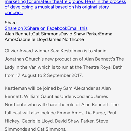
marketing for amateur theatre groups. He is in the process
of developing a musical based on his original story
concept.
Share
Share on X
Share on Facebook
Email this
Alan Bennett
Cat Simmons
David Shaw Parker
Emma
Amos
Gabrielle Lloyd
James Northcote
Olivier Award-winner Sara Kestelman is to star in
Jonathan Church's new production of Alan Bennett's
The
Lady in the Van
which is to run at the Theatre Royal Bath
from 17 August to 2 September 2017.
Kestleman will be joined by Sam Alexander as Alan
Bennett, William Gaunt as Underwood and James
Northcote who will share the role of Alan Bennett. The
full cast will also include Emma Amos, Lia Burge, Paul
Hickey, Gabrielle Lloyd, David Shaw Parker, Steve
Simmonds and Cat Simmons.