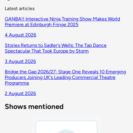
Latest articles
GANBA!! Interactive Ninja Training Show Makes World
Premiere at Edinburgh Fringe 2025
4 August 2026
Stories Returns to Sadler's Wells: The Tap Dance
Spectacular That Took Europe by Storm
3 August 2026
Bridge the Gap 2026/27: Stage One Reveals 10 Emerging
Producers Joining UK's Leading Commercial Theatre
Programme
2 August 2026
Shows mentioned