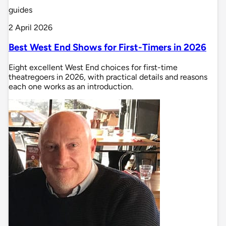
guides
2 April 2026
Best West End Shows for First-Timers in 2026
Eight excellent West End choices for first-time
theatregoers in 2026, with practical details and reasons
each one works as an introduction.