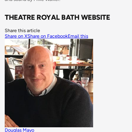
THEATRE ROYAL BATH WEBSITE
Share this article
Share on X
Share on Facebook
Email this
Douglas Mayo