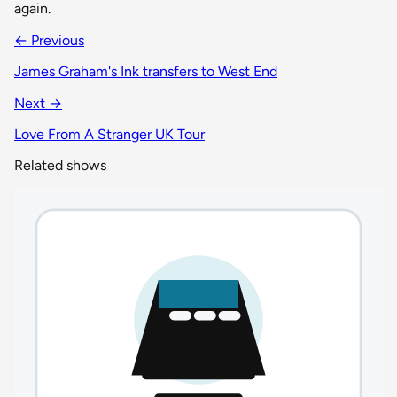
again.
← Previous
James Graham's Ink transfers to West End
Next →
Love From A Stranger UK Tour
Related shows