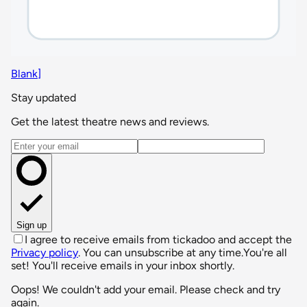
Blank]
Stay updated
Get the latest theatre news and reviews.
Email address
Sign up
I agree to receive emails from tickadoo and accept the
Privacy policy
. You can unsubscribe at any time.
You're all
set! You'll receive emails in your inbox shortly.
Oops! We couldn't add your email. Please check and try
again.