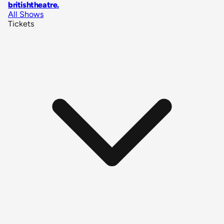
britishtheatre
.
All Shows
Tickets