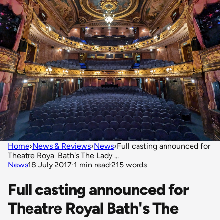
Home
›
News & Reviews
›
News
›
Full casting announced for
Theatre Royal Bath's The Lady ...
News
18 July 2017
·
1 min read
·
215 words
Full casting announced for
Theatre Royal Bath's The