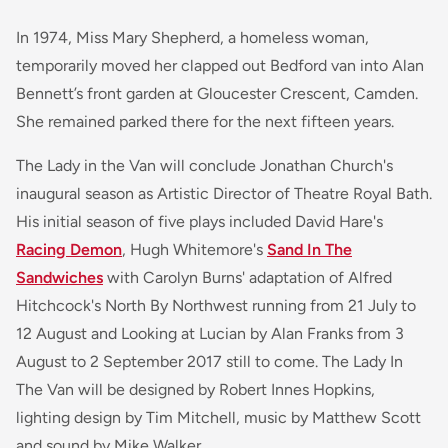
In 1974, Miss Mary Shepherd, a homeless woman,
temporarily moved her clapped out Bedford van into Alan
Bennett’s front garden at Gloucester Crescent, Camden.
She remained parked there for the next fifteen years.
The Lady in the Van
will conclude Jonathan Church's
inaugural season as Artistic Director of Theatre Royal Bath.
His initial season of five plays included David Hare's
Racing Demon
, Hugh Whitemore's
Sand In The
Sandwiches
with Carolyn Burns' adaptation of Alfred
Hitchcock's
North By Northwest
running from 21 July to
12 August and
Looking at Lucian
by Alan Franks from 3
August to 2 September 2017 still to come.
The Lady In
The Van
will be designed by Robert Innes Hopkins,
lighting design by Tim Mitchell, music by Matthew Scott
and sound by Mike Walker.