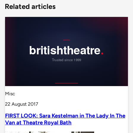
Related articles
Misc
22 August 2017
FIRST LOOK: Sara Kestelman in The Lady In The
Van at Theatre Royal Bath