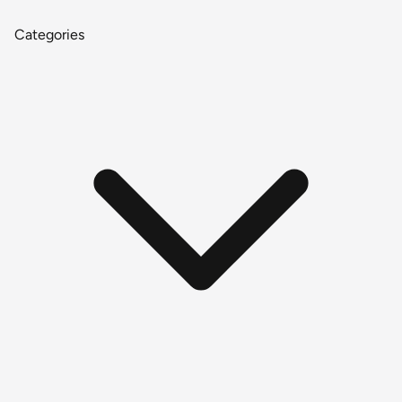
Categories