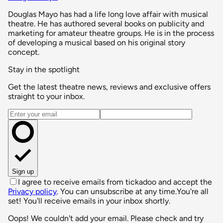
Douglas Mayo has had a life long love affair with musical
theatre. He has authored several books on publicity and
marketing for amateur theatre groups. He is in the process
of developing a musical based on his original story
concept.
Stay in the spotlight
Get the latest theatre news, reviews and exclusive offers
straight to your inbox.
Email address
Sign up
I agree to receive emails from tickadoo and accept the
Privacy policy
. You can unsubscribe at any time.
You're all
set! You'll receive emails in your inbox shortly.
Oops! We couldn't add your email. Please check and try