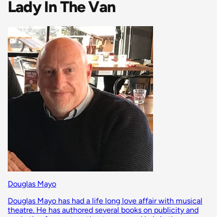
Lady In The Van
Douglas Mayo
Douglas Mayo has had a life long love affair with musical
theatre. He has authored several books on publicity and