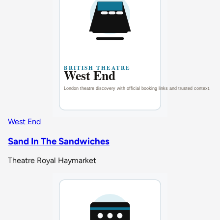
West End
Sand In The Sandwiches
Theatre Royal Haymarket