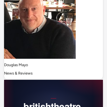
Douglas Mayo
News & Reviews