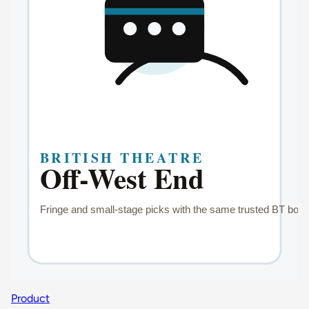
Product