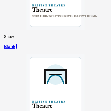
Show
Blank]