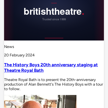
News
20 February 2024
The History Boys 20th anniversary staging at
Theatre Royal Bath
Theatre Royal Bath is to present the 20th-anniversary
production of Alan Bennett's The History Boys with a tour
to follow.