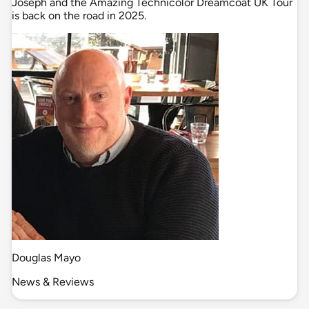
Joseph and the Amazing Technicolor Dreamcoat UK Tour
is back on the road in 2025.
Douglas Mayo
News & Reviews