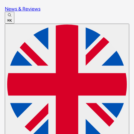
News & Reviews
⌘K