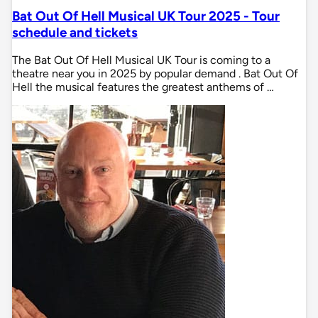
Bat Out Of Hell Musical UK Tour 2025 - Tour
schedule and tickets
The Bat Out Of Hell Musical UK Tour is coming to a
theatre near you in 2025 by popular demand . Bat Out Of
Hell the musical features the greatest anthems of …