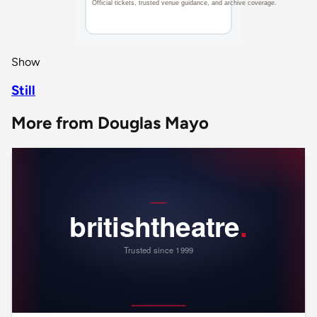
Show
Still
More from Douglas Mayo