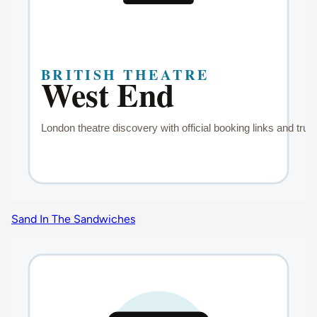
Sand In The Sandwiches