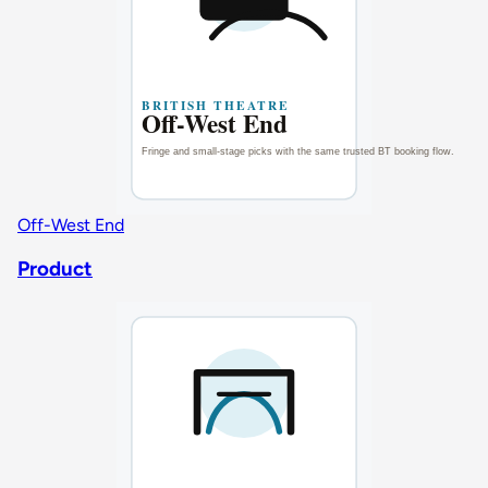
Off-West End
Product