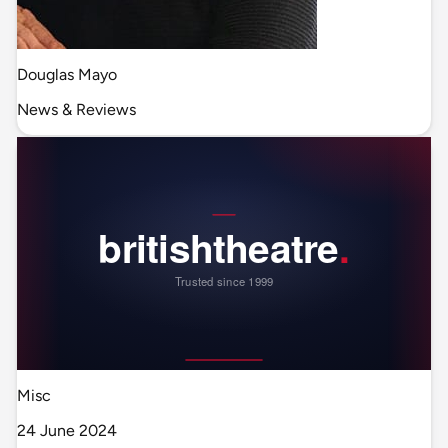
Douglas Mayo
News & Reviews
Misc
24 June 2024