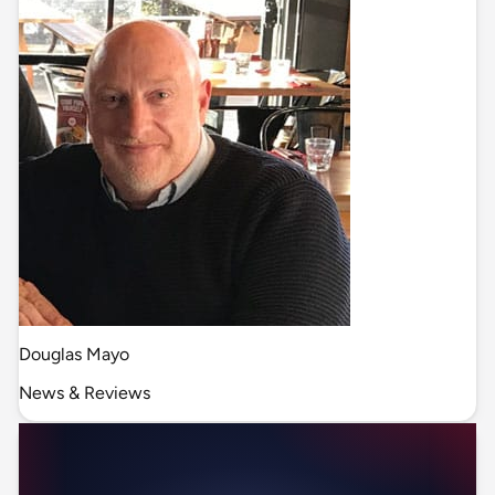
Douglas Mayo
News & Reviews