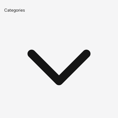
Categories