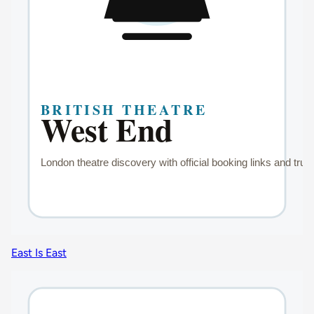
East Is East