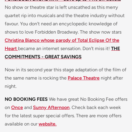
No show or theatre star is left unscathed as this merry
quartet rip into musicals and the theatre industry without
favour. You don't need an encyclopedic knowledge of
shows to love Forbidden Broadway. The show now stars
Christina Bianco whose parody of Total Eclipse Of the
Heart
became an internet sensation. Don't miss it!
THE
COMMITMENTS - GREAT SAVINGS
Now in its second year this stage adaptation of the film of
the same name is rocking the
Palace Theatre
night after
night.
NO BOOKING FEES
We have great No Booking Fee offers
on
Once
and
Sunny Afternoon
. Check back each week
for the latest super special offers. There are more offers
available on our
website.