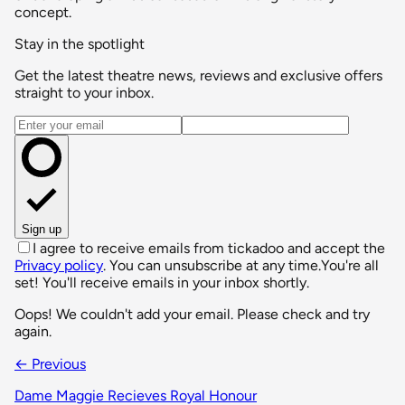
concept.
Stay in the spotlight
Get the latest theatre news, reviews and exclusive offers
straight to your inbox.
Email address
Sign up
I agree to receive emails from tickadoo and accept the
Privacy policy
. You can unsubscribe at any time.
You're all
set! You'll receive emails in your inbox shortly.
Oops! We couldn't add your email. Please check and try
again.
← Previous
Dame Maggie Recieves Royal Honour