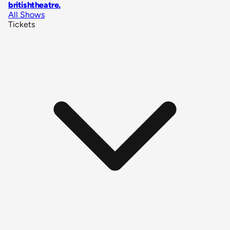
britishtheatre
.
All Shows
Tickets