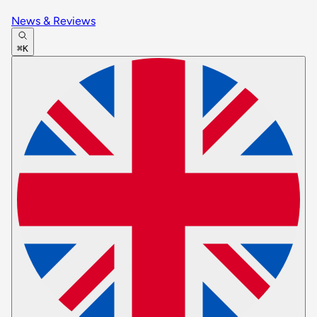
News & Reviews
⌘K