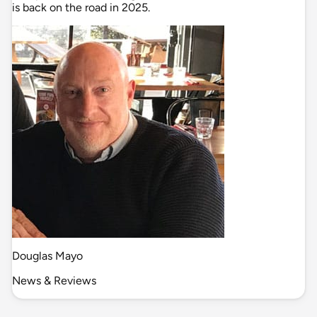
is back on the road in 2025.
Douglas Mayo
News & Reviews