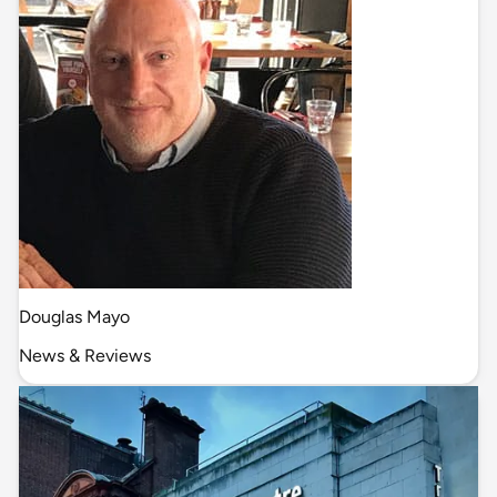
Douglas Mayo
News & Reviews