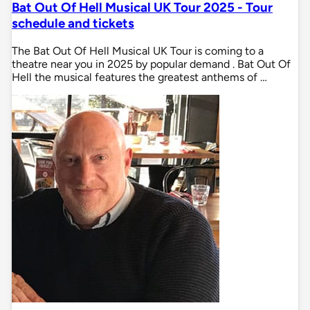
Bat Out Of Hell Musical UK Tour 2025 - Tour
schedule and tickets
The Bat Out Of Hell Musical UK Tour is coming to a
theatre near you in 2025 by popular demand . Bat Out Of
Hell the musical features the greatest anthems of …