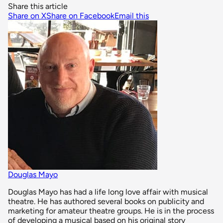
Share this article
Share on X
Share on Facebook
Email this
Douglas Mayo
Douglas Mayo has had a life long love affair with musical
theatre. He has authored several books on publicity and
marketing for amateur theatre groups. He is in the process
of developing a musical based on his original story