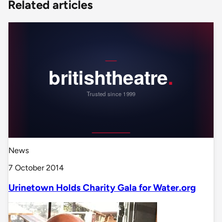
Related articles
News
7 October 2014
Urinetown Holds Charity Gala for Water.org