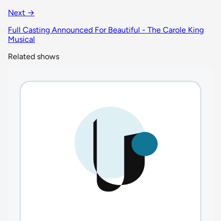
Next →
Full Casting Announced For Beautiful - The Carole King
Musical
Related shows