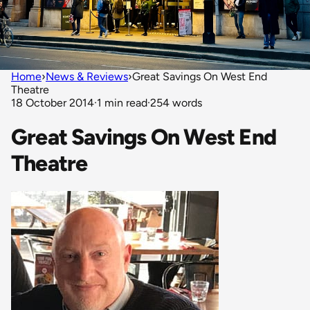
Home
›
News & Reviews
›
Great Savings On West End
Theatre
18 October 2014
·
1 min read
·
254 words
Great Savings On West End
Theatre