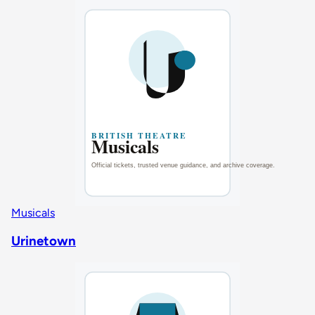
Musicals
Urinetown