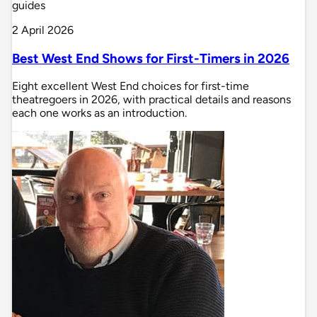
guides
2 April 2026
Best West End Shows for First-Timers in 2026
Eight excellent West End choices for first-time
theatregoers in 2026, with practical details and reasons
each one works as an introduction.