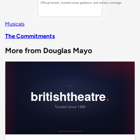
Musicals
The Commitments
More from Douglas Mayo