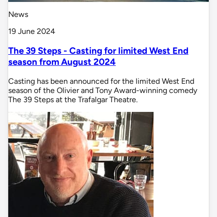
News
19 June 2024
The 39 Steps - Casting for limited West End
season from August 2024
Casting has been announced for the limited West End
season of the Olivier and Tony Award-winning comedy
The 39 Steps at the Trafalgar Theatre.