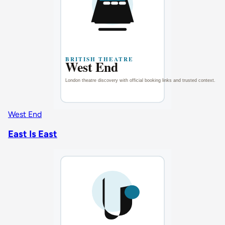
West End
East Is East