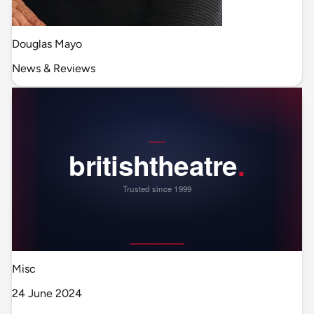
Douglas Mayo
News & Reviews
Misc
24 June 2024