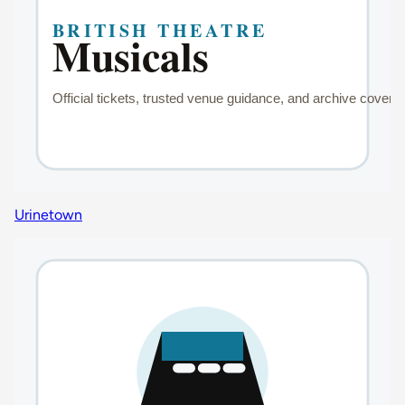
Urinetown