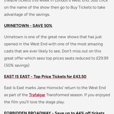
theatre tickets this week in London's West End. Just click
on the name of the show then go to Buy Tickets to take
advantage of the savings.
URINETOWN - SAVE 50%
Urinetown is one of the great new shows that has just
opened in the West End with one of the most amazing
casts that are ever likely to see. Don't miss out on this
great offer which sees top prices seats reduced to £29.99
(50% savings)
EAST IS EAST - Top Price Tickets for £43.50
East Is East marks Jane Horrocks' return to the West End
as part of the
Trafalgar
Transformed season. If you enjoyed
the film you'll love the stage play.
FORBIDDEN BROADWAY - Save up to 44% off tickets