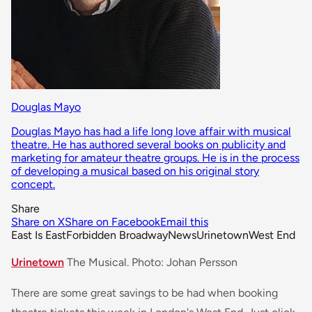
Douglas Mayo
Douglas Mayo has had a life long love affair with musical
theatre. He has authored several books on publicity and
marketing for amateur theatre groups. He is in the process
of developing a musical based on his original story
concept.
Share
Share on X
Share on Facebook
Email this
East Is East
Forbidden Broadway
News
Urinetown
West End
Urinetown
The Musical. Photo: Johan Persson
There are some great savings to be had when booking