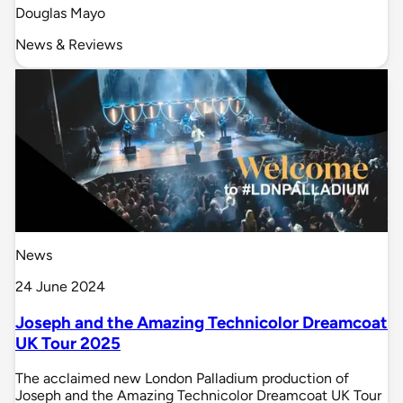
Douglas Mayo
News & Reviews
News
24 June 2024
Joseph and the Amazing Technicolor Dreamcoat
UK Tour 2025
The acclaimed new London Palladium production of
Joseph and the Amazing Technicolor Dreamcoat UK Tour