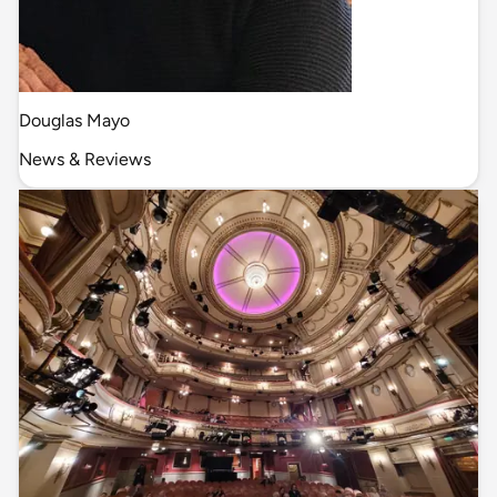
Douglas Mayo
News & Reviews