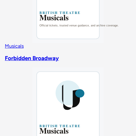
Musicals
Forbidden Broadway