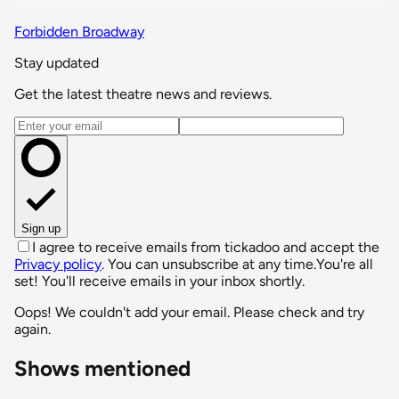
Forbidden Broadway
Stay updated
Get the latest theatre news and reviews.
Email address
Sign up
I agree to receive emails from tickadoo and accept the
Privacy policy
. You can unsubscribe at any time.
You're all
set! You'll receive emails in your inbox shortly.
Oops! We couldn't add your email. Please check and try
again.
Shows mentioned