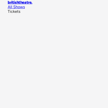
britishtheatre
.
All Shows
Tickets