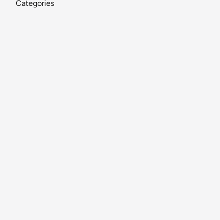
Categories