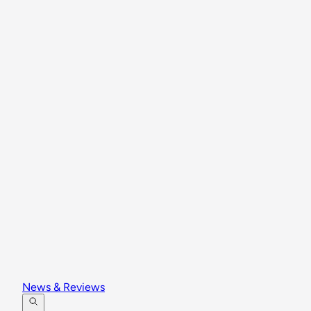
News & Reviews